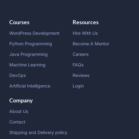
Courses
Resources
WordPress Development
Hire With Us
Python Programming
Become A Mentor
Java Programming
Careers
Machine Learning
FAQs
DevOps
Reviews
Artificial Intelligence
Login
Company
About Us
Contact
Shipping and Delivery policy