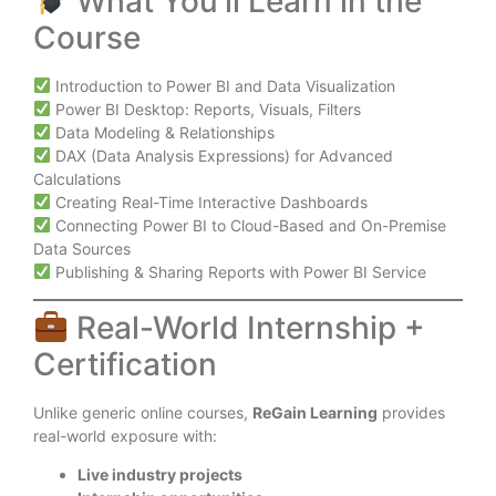
What You’ll Learn in the
Course
Introduction to Power BI and Data Visualization
Power BI Desktop: Reports, Visuals, Filters
Data Modeling & Relationships
DAX (Data Analysis Expressions) for Advanced
Calculations
Creating Real-Time Interactive Dashboards
Connecting Power BI to Cloud-Based and On-Premise
Data Sources
Publishing & Sharing Reports with Power BI Service
Real-World Internship +
Certification
Unlike generic online courses,
ReGain Learning
provides
real-world exposure with:
Live industry projects