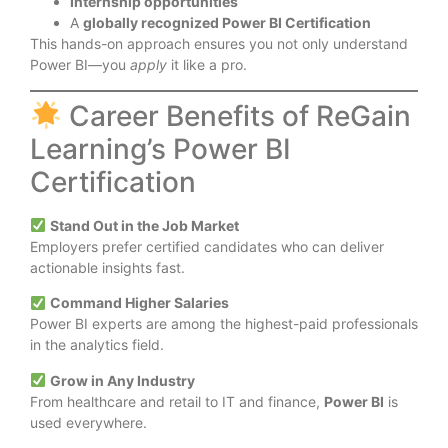
Internship opportunities
A
globally recognized Power BI Certification
This hands-on approach ensures you not only understand
Power BI—you
apply
it like a pro.
Career Benefits of ReGain
Learning’s Power BI
Certification
Stand Out in the Job Market
Employers prefer certified candidates who can deliver
actionable insights fast.
Command Higher Salaries
Power BI experts are among the highest-paid professionals
in the analytics field.
Grow in Any Industry
From healthcare and retail to IT and finance,
Power BI
is
used everywhere.