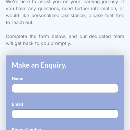
We’re here to assist you on your learning journey. If
you have any questions, need further information, or
would like personalized assistance, please feel free
to reach out.
Complete the form below, and our dedicated team
will get back to you promptly.
Make an Enquiry.
Name
*
Email
*
Phone Number
*