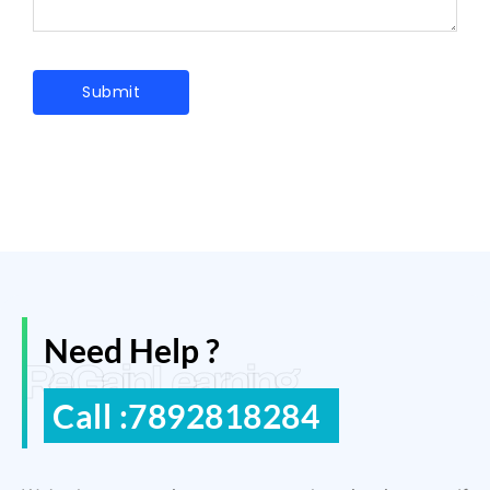
Need Help ?
ReGain Learning
Call :7892818284