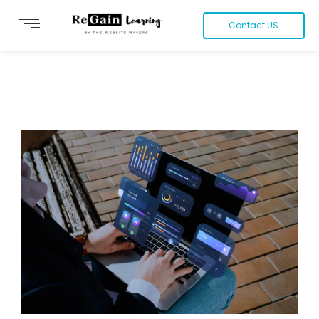
Contact US