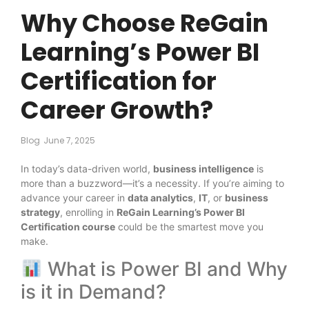
Why Choose ReGain
Learning’s Power BI
Certification for
Career Growth?
Blog
June 7, 2025
In today’s data-driven world,
business intelligence
is
more than a buzzword—it’s a necessity. If you’re aiming to
advance your career in
data analytics
,
IT
, or
business
strategy
, enrolling in
ReGain Learning’s Power BI
Certification course
could be the smartest move you
make.
What is Power BI and Why
is it in Demand?