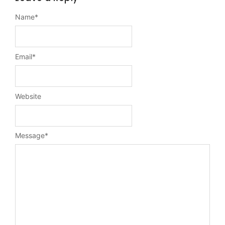
Name
*
Email
*
Website
Message
*