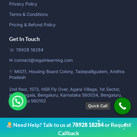
Privacy Policy
Terms & Conditions
Pricing & Refund Policy
Get In Touch
☏ 78928 18284
✉ connect@regainlearning.com
⚐ MIG11, Housing Board Colony, Tadepalligudem, Andhra
Pradesh
2nd floor, 1573, HSR Fly Over, Agara Village, 1st Sector,
Koramangala, Bengaluru, Karnataka 560034, Bengaluru,
Karnataka 560102
Quick Call
Need Help? Talk to us at
78928 18284
or Request
Callback