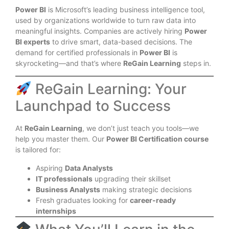
Power BI
is Microsoft’s leading business intelligence tool,
used by organizations worldwide to turn raw data into
meaningful insights. Companies are actively hiring
Power
BI experts
to drive smart, data-based decisions. The
demand for certified professionals in
Power BI
is
skyrocketing—and that’s where
ReGain Learning
steps in.
ReGain Learning: Your
Launchpad to Success
At
ReGain Learning
, we don’t just teach you tools—we
help you master them. Our
Power BI Certification course
is tailored for:
Aspiring
Data Analysts
IT professionals
upgrading their skillset
Business Analysts
making strategic decisions
Fresh graduates looking for
career-ready
internships