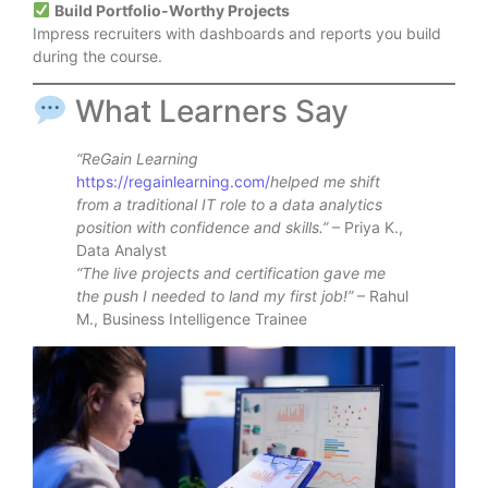
Build Portfolio-Worthy Projects
Impress recruiters with dashboards and reports you build
during the course.
What Learners Say
“ReGain Learning
https://regainlearning.com/
helped me shift
from a traditional IT role to a data analytics
position with confidence and skills.”
– Priya K.,
Data Analyst
“The live projects and certification gave me
the push I needed to land my first job!”
– Rahul
M., Business Intelligence Trainee