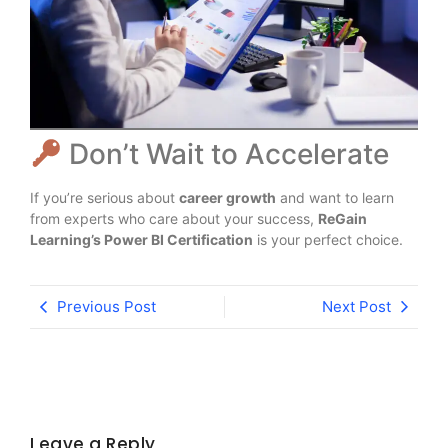
Don’t Wait to Accelerate
If you’re serious about
career growth
and want to learn
from experts who care about your success,
ReGain
Learning’s Power BI Certification
is your perfect choice.
Previous Post
Next Post
Leave a Reply