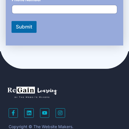
Submit
Copyright © The Website Makers.