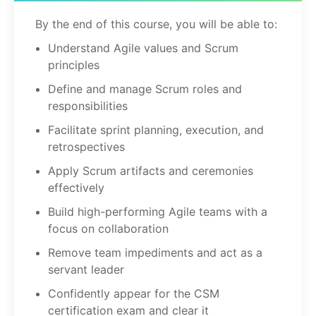
By the end of this course, you will be able to:
Understand Agile values and Scrum
principles
Define and manage Scrum roles and
responsibilities
Facilitate sprint planning, execution, and
retrospectives
Apply Scrum artifacts and ceremonies
effectively
Build high-performing Agile teams with a
focus on collaboration
Remove team impediments and act as a
servant leader
Confidently appear for the CSM
certification exam and clear it