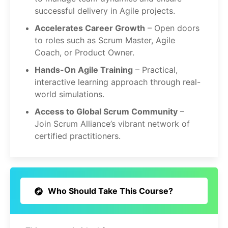
successful delivery in Agile projects.
Accelerates Career Growth
– Open doors
to roles such as Scrum Master, Agile
Coach, or Product Owner.
Hands-On Agile Training
– Practical,
interactive learning approach through real-
world simulations.
Access to Global Scrum Community
–
Join Scrum Alliance’s vibrant network of
certified practitioners.
Who Should Take This Course?