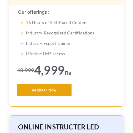
Our offerings :
16 Hours of Self-Paced Content
Industry-Recognized Certifications
Industry Expert trainer
Lifetime LMS access
4,999
10,999
₨
Register Now
ONLINE INSTRUCTER LED