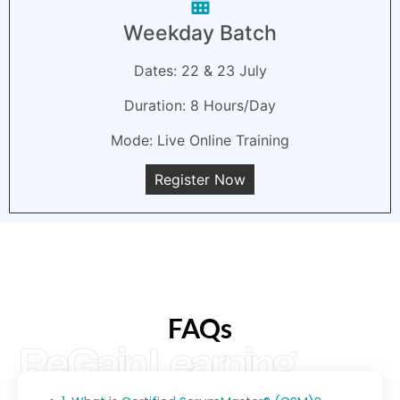
Weekday Batch
Dates: 22 & 23 July
Duration: 8 Hours/Day
Mode: Live Online Training
Register Now
FAQs
ReGain Learning