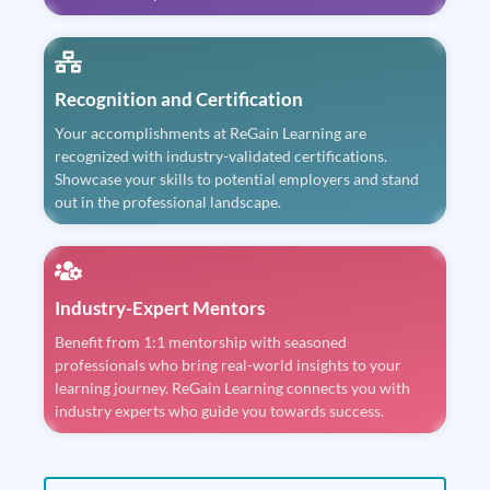
Recognition and Certification
Your accomplishments at ReGain Learning are
recognized with industry-validated certifications.
Showcase your skills to potential employers and stand
out in the professional landscape.
Industry-Expert Mentors
Benefit from 1:1 mentorship with seasoned
professionals who bring real-world insights to your
learning journey. ReGain Learning connects you with
industry experts who guide you towards success.