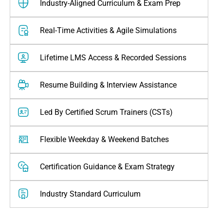
Industry-Aligned Curriculum & Exam Prep
Real-Time Activities & Agile Simulations
Lifetime LMS Access & Recorded Sessions
Resume Building & Interview Assistance
Led By Certified Scrum Trainers (CSTs)
Flexible Weekday & Weekend Batches
Certification Guidance & Exam Strategy
⁠industry Standard Curriculum