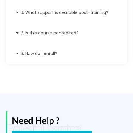
6. What support is available post-training?
7. Is this course accredited?
8. How do I enroll?
Need Help ?
ReGain Learning