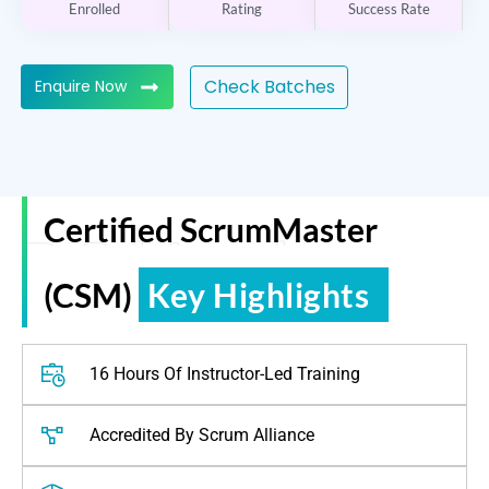
Enrolled
Rating
Success Rate
Check Batches
Enquire Now
Certified ScrumMaster
ReGain Learning
(CSM)
Key Highlights
16 Hours Of Instructor-Led Training
Accredited By Scrum Alliance