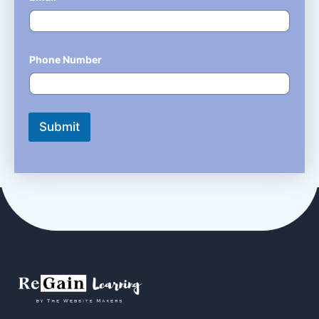
Phone Number
*
Submit