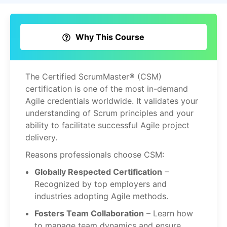
Why This Course
The Certified ScrumMaster® (CSM)
certification is one of the most in-demand
Agile credentials worldwide. It validates your
understanding of Scrum principles and your
ability to facilitate successful Agile project
delivery.
Reasons professionals choose CSM:
Globally Respected Certification
–
Recognized by top employers and
industries adopting Agile methods.
Fosters Team Collaboration
– Learn how
to manage team dynamics and ensure