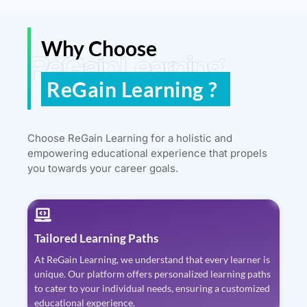
Why Choose
ReGain Learning
ReGain Learning ?
Choose ReGain Learning for a holistic and
empowering educational experience that propels
you towards your career goals.
Tailored Learning Paths
At ReGain Learning, we understand that every learner is
unique. Our platform offers personalized learning paths
to cater to your individual needs, ensuring a customized
educational experience.