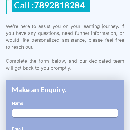
Call :7892818284
We’re here to assist you on your learning journey. If
you have any questions, need further information, or
would like personalized assistance, please feel free
to reach out.
Complete the form below, and our dedicated team
will get back to you promptly.
Make an Enquiry.
Name
*
Email
*