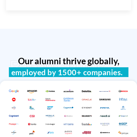
Our alumni thrive globally,
ReGain Learning
employed by 1500+ companies.