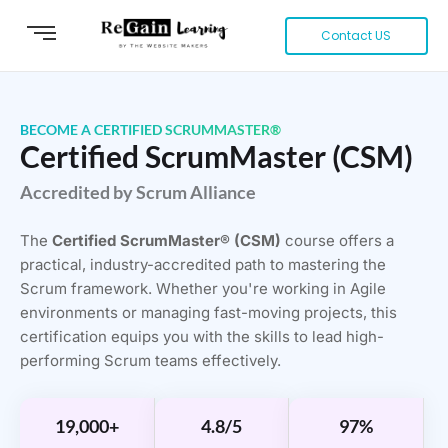
Contact US
BECOME A CERTIFIED SCRUMMASTER®
Certified ScrumMaster (CSM)
Accredited by Scrum Alliance
The
Certified ScrumMaster® (CSM)
course offers a
practical, industry-accredited path to mastering the
Scrum framework. Whether you're working in Agile
environments or managing fast-moving projects, this
certification equips you with the skills to lead high-
performing Scrum teams effectively.
19,000+
4.8/5
97%