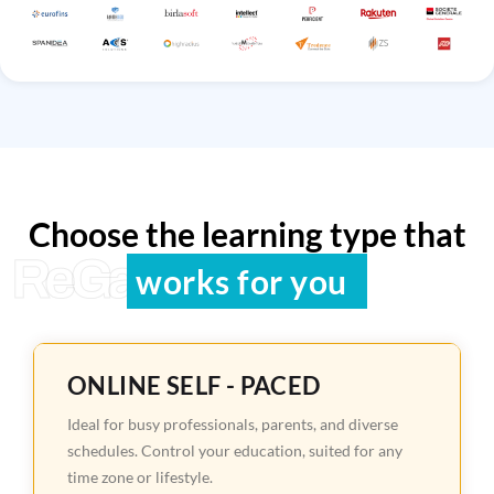
Choose the learning type that
ReGain Learning
works for you
ONLINE SELF - PACED
Ideal for busy professionals, parents, and diverse
schedules. Control your education, suited for any
time zone or lifestyle.