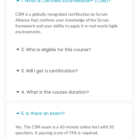
1. What is Certified ScrumMaster® (CSM)?
CSM is a globally recognized certification by Scrum
Alliance that confirms your knowledge of the Scrum
framework and your ability to apply it in real-world Agile
environments.
2. Who is eligible for this course?
3. Will I get a certification?
4. What is the course duration?
5. Is there an exam?
Yes. The CSM exam is a 60-minute online test with 50
questions. A passing score of 74% is required.