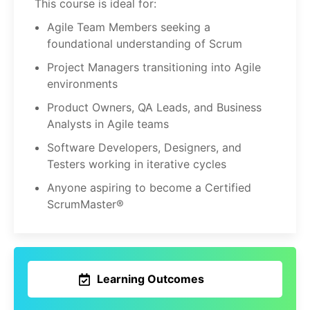
This course is ideal for:
Agile Team Members seeking a
foundational understanding of Scrum
Project Managers transitioning into Agile
environments
Product Owners, QA Leads, and Business
Analysts in Agile teams
Software Developers, Designers, and
Testers working in iterative cycles
Anyone aspiring to become a Certified
ScrumMaster®
Learning Outcomes