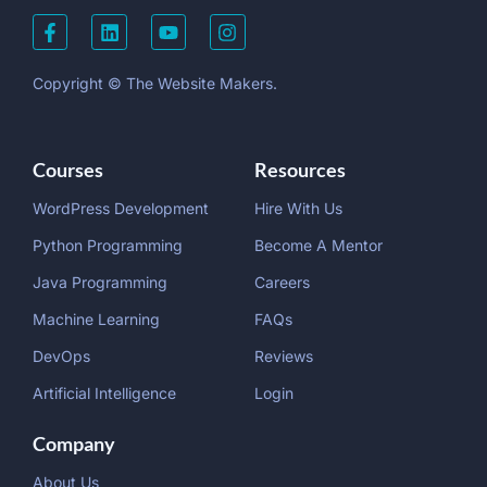
Copyright © The Website Makers.
Courses
Resources
WordPress Development
Hire With Us
Python Programming
Become A Mentor
Java Programming
Careers
Machine Learning
FAQs
DevOps
Reviews
Artificial Intelligence
Login
Company
About Us