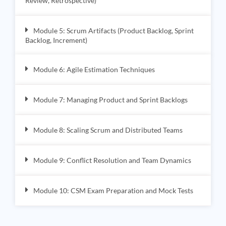
Review, Retrospective)
Module 5: Scrum Artifacts (Product Backlog, Sprint
Backlog, Increment)
Module 6: Agile Estimation Techniques
Module 7: Managing Product and Sprint Backlogs
Module 8: Scaling Scrum and Distributed Teams
Module 9: Conflict Resolution and Team Dynamics
Module 10: CSM Exam Preparation and Mock Tests