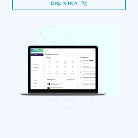
Enquire Now