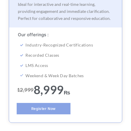
Ideal for interactive and real-time learning,
providing engagement and immediate clarification.
Perfect for collaborative and responsive education.
Our offerings :
Industry-Recognized Certifications
Recorded Classes
LMS Access
Weekend & Week Day Batches
8,999
12,999
₨
Register Now