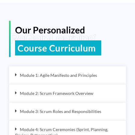
Our Personalized
ReGain Learning
Course Curriculum
Module 1: Agile Manifesto and Principles
Module 2: Scrum Framework Overview
Module 3: Scrum Roles and Responsibilities
Module 4: Scrum Ceremonies (Sprint, Planning,