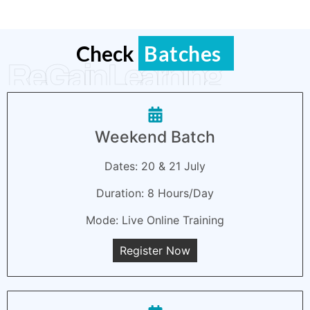
Check
Batches
ReGain Learning
Weekend Batch
Dates: 20 & 21 July
Duration: 8 Hours/Day
Mode: Live Online Training
Register Now