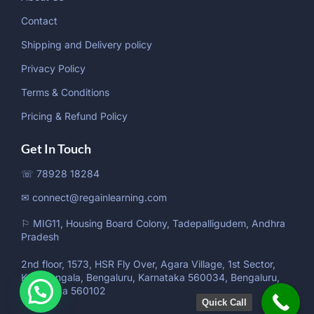
Contact
Shipping and Delivery policy
Privacy Policy
Terms & Conditions
Pricing & Refund Policy
Get In Touch
☏ 78928 18284
✉ connect@regainlearning.com
⚐ MIG11, Housing Board Colony, Tadepalligudem, Andhra
Pradesh
2nd floor, 1573, HSR Fly Over, Agara Village, 1st Sector,
Koramangala, Bengaluru, Karnataka 560034, Bengaluru,
Karnataka 560102
Quick Call