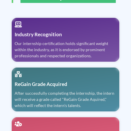
Industry Recognition
Our internship certification holds significant weight
within the industry, as it is endorsed by prominent
professionals and respected organizations.
ReGain Grade Acquired
After successfully completing the internship, the intern
will receive a grade called "ReGain Grade Aquired,"
which will reflect the intern's talents.