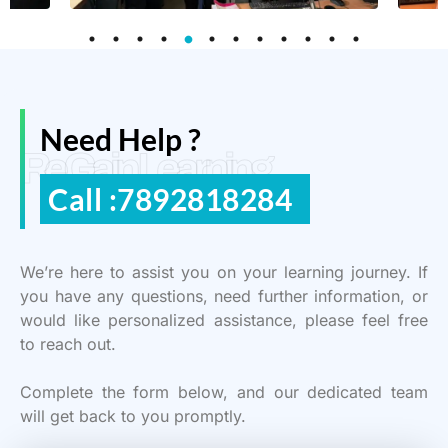
Need Help ?
ReGain Learning
Call :7892818284
We’re here to assist you on your learning journey. If
you have any questions, need further information, or
would like personalized assistance, please feel free
to reach out.
Complete the form below, and our dedicated team
will get back to you promptly.