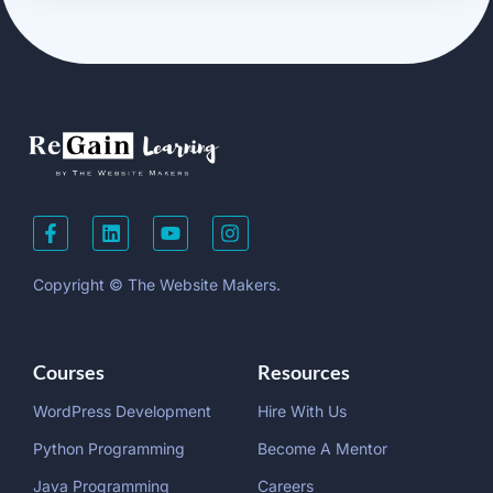
Copyright © The Website Makers.
Courses
Resources
WordPress Development
Hire With Us
Python Programming
Become A Mentor
Java Programming
Careers