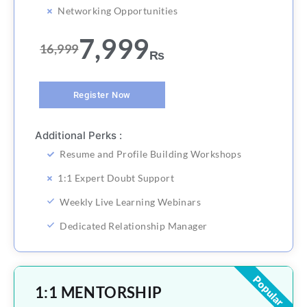
Networking Opportunities
7,999
16,999
₨
Register Now
Additional Perks :
Resume and Profile Building Workshops
1:1 Expert Doubt Support
Weekly Live Learning Webinars
Dedicated Relationship Manager
Popular
1:1 MENTORSHIP