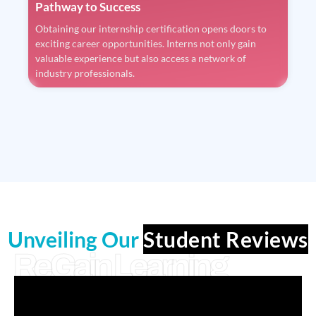
Pathway to Success
Obtaining our internship certification opens doors to
exciting career opportunities. Interns not only gain
valuable experience but also access a network of
industry professionals.
Unveiling Our
Student Reviews
ReGain Learning