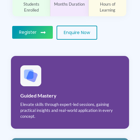
Students
Months Duration
Hours of
Enrolled
Learning
Register
Enquire Now
Guided Mastery
Elevate skills through expert-led sessions, gaining
practical insights and real-world application in every
concept.