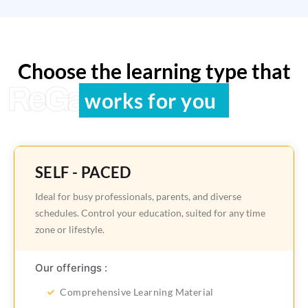
Choose the learning type that
ReGain Learning
works for you
SELF - PACED
Ideal for busy professionals, parents, and diverse
schedules. Control your education, suited for any time
zone or lifestyle.
Our offerings :
Comprehensive Learning Material