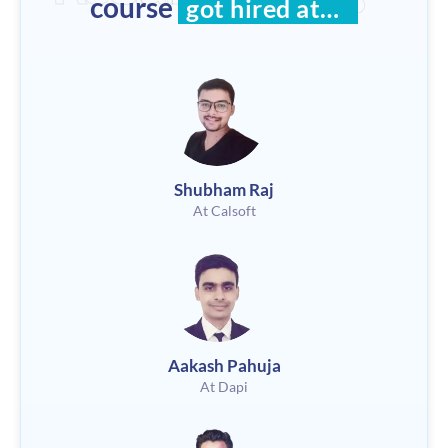
course
got hired at…
Shubham Raj
At Calsoft
Aakash Pahuja
At Dapi