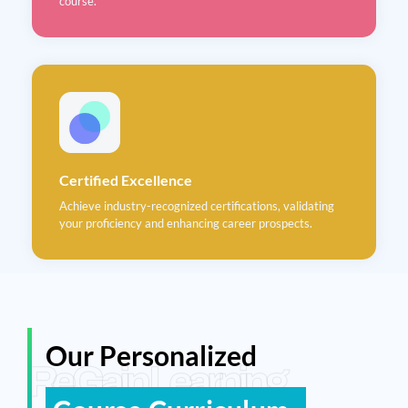
course.
Certified Excellence
Achieve industry-recognized certifications, validating
your proficiency and enhancing career prospects.
Our Personalized
ReGain Learning