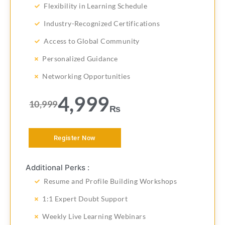
Flexibility in Learning Schedule
Industry-Recognized Certifications
Access to Global Community
Personalized Guidance
Networking Opportunities
4,999
10,999
₨
Register Now
Additional Perks :
Resume and Profile Building Workshops
1:1 Expert Doubt Support
Weekly Live Learning Webinars