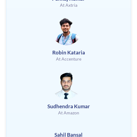
At Axtria
Robin Kataria
At Accenture
Sudhendra Kumar
At Amazon
Sahil Bansal