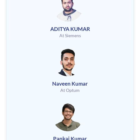
ADITYA KUMAR
At Siemens
Naveen Kumar
At Optum
Pankaj Kumar