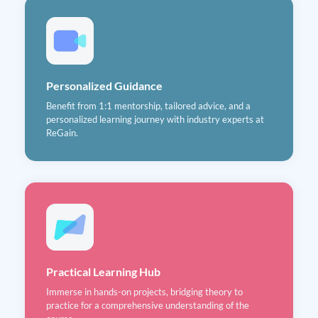
Personalized Guidance
Benefit from 1:1 mentorship, tailored advice, and a
personalized learning journey with industry experts at
ReGain.
Practical Learning Hub
Immerse in hands-on projects, bridging theory to
practice for a comprehensive understanding of the