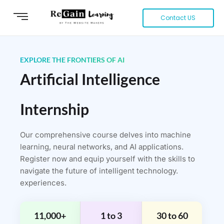
Contact US
EXPLORE THE FRONTIERS OF AI
Artificial Intelligence
Internship
Our comprehensive course delves into machine
learning, neural networks, and AI applications.
Register now and equip yourself with the skills to
navigate the future of intelligent technology.
experiences.
11,000+
1 to 3
30 to 60