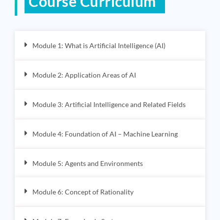
Course Curriculum
Module 1: What is Artificial Intelligence (AI)
Module 2: Application Areas of AI
Module 3: Artificial Intelligence and Related Fields
Module 4: Foundation of AI – Machine Learning
Module 5: Agents and Environments
Module 6: Concept of Rationality