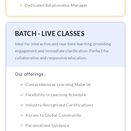
Dedicated Relationship Manager
BATCH - LIVE CLASSES
Ideal for interactive and real-time learning, providing
engagement and immediate clarification. Perfect for
collaborative and responsive education.
Our offerings :
Comprehensive Learning Material
Flexibility in Learning Schedule
Industry-Recognized Certifications
Access to Global Community
Personalized Guidance