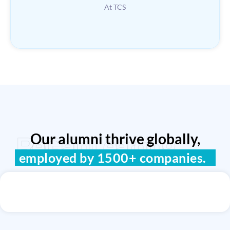
At TCS
Our alumni thrive globally,
ReGain Learning
employed by 1500+ companies.