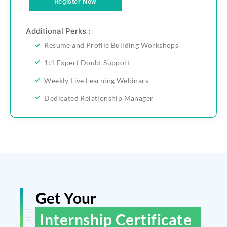
Register Now
Additional Perks :
Resume and Profile Building Workshops
1:1 Expert Doubt Support
Weekly Live Learning Webinars
Dedicated Relationship Manager
Get Your
ReGain Learning
Internship Certificate