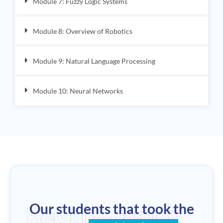
Module 7: Fuzzy Logic Systems
Module 8: Overview of Robotics
Module 9: Natural Language Processing
Module 10: Neural Networks
Our students that took the
ReGain Learning