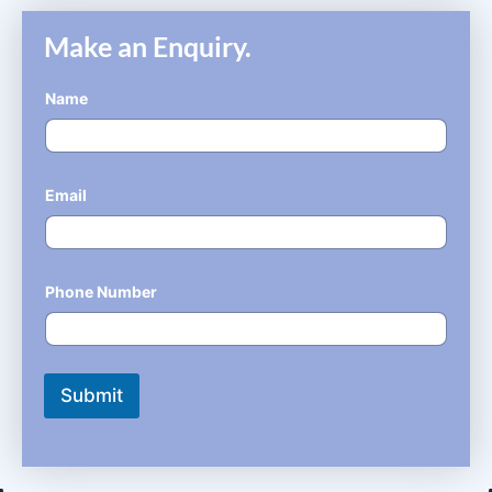
Make an Enquiry.
Name
*
Email
*
Phone Number
*
Submit