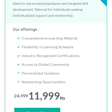
Ideal for personalized guidance and targeted skill
development. Tailored for individuals seeking
individualized support and mentorship.
Our offerings :
Comprehensive Learning Material
Flexibility in Learning Schedule
Industry-Recognized Certifications
Access to Global Community
Personalized Guidance
Networking Opportunities
11,999
24,999
₨