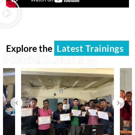
Explore the
Latest Trainings
ReGain Learning