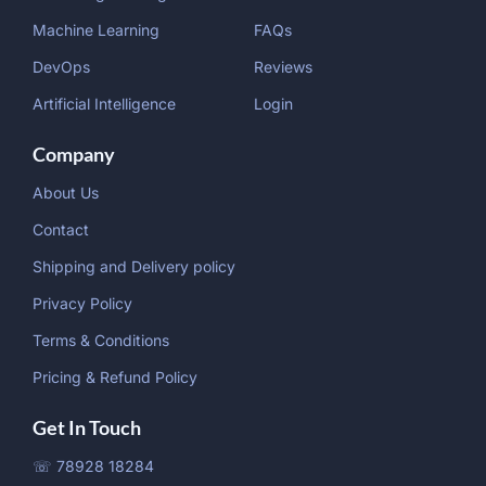
Machine Learning
FAQs
DevOps
Reviews
Artificial Intelligence
Login
Company
About Us
Contact
Shipping and Delivery policy
Privacy Policy
Terms & Conditions
Pricing & Refund Policy
Get In Touch
☏ 78928 18284