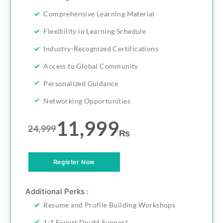
Comprehensive Learning Material
Flexibility in Learning Schedule
Industry-Recognized Certifications
Access to Global Community
Personalized Guidance
Networking Opportunities
11,999
24,999
₨
Register Now
Additional Perks :
Resume and Profile Building Workshops
1:1 Expert Doubt Support