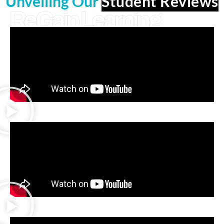
Unveiling Our
Student Reviews
ReGain Learning