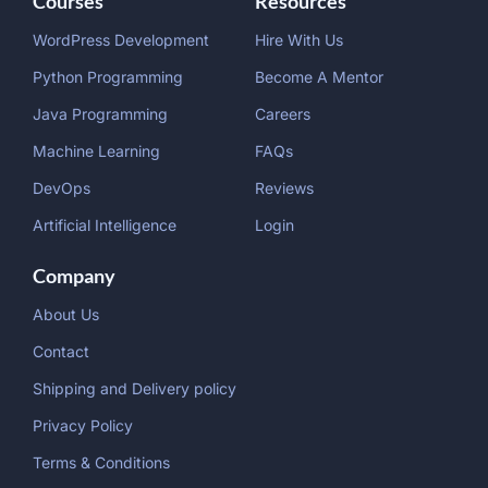
Courses
Resources
WordPress Development
Hire With Us
Python Programming
Become A Mentor
Java Programming
Careers
Machine Learning
FAQs
DevOps
Reviews
Artificial Intelligence
Login
Company
About Us
Contact
Shipping and Delivery policy
Privacy Policy
Terms & Conditions