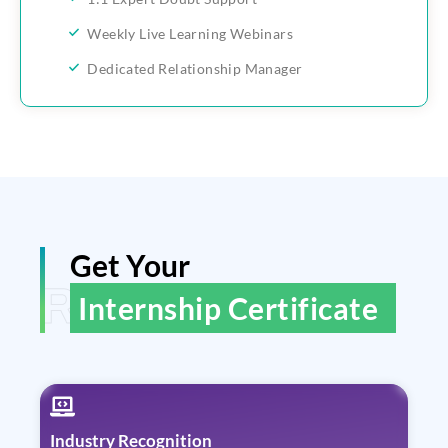
Weekly Live Learning Webinars
Dedicated Relationship Manager
Get Your
ReGain Learning
Internship Certificate
Industry Recognition