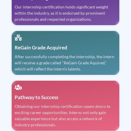
Our internship certification holds significant weight
within the industry, as it is endorsed by prominent
professionals and respected organizations.
ReGain Grade Acquired
After successfully completing the internship, the intern
will receive a grade called "ReGain Grade Aquired,"
which will reflect the intern's talents.
Pathway to Success
Obtaining our internship certification opens doors to
exciting career opportunities. Interns not only gain
valuable experience but also access a network of
industry professionals.