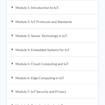
Module 1: Introduction to IoT
Module 2: IoT Protocols and Standards
Module 3: Sensor Technology in IoT
Module 4: Embedded Systems for IoT
Module 5: Cloud Computing and IoT
Module 6: Edge Computing in IoT
Module 7: IoT Security and Privacy