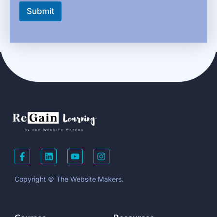
Submit
Copyright © The Website Makers.