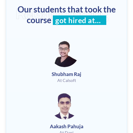
Our students that took the
ReGain Learning
course
got hired at…
Shubham Raj
At Calsoft
Aakash Pahuja
At Dapi