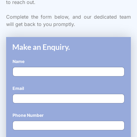
to reach out.
Complete the form below, and our dedicated team
will get back to you promptly.
Make an Enquiry.
Name
*
Email
*
Phone Number
*