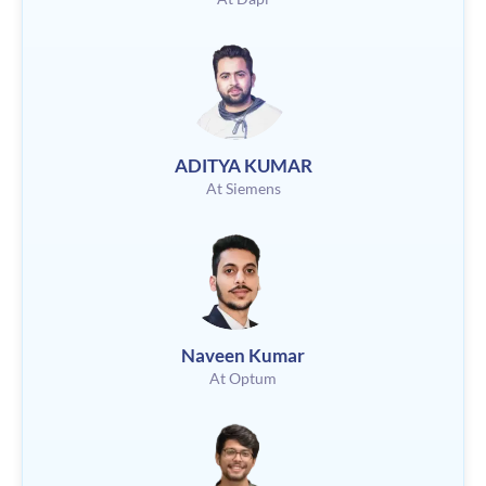
ADITYA KUMAR
At Siemens
Naveen Kumar
At Optum