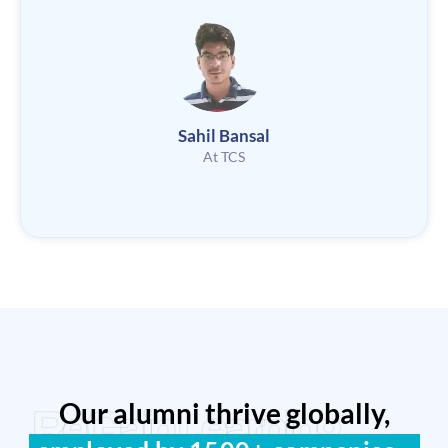
Sahil Bansal
At TCS
Our alumni thrive globally,
ReGain Learning