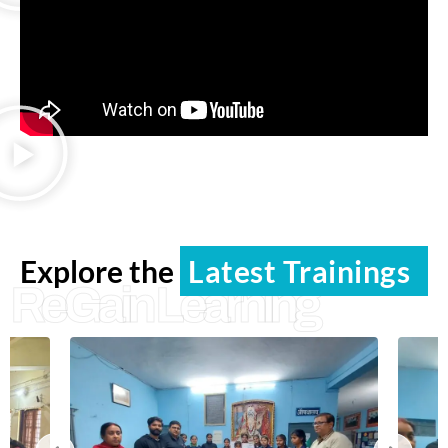
Explore the
Latest Trainings
ReGain Learning