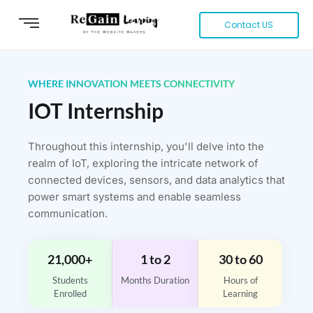
Contact US
WHERE INNOVATION MEETS CONNECTIVITY
IOT Internship
Throughout this internship, you'll delve into the
realm of IoT, exploring the intricate network of
connected devices, sensors, and data analytics that
power smart systems and enable seamless
communication.
21,000+
1 to 2
30 to 60
Students
Months Duration
Hours of
Enrolled
Learning