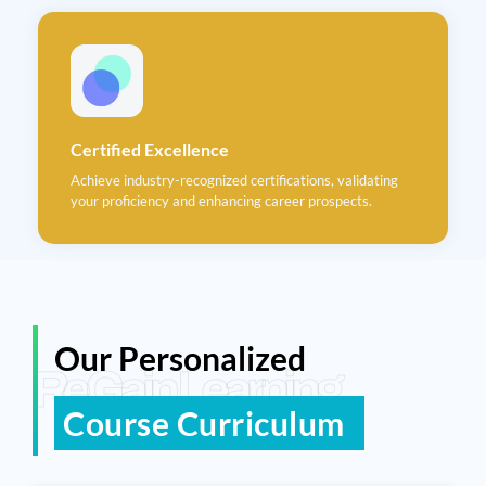
Certified Excellence
Achieve industry-recognized certifications, validating
your proficiency and enhancing career prospects.
Our Personalized
ReGain Learning
Course Curriculum