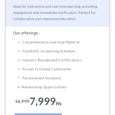
Ideal for interactive and real-time learning, providing
engagement and immediate clarification. Perfect for
collaborative and responsive education.
Our offerings :
Comprehensive Learning Material
Flexibility in Learning Schedule
Industry-Recognized Certifications
Access to Global Community
Personalized Guidance
Networking Opportunities
7,999
16,999
₨