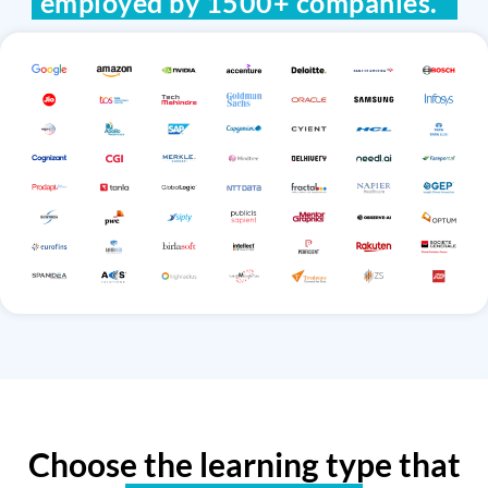
employed by 1500+ companies.
Choose the learning type that