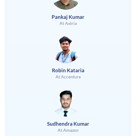
Pankaj Kumar
At Axtria
Robin Kataria
At Accenture
Sudhendra Kumar
At Amazon