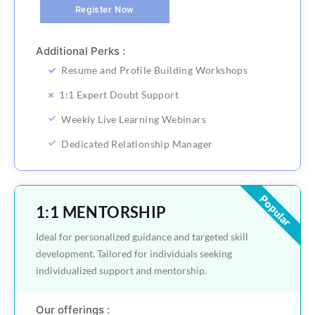
Register Now
Additional Perks :
Resume and Profile Building Workshops
1:1 Expert Doubt Support
Weekly Live Learning Webinars
Dedicated Relationship Manager
Popular
1:1 MENTORSHIP
Ideal for personalized guidance and targeted skill
development. Tailored for individuals seeking
individualized support and mentorship.
Our offerings :