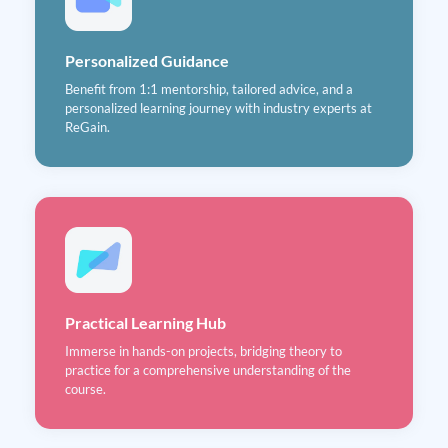
Personalized Guidance
Benefit from 1:1 mentorship, tailored advice, and a
personalized learning journey with industry experts at
ReGain.
Practical Learning Hub
Immerse in hands-on projects, bridging theory to
practice for a comprehensive understanding of the
course.