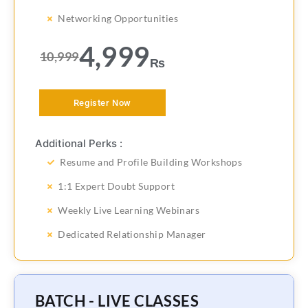
Networking Opportunities
4,999
10,999
₨
Register Now
Additional Perks :
Resume and Profile Building Workshops
1:1 Expert Doubt Support
Weekly Live Learning Webinars
Dedicated Relationship Manager
BATCH - LIVE CLASSES