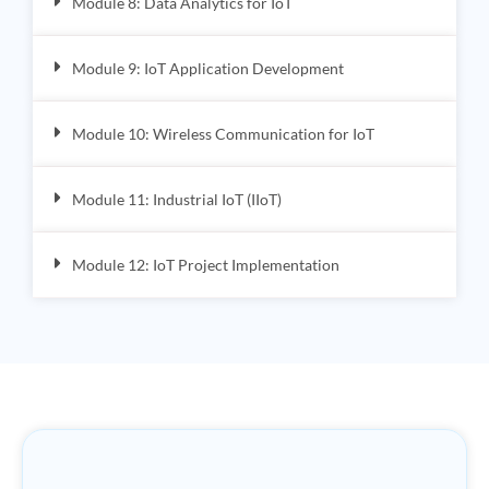
Module 8: Data Analytics for IoT
Module 9: IoT Application Development
Module 10: Wireless Communication for IoT
Module 11: Industrial IoT (IIoT)
Module 12: IoT Project Implementation