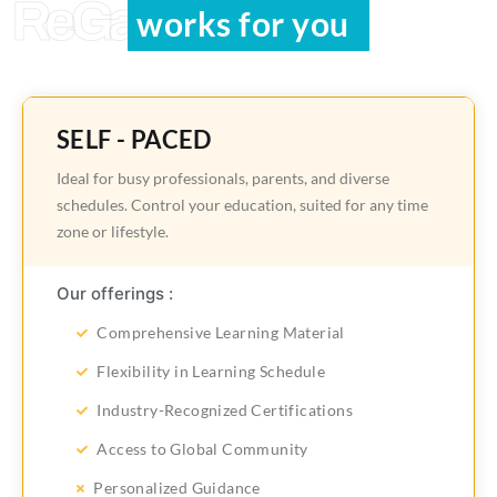
ReGain Learning
works for you
SELF - PACED
Ideal for busy professionals, parents, and diverse
schedules. Control your education, suited for any time
zone or lifestyle.
Our offerings :
Comprehensive Learning Material
Flexibility in Learning Schedule
Industry-Recognized Certifications
Access to Global Community
Personalized Guidance