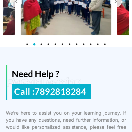
Need Help ?
ReGain Learning
Call :7892818284
We’re here to assist you on your learning journey. If
you have any questions, need further information, or
would like personalized assistance, please feel free