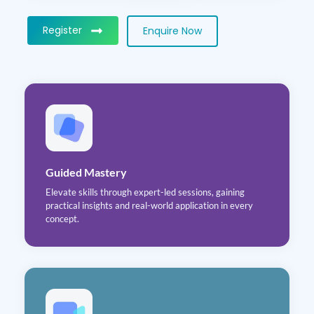
Register
Enquire Now
Guided Mastery
Elevate skills through expert-led sessions, gaining
practical insights and real-world application in every
concept.