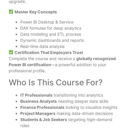
upgrade.
Master Key Concepts
Power BI Desktop & Service
DAX formulas for deep analytics
Data modeling and ETL process
Dynamic dashboards and reports
Real-time data analysis
Certification That Employers Trust
Complete the course and receive a
globally recognized
Power BI certification
—a powerful addition to your
professional profile.
Who Is This Course For?
IT Professionals
transitioning into analytics
Business Analysts
needing deeper data skills
Finance Professionals
looking to visualize insights
Project Managers
making data-driven decisions
Students & Job Seekers
targeting high-demand
roles