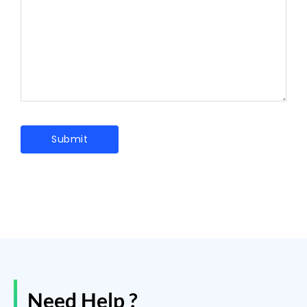
Need Help ?