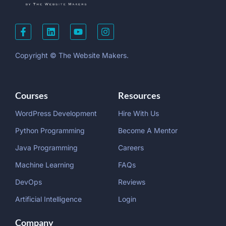
Copyright © The Website Makers.
Courses
Resources
WordPress Development
Hire With Us
Python Programming
Become A Mentor
Java Programming
Careers
Machine Learning
FAQs
DevOps
Reviews
Artificial Intelligence
Login
Company