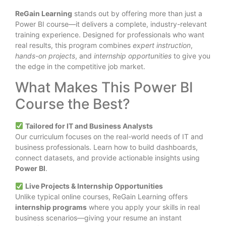
ReGain Learning
stands out by offering more than just a
Power BI course—it delivers a complete, industry-relevant
training experience. Designed for professionals who want
real results, this program combines
expert instruction
,
hands-on projects
, and
internship opportunities
to give you
the edge in the competitive job market.
What Makes This Power BI
Course the Best?
Tailored for IT and Business Analysts
Our curriculum focuses on the real-world needs of IT and
business professionals. Learn how to build dashboards,
connect datasets, and provide actionable insights using
Power BI
.
Live Projects & Internship Opportunities
Unlike typical online courses, ReGain Learning offers
internship programs
where you apply your skills in real
business scenarios—giving your resume an instant