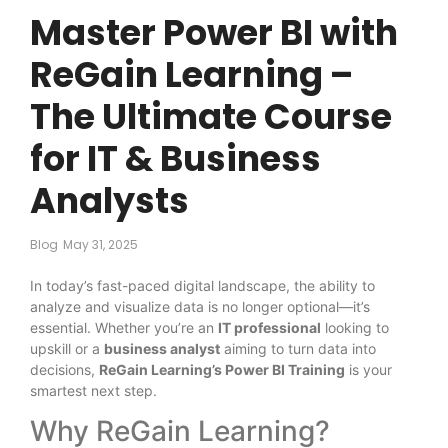
Master Power BI with
ReGain Learning –
The Ultimate Course
for IT & Business
Analysts
Blog
May 31, 2025
In today’s fast-paced digital landscape, the ability to
analyze and visualize data is no longer optional—it’s
essential. Whether you’re an
IT professional
looking to
upskill or a
business analyst
aiming to turn data into
decisions,
ReGain Learning’s Power BI Training
is your
smartest next step.
Why ReGain Learning?