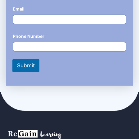
Email
*
Phone Number
*
Submit