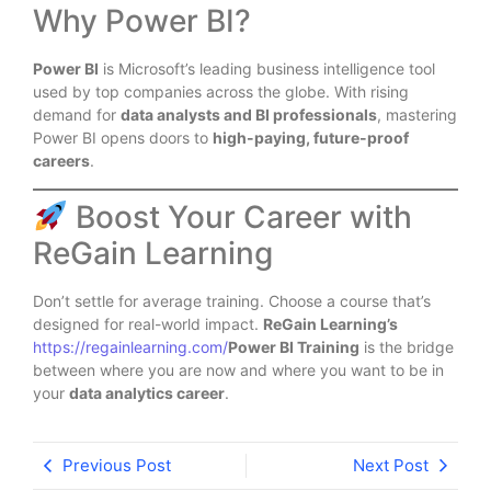
Why Power BI?
Power BI
is Microsoft’s leading business intelligence tool
used by top companies across the globe. With rising
demand for
data analysts and BI professionals
, mastering
Power BI opens doors to
high-paying, future-proof
careers
.
Boost Your Career with
ReGain Learning
Don’t settle for average training. Choose a course that’s
designed for real-world impact.
ReGain Learning’s
https://regainlearning.com/
Power BI Training
is the bridge
between where you are now and where you want to be in
your
data analytics career
.
Previous Post
Next Post