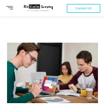
Contact US