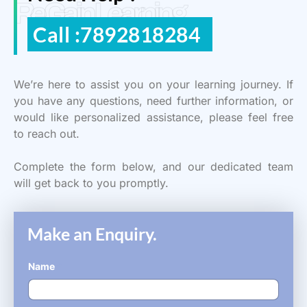
ReGain Learning
Call :7892818284
We’re here to assist you on your learning journey. If
you have any questions, need further information, or
would like personalized assistance, please feel free
to reach out.
Complete the form below, and our dedicated team
will get back to you promptly.
Make an Enquiry.
Name
*