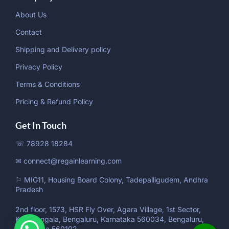
About Us
Contact
Shipping and Delivery policy
Privacy Policy
Terms & Conditions
Pricing & Refund Policy
Get In Touch
☏ 78928 18284
✉ connect@regainlearning.com
⚐ MIG11, Housing Board Colony, Tadepalligudem, Andhra
Pradesh
2nd floor, 1573, HSR Fly Over, Agara Village, 1st Sector,
Koramangala, Bengaluru, Karnataka 560034, Bengaluru,
Karnataka 560102