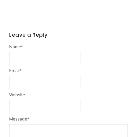
Leave a Reply
Name
*
Email
*
Website
Message
*