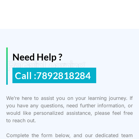
Need Help ?
ReGain Learning
Call :7892818284
We’re here to assist you on your learning journey. If
you have any questions, need further information, or
would like personalized assistance, please feel free
to reach out.
Complete the form below, and our dedicated team