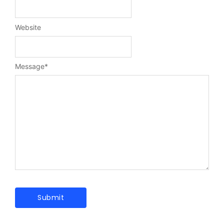
Website
Message
*