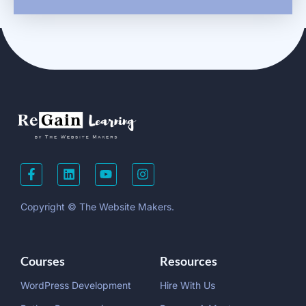
Copyright © The Website Makers.
Courses
Resources
WordPress Development
Hire With Us