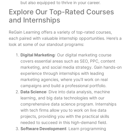
but also equipped to thrive in your career.
Explore Our Top-Rated Courses
and Internships
ReGain Learning offers a variety of top-rated courses,
each paired with valuable internship opportunities. Here’s a
look at some of our standout programs:
Digital Marketing
: Our digital marketing course
covers essential areas such as SEO, PPC, content
marketing, and social media strategy. Gain hands-on
experience through internships with leading
marketing agencies, where you’ll work on real
campaigns and build a professional portfolio.
Data Science
: Dive into data analysis, machine
learning, and big data technologies with our
comprehensive data science program. Internships
with tech firms allow you to work on live data
projects, providing you with the practical skills
needed to succeed in this high-demand field.
Software Development
: Learn programming