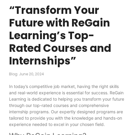
“Transform Your
Future with ReGain
Learning’s Top-
Rated Courses and
Internships”
Blog
June 20, 2024
In today’s competitive job market, having the right skills
and real-world experience is essential for success. ReGain
Learning is dedicated to helping you transform your future
through our top-rated courses and comprehensive
internship programs. Our expertly designed programs are
tailored to provide you with the knowledge and hands-on
experience needed to excel in your chosen field.