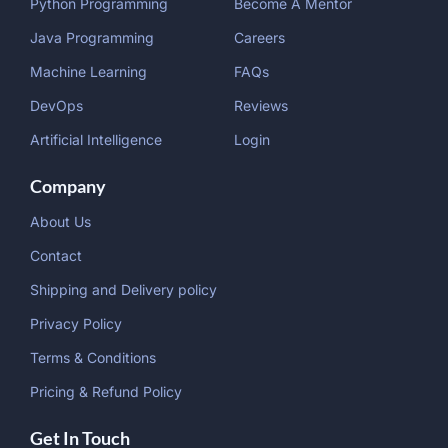
Python Programming
Become A Mentor
Java Programming
Careers
Machine Learning
FAQs
DevOps
Reviews
Artificial Intelligence
Login
Company
About Us
Contact
Shipping and Delivery policy
Privacy Policy
Terms & Conditions
Pricing & Refund Policy
Get In Touch