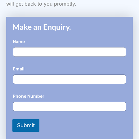
will get back to you promptly.
Make an Enquiry.
Name
*
Email
*
Phone Number
*
Submit