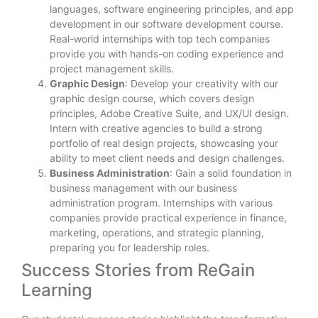
languages, software engineering principles, and app
development in our software development course.
Real-world internships with top tech companies
provide you with hands-on coding experience and
project management skills.
Graphic Design
: Develop your creativity with our
graphic design course, which covers design
principles, Adobe Creative Suite, and UX/UI design.
Intern with creative agencies to build a strong
portfolio of real design projects, showcasing your
ability to meet client needs and design challenges.
Business Administration
: Gain a solid foundation in
business management with our business
administration program. Internships with various
companies provide practical experience in finance,
marketing, operations, and strategic planning,
preparing you for leadership roles.
Success Stories from ReGain
Learning