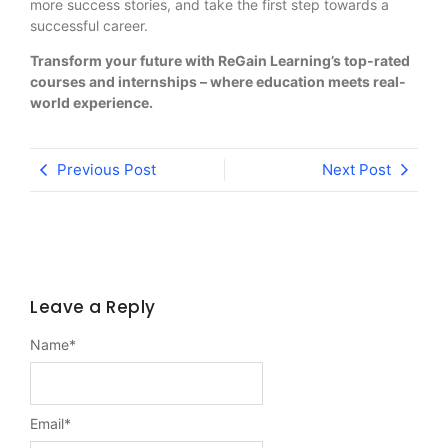
more success stories, and take the first step towards a
successful career.
Transform your future with ReGain Learning’s top-rated
courses and internships – where education meets real-
world experience.
Previous Post
Next Post
Leave a Reply
Name
*
Email
*