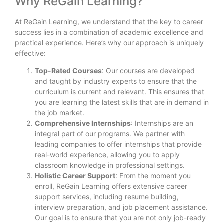
Why ReGain Learning?
At ReGain Learning, we understand that the key to career
success lies in a combination of academic excellence and
practical experience. Here’s why our approach is uniquely
effective:
Top-Rated Courses
: Our courses are developed
and taught by industry experts to ensure that the
curriculum is current and relevant. This ensures that
you are learning the latest skills that are in demand in
the job market.
Comprehensive Internships
: Internships are an
integral part of our programs. We partner with
leading companies to offer internships that provide
real-world experience, allowing you to apply
classroom knowledge in professional settings.
Holistic Career Support
: From the moment you
enroll, ReGain Learning offers extensive career
support services, including resume building,
interview preparation, and job placement assistance.
Our goal is to ensure that you are not only job-ready