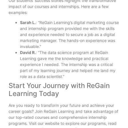
Our students’ success stories highlight the transformative
impact of our courses and internships. Here are a few
examples:
Sarah L.
: “ReGain Learning’s digital marketing course
and internship program provided me with the skills
and experience needed to secure a job as a digital
marketing manager. The hands-on experience was
invaluable.”
David R.
: “The data science program at ReGain
Learning gave me the knowledge and practical
experience I needed. The internship was a critical
part of my learning journey and helped me land my
role as a data scientist.”
Start Your Journey with ReGain
Learning Today
Are you ready to transform your future and achieve your
career goals? Join ReGain Learning and take advantage of
our top-rated courses and comprehensive internship
programs. Visit our website to explore our programs, read