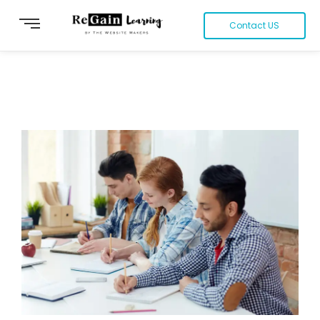
Contact US