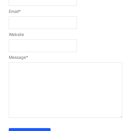
Email
*
Website
Message
*