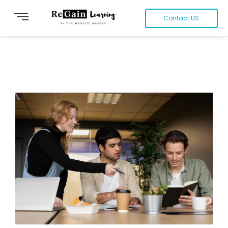
Contact US