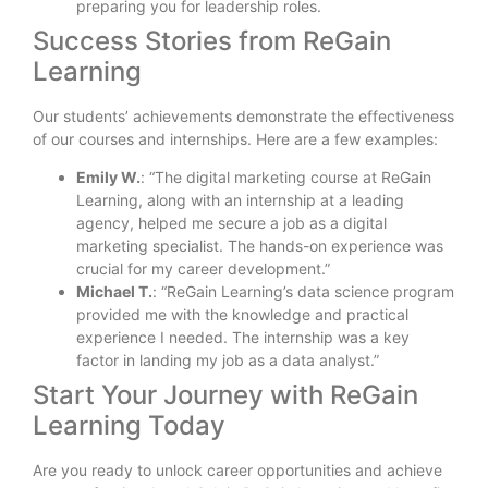
preparing you for leadership roles.
Success Stories from ReGain
Learning
Our students’ achievements demonstrate the effectiveness
of our courses and internships. Here are a few examples:
Emily W.
: “The digital marketing course at ReGain
Learning, along with an internship at a leading
agency, helped me secure a job as a digital
marketing specialist. The hands-on experience was
crucial for my career development.”
Michael T.
: “ReGain Learning’s data science program
provided me with the knowledge and practical
experience I needed. The internship was a key
factor in landing my job as a data analyst.”
Start Your Journey with ReGain
Learning Today
Are you ready to unlock career opportunities and achieve