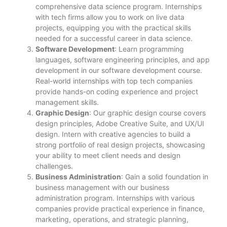
comprehensive data science program. Internships
with tech firms allow you to work on live data
projects, equipping you with the practical skills
needed for a successful career in data science.
Software Development
: Learn programming
languages, software engineering principles, and app
development in our software development course.
Real-world internships with top tech companies
provide hands-on coding experience and project
management skills.
Graphic Design
: Our graphic design course covers
design principles, Adobe Creative Suite, and UX/UI
design. Intern with creative agencies to build a
strong portfolio of real design projects, showcasing
your ability to meet client needs and design
challenges.
Business Administration
: Gain a solid foundation in
business management with our business
administration program. Internships with various
companies provide practical experience in finance,
marketing, operations, and strategic planning,