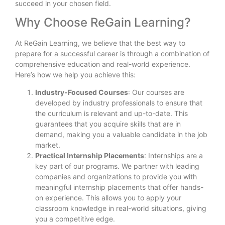
succeed in your chosen field.
Why Choose ReGain Learning?
At ReGain Learning, we believe that the best way to
prepare for a successful career is through a combination of
comprehensive education and real-world experience.
Here’s how we help you achieve this:
Industry-Focused Courses
: Our courses are
developed by industry professionals to ensure that
the curriculum is relevant and up-to-date. This
guarantees that you acquire skills that are in
demand, making you a valuable candidate in the job
market.
Practical Internship Placements
: Internships are a
key part of our programs. We partner with leading
companies and organizations to provide you with
meaningful internship placements that offer hands-
on experience. This allows you to apply your
classroom knowledge in real-world situations, giving
you a competitive edge.