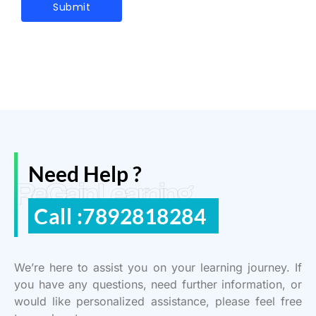
Need Help ?
ReGain Learning
Call :7892818284
We’re here to assist you on your learning journey. If
you have any questions, need further information, or
would like personalized assistance, please feel free