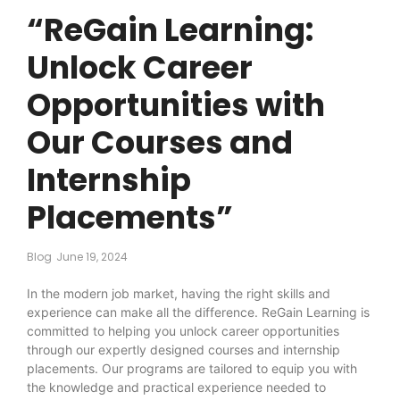
“ReGain Learning:
Unlock Career
Opportunities with
Our Courses and
Internship
Placements”
Blog
June 19, 2024
In the modern job market, having the right skills and
experience can make all the difference. ReGain Learning is
committed to helping you unlock career opportunities
through our expertly designed courses and internship
placements. Our programs are tailored to equip you with
the knowledge and practical experience needed to