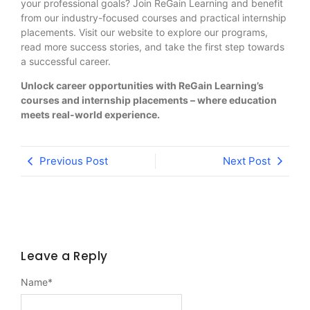
your professional goals? Join ReGain Learning and benefit
from our industry-focused courses and practical internship
placements. Visit our website to explore our programs,
read more success stories, and take the first step towards
a successful career.
Unlock career opportunities with ReGain Learning’s
courses and internship placements – where education
meets real-world experience.
Previous Post
Next Post
Leave a Reply
Name
*