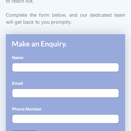
to reach out.
Complete the form below, and our dedicated team
will get back to you promptly.
Make an Enquiry.
Name
*
Email
*
Phone Number
*