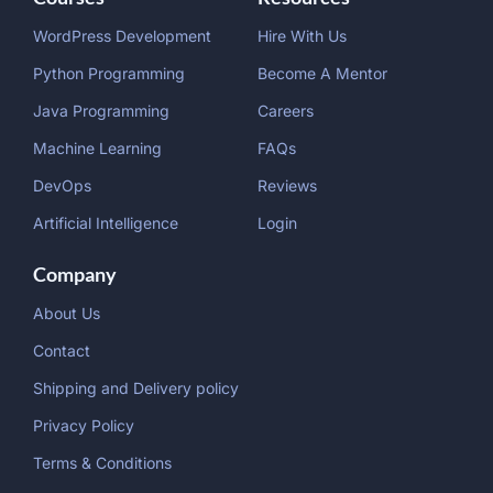
WordPress Development
Hire With Us
Python Programming
Become A Mentor
Java Programming
Careers
Machine Learning
FAQs
DevOps
Reviews
Artificial Intelligence
Login
Company
About Us
Contact
Shipping and Delivery policy
Privacy Policy
Terms & Conditions