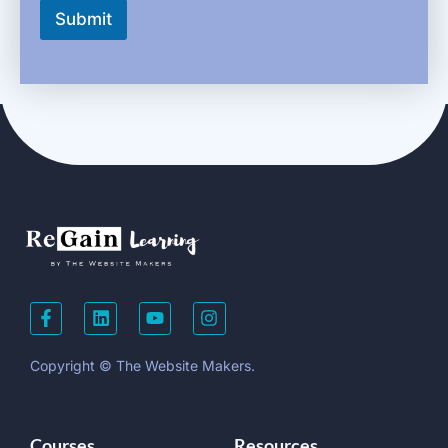
Submit
Copyright © The Website Makers.
Courses
Resources