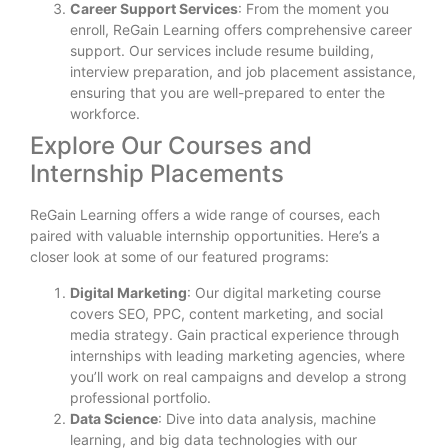
Career Support Services
: From the moment you
enroll, ReGain Learning offers comprehensive career
support. Our services include resume building,
interview preparation, and job placement assistance,
ensuring that you are well-prepared to enter the
workforce.
Explore Our Courses and
Internship Placements
ReGain Learning offers a wide range of courses, each
paired with valuable internship opportunities. Here’s a
closer look at some of our featured programs:
Digital Marketing
: Our digital marketing course
covers SEO, PPC, content marketing, and social
media strategy. Gain practical experience through
internships with leading marketing agencies, where
you’ll work on real campaigns and develop a strong
professional portfolio.
Data Science
: Dive into data analysis, machine
learning, and big data technologies with our