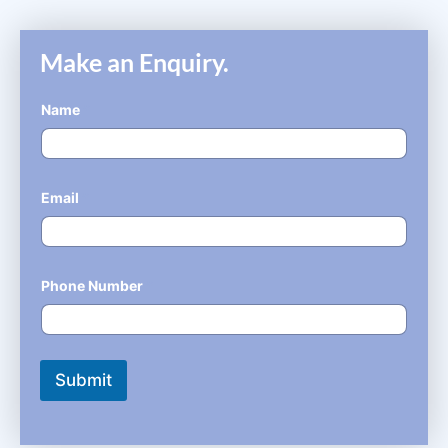
Make an Enquiry.
Name
*
Email
*
Phone Number
*
Submit