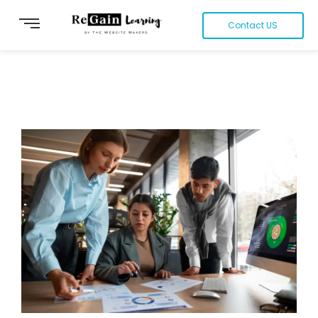
Contact US