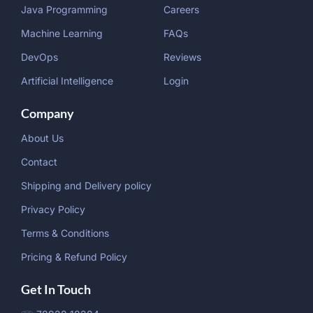
Java Programming
Careers
Machine Learning
FAQs
DevOps
Reviews
Artificial Intelligence
Login
Company
About Us
Contact
Shipping and Delivery policy
Privacy Policy
Terms & Conditions
Pricing & Refund Policy
Get In Touch