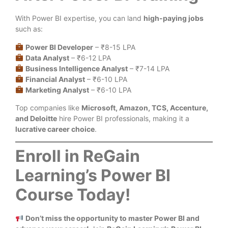
With Power BI expertise, you can land
high-paying jobs
such as:
Power BI Developer
– ₹8-15 LPA
Data Analyst
– ₹6-12 LPA
Business Intelligence Analyst
– ₹7-14 LPA
Financial Analyst
– ₹6-10 LPA
Marketing Analyst
– ₹6-10 LPA
Top companies like
Microsoft, Amazon, TCS, Accenture,
and Deloitte
hire Power BI professionals, making it a
lucrative career choice
.
Enroll in ReGain
Learning’s Power BI
Course Today!
Don’t miss the opportunity to master Power BI and