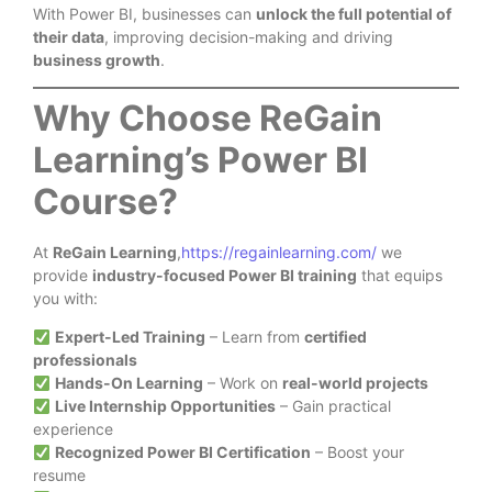
With Power BI, businesses can
unlock the full potential of
their data
, improving decision-making and driving
business growth
.
Why Choose ReGain
Learning’s Power BI
Course?
At
ReGain Learning
,
https://regainlearning.com/
we
provide
industry-focused Power BI training
that equips
you with:
Expert-Led Training
– Learn from
certified
professionals
Hands-On Learning
– Work on
real-world projects
Live Internship Opportunities
– Gain practical
experience
Recognized Power BI Certification
– Boost your
resume