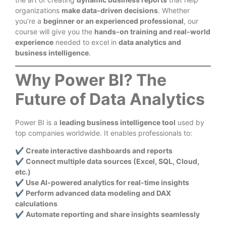
organizations
make data-driven decisions
. Whether
you’re a
beginner or an experienced professional
, our
course will give you the
hands-on training and real-world
experience
needed to excel in
data analytics and
business intelligence
.
Why Power BI? The
Future of Data Analytics
Power BI is a
leading business intelligence tool
used by
top companies worldwide. It enables professionals to:
✔
Create interactive dashboards and reports
✔
Connect multiple data sources (Excel, SQL, Cloud,
etc.)
✔
Use AI-powered analytics for real-time insights
✔
Perform advanced data modeling and DAX
calculations
✔
Automate reporting and share insights seamlessly