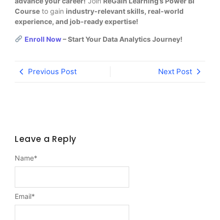
advance your career!
Join
ReGain Learning’s Power BI
Course
to gain
industry-relevant skills, real-world
experience, and job-ready expertise!
Enroll Now
– Start Your Data Analytics Journey!
Previous Post
Next Post
Leave a Reply
Name
*
Email
*