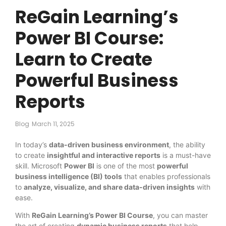
ReGain Learning’s
Power BI Course:
Learn to Create
Powerful Business
Reports
Blog
March 11, 2025
In today’s
data-driven business environment
, the ability
to create
insightful and interactive reports
is a must-have
skill. Microsoft
Power BI
is one of the most
powerful
business intelligence (BI) tools
that enables professionals
to
analyze, visualize, and share data-driven insights
with
ease.
With
ReGain Learning’s Power BI Course
, you can master
the art of creating
dynamic business reports
that help