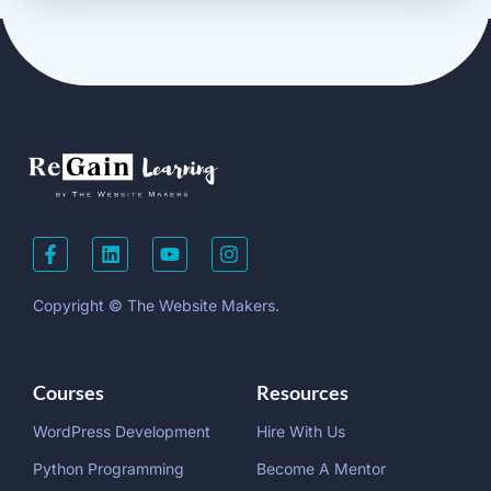
Copyright © The Website Makers.
Courses
Resources
WordPress Development
Hire With Us
Python Programming
Become A Mentor