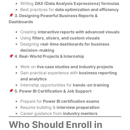
Writing
DAX (Data Analysis Expressions) formulas
Best practices for
data optimization and efficiency
3. Designing Powerful Business Reports &
Dashboards
Creating
interactive reports with advanced visuals
Using
filters, slicers, and custom visuals
Designing
real-time dashboards for business
decision-making
4. Real-World Projects & Internship
Work on
live case studies and industry projects
Gain practical experience with
business reporting
and analytics
Internship opportunities for
hands-on training
5. Power BI Certification & Job Support
Prepare for
Power BI certification exams
Resume building &
interview preparation
Career guidance from
industry mentors
Who Should Enroll in