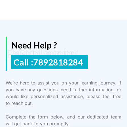
Need Help ?
ReGain Learning
Call :7892818284
We’re here to assist you on your learning journey. If
you have any questions, need further information, or
would like personalized assistance, please feel free
to reach out.
Complete the form below, and our dedicated team
will get back to you promptly.