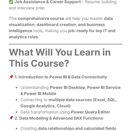
Job Assistance & Career Support
– Resume building
and interview prep
This
comprehensive course
will help you master
data
visualization, dashboard creation, and business
intelligence
tools, making you
job-ready for top IT and
analytics roles
.
What Will You Learn in
This Course?
1. Introduction to Power BI & Data Connectivity
Understanding
Power BI Desktop, Power BI Service
& Power BI Mobile
Connecting to
multiple data sources (Excel, SQL,
Google Analytics, Cloud)
Data transformation using
Power Query Editor
2. Data Modeling & Advanced DAX Functions
Creating
data relationships and calculated fields