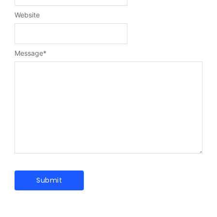
Website
Message
*