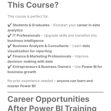
This Course?
This course is perfect for:
✔
Students & Graduates
– Kickstart your
career in data
analytics
✔
IT Professionals
– Upgrade skills and transition into
business intelligence
✔
Business Analysts & Consultants
– Learn
data
visualization for reporting
✔
Finance & Marketing Professionals
– Improve
decision-making with data
✔
Entrepreneurs & Business Owners
– Use
Power BI for
business growth
No prior experience needed –
anyone can learn and
master Power BI!
Career Opportunities
After Power BI Training