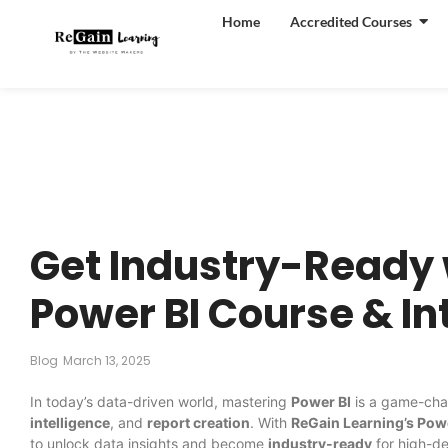
Home
Accredited Courses
Get Industry-Ready 
Power BI Course & I
Blog
March 13, 2025
In today’s data-driven world, mastering
Power BI
is a game-chan
intelligence
, and
report creation
. With
ReGain Learning’s Pow
to unlock data insights and become
industry-ready
for high-d