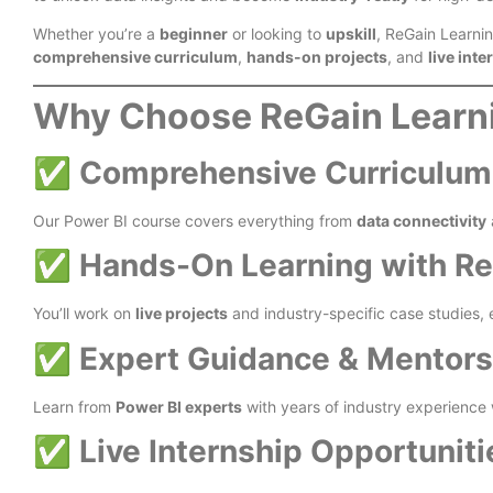
Whether you’re a
beginner
or looking to
upskill
, ReGain Learni
comprehensive curriculum
,
hands-on projects
, and
live int
Why Choose ReGain Learni
✅
Comprehensive Curriculum fo
Our Power BI course covers everything from
data connectivity
✅
Hands-On Learning with Rea
You’ll work on
live projects
and industry-specific case studies,
✅
Expert Guidance & Mentors
Learn from
Power BI experts
with years of industry experience 
✅
Live Internship Opportuniti