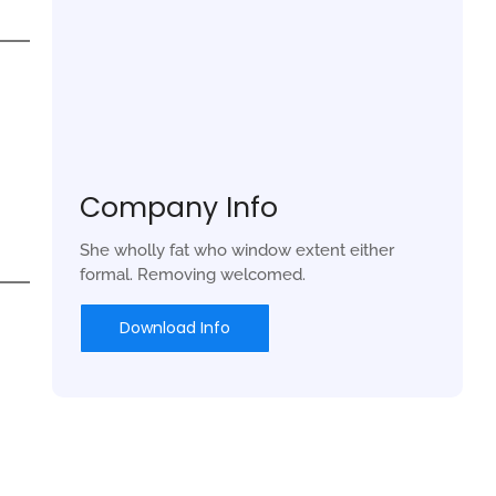
Company Info
She wholly fat who window extent either
formal. Removing welcomed.
Download Info