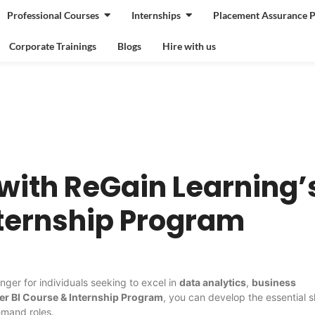
Professional Courses
Internships
Placement Assurance 
Corporate Trainings
Blogs
Hire with us
with ReGain Learning’
nternship Program
ger for individuals seeking to excel in
data analytics
,
business
er BI Course & Internship Program
, you can develop the essential sk
emand roles.