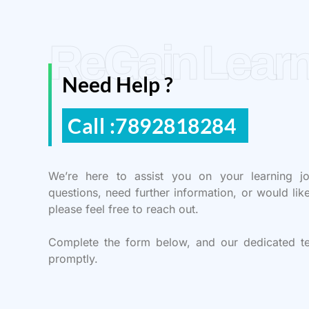
ReGain Learn
Need Help ?
Call :7892818284
We’re here to assist you on your learning j
questions, need further information, or would lik
please feel free to reach out.
Complete the form below, and our dedicated t
promptly.