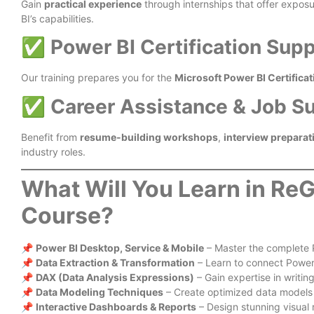
Gain
practical experience
through internships that offer expos
BI’s capabilities.
✅
Power BI Certification Sup
Our training prepares you for the
Microsoft Power BI Certificat
✅
Career Assistance & Job S
Benefit from
resume-building workshops
,
interview preparat
industry roles.
What Will You Learn in ReG
Course?
📌
Power BI Desktop, Service & Mobile
– Master the complete 
📌
Data Extraction & Transformation
– Learn to connect Power
📌
DAX (Data Analysis Expressions)
– Gain expertise in writin
📌
Data Modeling Techniques
– Create optimized data models f
📌
Interactive Dashboards & Reports
– Design stunning visual 