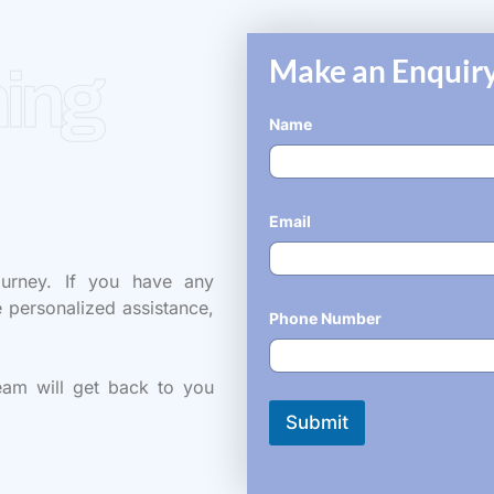
Make an Enquiry
ing
Name
*
Email
*
ourney. If you have any
e personalized assistance,
Phone Number
*
eam will get back to you
Submit