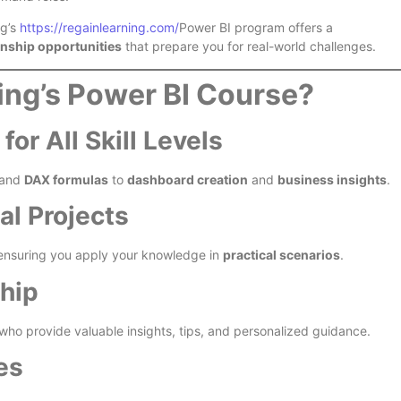
ng’s
https://regainlearning.com/
Power BI program offers a
ernship opportunities
that prepare you for real-world challenges.
ng’s Power BI Course?
r All Skill Levels
and
DAX formulas
to
dashboard creation
and
business insights
.
l Projects
 ensuring you apply your knowledge in
practical scenarios
.
hip
who provide valuable insights, tips, and personalized guidance.
es