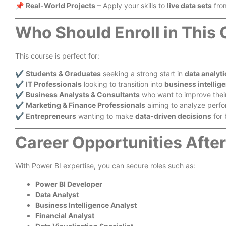
📌
Real-World Projects
– Apply your skills to
live data sets
from
Who Should Enroll in This
This course is perfect for:
✔️
Students & Graduates
seeking a strong start in
data analyti
✔️
IT Professionals
looking to transition into
business intellig
✔️
Business Analysts & Consultants
who want to improve their 
✔️
Marketing & Finance Professionals
aiming to analyze perfo
✔️
Entrepreneurs
wanting to make
data-driven decisions
for 
Career Opportunities Afte
With Power BI expertise, you can secure roles such as:
Power BI Developer
Data Analyst
Business Intelligence Analyst
Financial Analyst