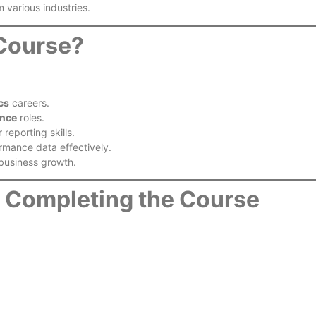
 various industries.
 Course?
cs
careers.
ence
roles.
reporting skills.
rmance data effectively.
business growth.
r Completing the Course