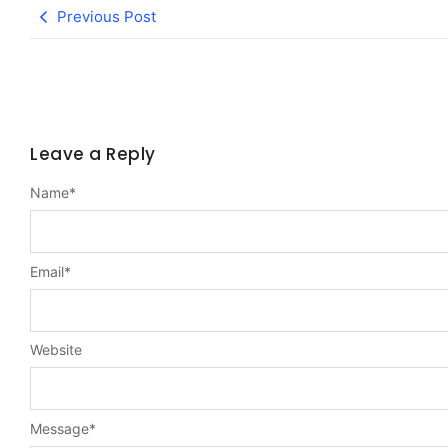
Previous Post
Leave a Reply
Name
*
Email
*
Website
Message
*