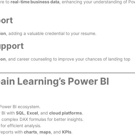
ure to
real-time business data
, enhancing your understanding of Po
port
ion
, adding a valuable credential to your resume.
upport
ion
, and career counseling to improve your chances of landing top
ain Learning’s Power BI
Power BI ecosystem.
 BI with
SQL
,
Excel
, and
cloud platforms
.
g complex DAX formulas for better insights.
or efficient analysis.
reports with
charts
,
maps
, and
KPIs
.