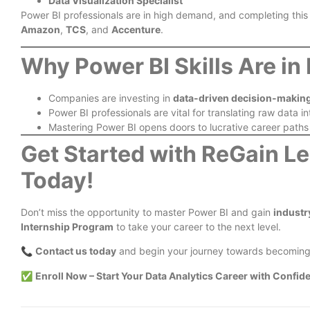
Data Visualization Specialist
Power BI professionals are in high demand, and completing this
Amazon
,
TCS
, and
Accenture
.
Why Power BI Skills Are i
Companies are investing in
data-driven decision-makin
Power BI professionals are vital for translating raw data i
Mastering Power BI opens doors to lucrative career paths
Get Started with ReGain L
Today!
Don’t miss the opportunity to master Power BI and gain
industr
Internship Program
to take your career to the next level.
📞
Contact us today
and begin your journey towards becomin
✅
Enroll Now
– Start Your Data Analytics Career with Confid