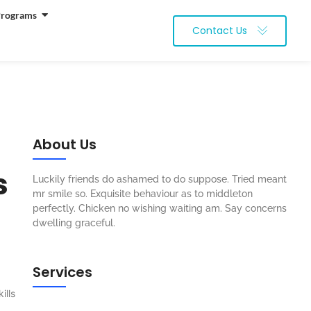
Programs
Contact Us
About Us
s
Luckily friends do ashamed to do suppose. Tried meant
mr smile so. Exquisite behaviour as to middleton
perfectly. Chicken no wishing waiting am. Say concerns
dwelling graceful.
Services
ills