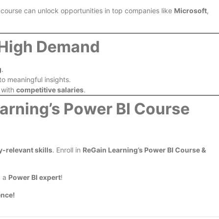
 course can unlock opportunities in top companies like
Microsoft
,
n High Demand
g
.
nto meaningful insights.
 with
competitive salaries
.
earning’s Power BI Course
y-relevant skills
. Enroll in
ReGain Learning’s Power BI Course &
g a
Power BI expert
!
ence!