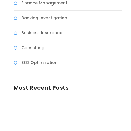
Finance Management
Banking Investigation
Business Insurance
Consulting
SEO Optimization
Most Recent Posts