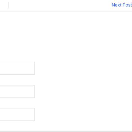
Next Post