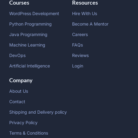
Courses
Resources
WordPress Development
Hire With Us
Python Programming
Become A Mentor
Java Programming
Careers
Machine Learning
FAQs
DevOps
Reviews
Artificial Intelligence
Login
Company
About Us
Contact
Shipping and Delivery policy
Privacy Policy
Terms & Conditions