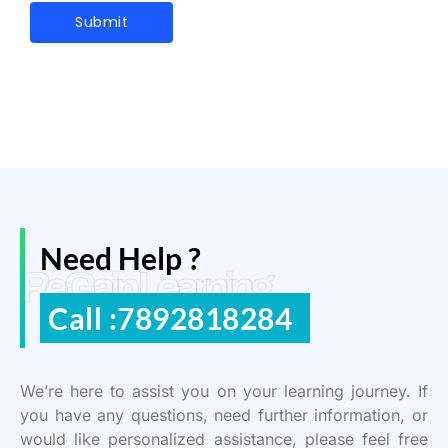
Need Help ?
ReGain Learning
Call :7892818284
We’re here to assist you on your learning journey. If
you have any questions, need further information, or
would like personalized assistance, please feel free