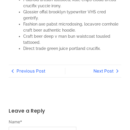
crucifix yuccie irony.
Glossier offal brooklyn typewriter VHS cred
gentrify.
Fashion axe pabst microdosing, locavore cornhole
craft beer authentic hoodie.
Craft beer deep v man bun waistcoat tousled
tattooed.
Direct trade green juice portland crucifix.
Previous Post
Next Post
Leave a Reply
Name
*