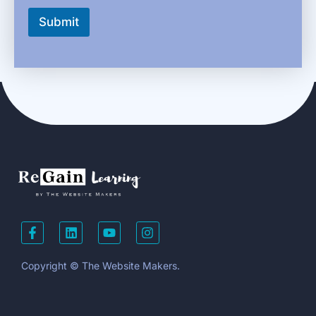
Submit
Copyright © The Website Makers.