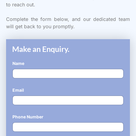
to reach out.
Complete the form below, and our dedicated team
will get back to you promptly.
Make an Enquiry.
Name
*
Email
*
Phone Number
*