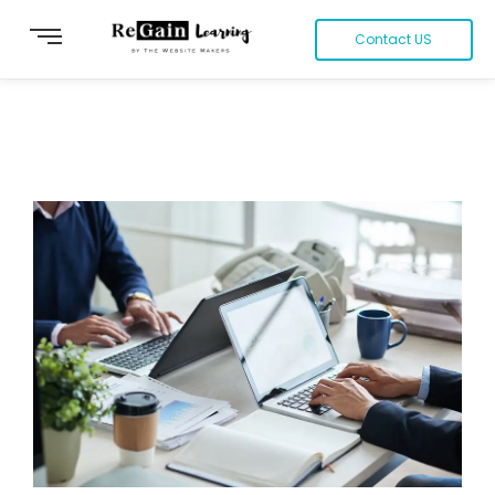
Contact US