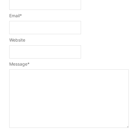
Email
*
Website
Message
*