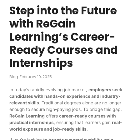
Step into the Future
with ReGain
Learning’s Career-
Ready Courses and
Internships
Blog
February 10, 2025
In today’s rapidly evolving job market,
employers seek
candidates with hands-on experience and industry-
relevant skills
. Traditional degrees alone are no longer
enough to secure high-paying jobs. To bridge this gap,
ReGain Learning
offers
career-ready courses with
practical internships
, ensuring that learners gain
real-
world exposure and job-ready skills
.
If you’re looking to
boost your employability, gain