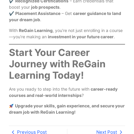
✔
Recognized Certifications
– Earn credentials that
boost your
job prospects
.
✔
Placement Assistance
– Get
career guidance to land
your dream job
.
With
ReGain Learning
, you’re not just enrolling in a course
—you’re making an
investment in your future career
.
Start Your Career
Journey with ReGain
Learning Today!
Are you ready to step into the future with
career-ready
courses and real-world internships
?
Upgrade your skills, gain experience, and secure your
dream job with ReGain Learning!
Previous Post
Next Post