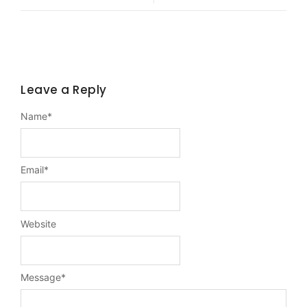
Leave a Reply
Name
*
Email
*
Website
Message
*