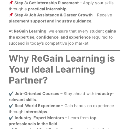
Step 3: Get Internship Placement
– Apply your skills
through a
practical internship
.
Step 4: Job Assistance & Career Growth
– Receive
placement support and industry guidance
.
At
ReGain Learning
, we ensure that every student
gains
the expertise, confidence, and experience
required to
succeed in today’s competitive job market.
Why ReGain Learning is
Your Ideal Learning
Partner?
✔
Job-Oriented Courses
– Stay ahead with
industry-
relevant skills
.
✔
Real-World Experience
– Gain hands-on experience
through
internships
.
✔
Industry-Expert Mentors
– Learn from
top
professionals in the field
.