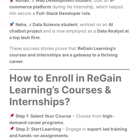
Rohan
, a
Web Development student
, built an
e-
commerce platform
during his internship, which helped
him secure a
Full-Stack Developer role
.
Neha
, a
Data Science student
, worked on an
AI
chatbot project
and is now employed as a
Data Analyst at
a top tech firm
.
These success stories prove that
ReGain Learning’s
courses and internships are a gateway to a thriving
career
.
How to Enroll in ReGain
Learning’s Courses &
Internships?
Step 1: Select Your Course
– Choose from
high-
demand career programs
.
Step 2: Start Learning
– Engage in
expert-led training
and hands-on assignments
.