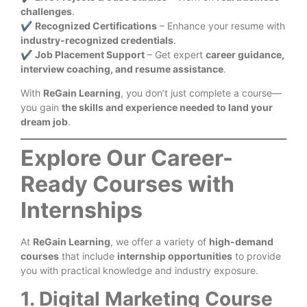
challenges
.
✔
Recognized Certifications
– Enhance your resume with
industry-recognized credentials
.
✔
Job Placement Support
– Get expert
career guidance,
interview coaching, and resume assistance
.
With
ReGain Learning
, you don’t just complete a course—
you gain
the skills and experience needed to land your
dream job
.
Explore Our Career-
Ready Courses with
Internships
At
ReGain Learning
, we offer a variety of
high-demand
courses
that include
internship opportunities
to provide
you with practical knowledge and industry exposure.
1. Digital Marketing Course