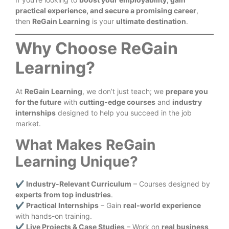
practical experience, and secure a promising career
,
then
ReGain Learning
is your
ultimate destination
.
Why Choose ReGain
Learning?
At
ReGain Learning
, we don’t just teach; we
prepare you
for the future
with
cutting-edge courses
and
industry
internships
designed to help you succeed in the job
market.
What Makes ReGain
Learning Unique?
✔
Industry-Relevant Curriculum
– Courses designed by
experts from top industries
.
✔
Practical Internships
– Gain
real-world experience
with hands-on training.
✔
Live Projects & Case Studies
– Work on
real business