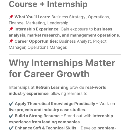
Course + Internship
What You’ll Learn:
Business Strategy, Operations,
Finance, Marketing, Leadership.
Internship Experience:
Gain exposure to
business
analysis, market research, and management operations
.
Career Opportunities:
Business Analyst, Project
Manager, Operations Manager.
Why Internships Matter
for Career Growth
Internships at
ReGain Learning
provide
real-world
industry experience
, allowing learners to:
✔
Apply Theoretical Knowledge Practically
– Work on
live projects and industry case studies
.
✔
Build a Strong Resume
– Stand out with
internship
experience from leading companies
.
✔
Enhance Soft & Technical Skills
– Develop
problem-