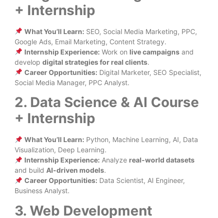
+ Internship
What You’ll Learn:
SEO, Social Media Marketing, PPC,
Google Ads, Email Marketing, Content Strategy.
Internship Experience:
Work on
live campaigns
and
develop
digital strategies for real clients
.
Career Opportunities:
Digital Marketer, SEO Specialist,
Social Media Manager, PPC Analyst.
2. Data Science & AI Course
+ Internship
What You’ll Learn:
Python, Machine Learning, AI, Data
Visualization, Deep Learning.
Internship Experience:
Analyze
real-world datasets
and build
AI-driven models
.
Career Opportunities:
Data Scientist, AI Engineer,
Business Analyst.
3. Web Development