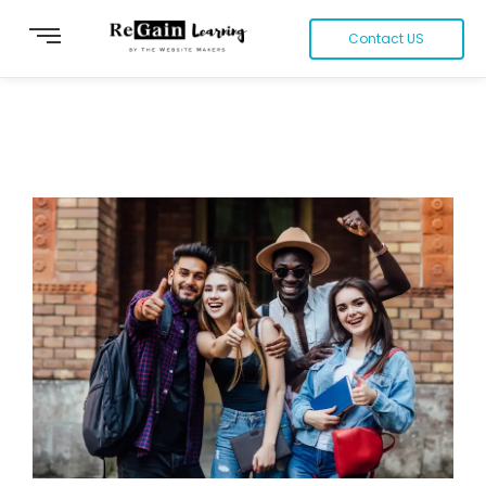
Contact US