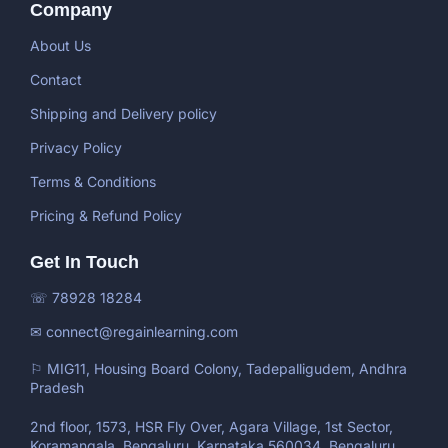
Company
About Us
Contact
Shipping and Delivery policy
Privacy Policy
Terms & Conditions
Pricing & Refund Policy
Get In Touch
☏ 78928 18284
✉ connect@regainlearning.com
⚐ MIG11, Housing Board Colony, Tadepalligudem, Andhra
Pradesh
2nd floor, 1573, HSR Fly Over, Agara Village, 1st Sector,
Koramangala, Bengaluru, Karnataka 560034, Bengaluru,