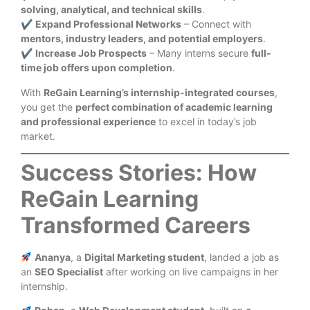
solving, analytical, and technical skills
.
✔
Expand Professional Networks
– Connect with
mentors, industry leaders, and potential employers
.
✔
Increase Job Prospects
– Many interns secure
full-
time job offers upon completion
.
With
ReGain Learning’s internship-integrated courses
,
you get the
perfect combination of academic learning
and professional experience
to excel in today’s job
market.
Success Stories: How
ReGain Learning
Transformed Careers
Ananya
, a
Digital Marketing student
, landed a job as
an
SEO Specialist
after working on live campaigns in her
internship.