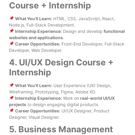
Course + Internship
What You’ll Learn:
HTML, CSS, JavaScript, React,
Node.js, Full-Stack Development.
Internship Experience:
Design and develop
functional
websites and applications
.
Career Opportunities:
Front-End Developer, Full-Stack
Developer, Web Developer.
4. UI/UX Design Course +
Internship
What You’ll Learn:
User Experience (UX) Design,
Wireframing, Prototyping, Figma, Adobe XD.
Internship Experience:
Work on
real-world UI/UX
projects
to design engaging digital products.
Career Opportunities:
UI/UX Designer, Product
Designer, Visual Designer.
5. Business Management