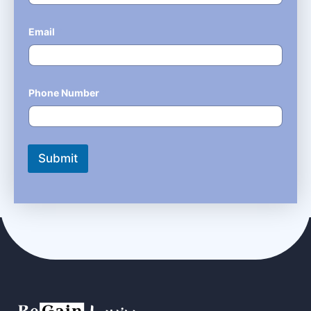
Email
*
Phone Number
*
Submit