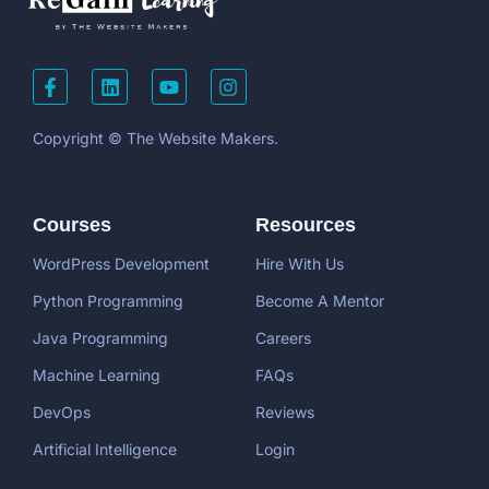
Copyright © The Website Makers.
Courses
Resources
WordPress Development
Hire With Us
Python Programming
Become A Mentor
Java Programming
Careers
Machine Learning
FAQs
DevOps
Reviews
Artificial Intelligence
Login