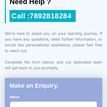
Need Help ?
ReGain Learning
Call :7892818284
We’re here to assist you on your learning journey. If
you have any questions, need further information, or
would like personalized assistance, please feel free
to reach out.
Complete the form below, and our dedicated team
will get back to you promptly.
Make an Enquiry.
Name
*