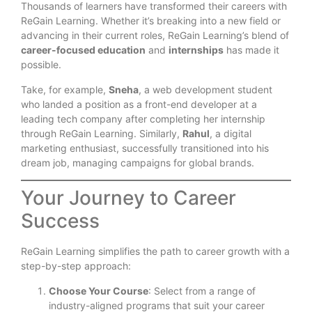
Thousands of learners have transformed their careers with
ReGain Learning. Whether it’s breaking into a new field or
advancing in their current roles, ReGain Learning’s blend of
career-focused education
and
internships
has made it
possible.
Take, for example,
Sneha
, a web development student
who landed a position as a front-end developer at a
leading tech company after completing her internship
through ReGain Learning. Similarly,
Rahul
, a digital
marketing enthusiast, successfully transitioned into his
dream job, managing campaigns for global brands.
Your Journey to Career
Success
ReGain Learning simplifies the path to career growth with a
step-by-step approach:
Choose Your Course
: Select from a range of
industry-aligned programs that suit your career