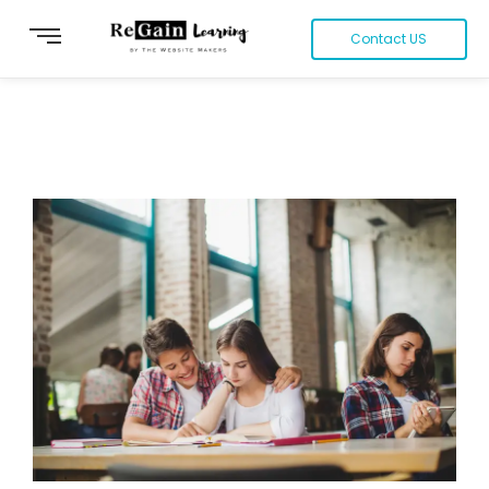
Contact US