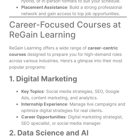
hybrid, or in-person formats to suit your schedule.
Placement Assistance
: Build a strong professional
network and gain access to top job opportunities.
Career-Focused Courses at
ReGain Learning
ReGain Learning offers a wide range of
career-centric
courses
designed to prepare you for high-demand roles
across various industries. Here’s a glimpse into their most
popular programs:
1. Digital Marketing
Key Topics
: Social media strategies, SEO, Google
Ads, content marketing, and analytics.
Internship Experience
: Manage live campaigns and
optimize digital strategies for real clients.
Career Opportunities
: Digital marketing strategist,
SEO specialist, or social media manager.
2. Data Science and AI