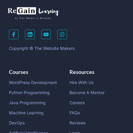
Copyright © The Website Makers.
Courses
Resources
WordPress Development
Hire With Us
Python Programming
Become A Mentor
Java Programming
Careers
Machine Learning
FAQs
DevOps
Reviews
Artificial Intelligence
Login