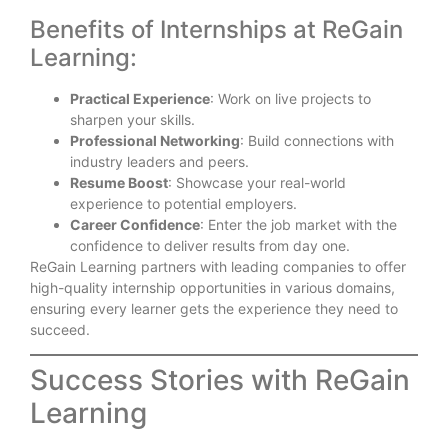
Benefits of Internships at ReGain
Learning:
Practical Experience
: Work on live projects to
sharpen your skills.
Professional Networking
: Build connections with
industry leaders and peers.
Resume Boost
: Showcase your real-world
experience to potential employers.
Career Confidence
: Enter the job market with the
confidence to deliver results from day one.
ReGain Learning partners with leading companies to offer
high-quality internship opportunities in various domains,
ensuring every learner gets the experience they need to
succeed.
Success Stories with ReGain
Learning