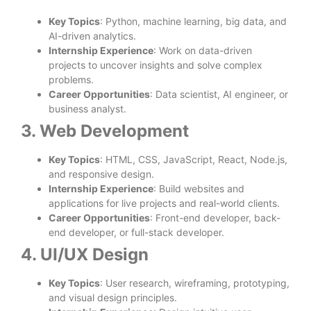
Key Topics
: Python, machine learning, big data, and
AI-driven analytics.
Internship Experience
: Work on data-driven
projects to uncover insights and solve complex
problems.
Career Opportunities
: Data scientist, AI engineer, or
business analyst.
3. Web Development
Key Topics
: HTML, CSS, JavaScript, React, Node.js,
and responsive design.
Internship Experience
: Build websites and
applications for live projects and real-world clients.
Career Opportunities
: Front-end developer, back-
end developer, or full-stack developer.
4. UI/UX Design
Key Topics
: User research, wireframing, prototyping,
and visual design principles.