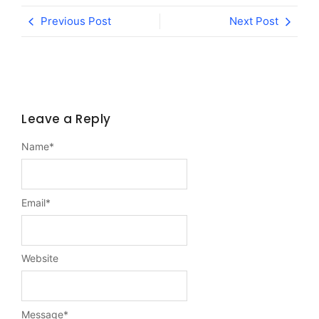
Previous Post
Next Post
Leave a Reply
Name
*
Email
*
Website
Message
*