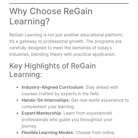
Why Choose ReGain
Learning?
ReGain Learning is not just another educational platform;
it’s a gateway to professional growth. The programs are
carefully designed to meet the demands of today’s
industries, blending theory with practical application.
Key Highlights of ReGain
Learning:
Industry-Aligned Curriculum
: Stay ahead with
courses crafted by experts in the field.
Hands-On Internships
: Get real-world experience to
complement your learning.
Expert Mentorship
: Learn from experienced
professionals who guide you throughout your
journey.
Flexible Learning Modes
: Choose from online,