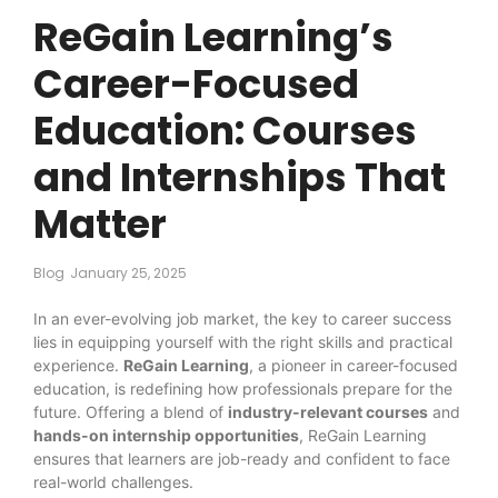
ReGain Learning’s
Career-Focused
Education: Courses
and Internships That
Matter
Blog
January 25, 2025
In an ever-evolving job market, the key to career success
lies in equipping yourself with the right skills and practical
experience.
ReGain Learning
, a pioneer in career-focused
education, is redefining how professionals prepare for the
future. Offering a blend of
industry-relevant courses
and
hands-on internship opportunities
, ReGain Learning
ensures that learners are job-ready and confident to face
real-world challenges.