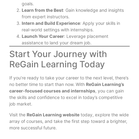
goals.
Learn from the Best
: Gain knowledge and insights
from expert instructors.
Intern and Build Experience
: Apply your skills in
real-world settings with internships.
Launch Your Career
: Leverage placement
assistance to land your dream job.
Start Your Journey with
ReGain Learning Today
If you’re ready to take your career to the next level, there’s
no better time to start than now. With
ReGain Learning’s
career-focused courses and internships
, you can gain
the skills and confidence to excel in today’s competitive
job market.
Visit the
ReGain Learning website
today, explore the wide
array of courses, and take the first step toward a brighter,
more successful future.