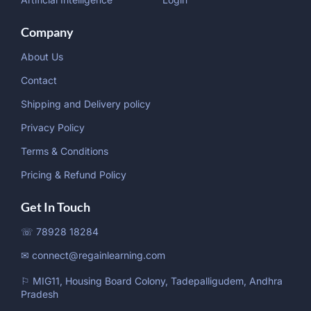
Company
About Us
Contact
Shipping and Delivery policy
Privacy Policy
Terms & Conditions
Pricing & Refund Policy
Get In Touch
☏ 78928 18284
✉ connect@regainlearning.com
⚐ MIG11, Housing Board Colony, Tadepalligudem, Andhra
Pradesh