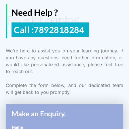
Need Help ?
ReGain Learning
Call :7892818284
We’re here to assist you on your learning journey. If
you have any questions, need further information, or
would like personalized assistance, please feel free
to reach out.
Complete the form below, and our dedicated team
will get back to you promptly.
Make an Enquiry.
Name
*