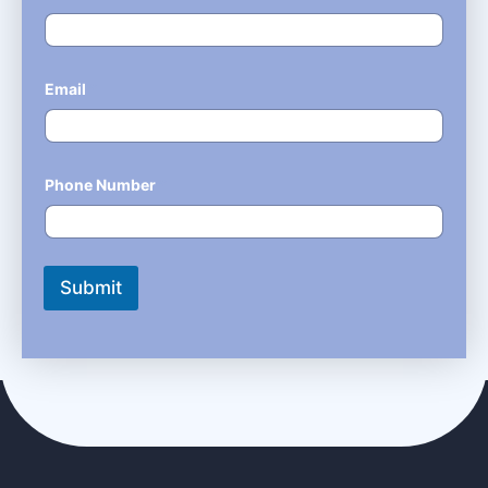
Email
*
Phone Number
*
Submit