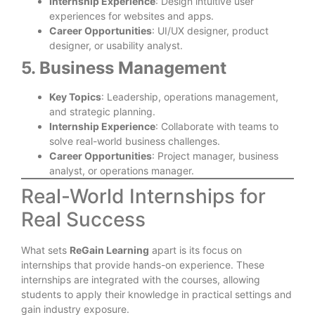
Internship Experience
: Design intuitive user
experiences for websites and apps.
Career Opportunities
: UI/UX designer, product
designer, or usability analyst.
5. Business Management
Key Topics
: Leadership, operations management,
and strategic planning.
Internship Experience
: Collaborate with teams to
solve real-world business challenges.
Career Opportunities
: Project manager, business
analyst, or operations manager.
Real-World Internships for
Real Success
What sets
ReGain Learning
apart is its focus on
internships that provide hands-on experience. These
internships are integrated with the courses, allowing
students to apply their knowledge in practical settings and
gain industry exposure.