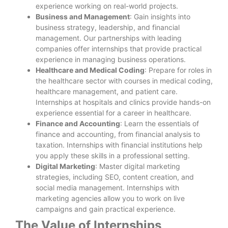
experience working on real-world projects.
Business and Management
: Gain insights into
business strategy, leadership, and financial
management. Our partnerships with leading
companies offer internships that provide practical
experience in managing business operations.
Healthcare and Medical Coding
: Prepare for roles in
the healthcare sector with courses in medical coding,
healthcare management, and patient care.
Internships at hospitals and clinics provide hands-on
experience essential for a career in healthcare.
Finance and Accounting
: Learn the essentials of
finance and accounting, from financial analysis to
taxation. Internships with financial institutions help
you apply these skills in a professional setting.
Digital Marketing
: Master digital marketing
strategies, including SEO, content creation, and
social media management. Internships with
marketing agencies allow you to work on live
campaigns and gain practical experience.
The Value of Internships