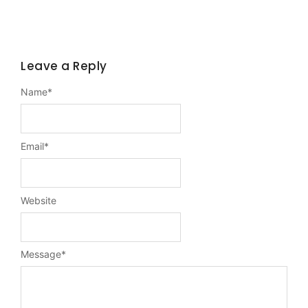
Leave a Reply
Name
*
Email
*
Website
Message
*