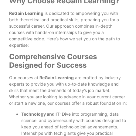
Why Choose ReGain Learning?
ReGain Learning
is dedicated to empowering you with
both theoretical and practical skills, preparing you for a
successful career. Our approach combines in-depth
courses with hands-on internships to give you a
competitive edge. Here’s how we set you on the path to
expertise:
Comprehensive Courses
Designed for Success
Our courses at
ReGain Learning
are crafted by industry
experts to provide you with up-to-date knowledge and
skills that meet the demands of today’s job market.
Whether you are looking to advance in your current career
or start a new one, our courses offer a robust foundation in:
Technology and IT
: Dive into programming, data
science, and cybersecurity with courses designed to
keep you ahead of technological advancements.
Internships with tech giants give you practical