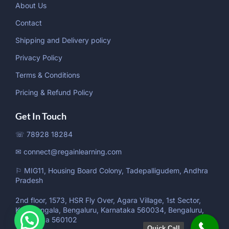
About Us
Contact
Shipping and Delivery policy
Privacy Policy
Terms & Conditions
Pricing & Refund Policy
Get In Touch
☏ 78928 18284
✉ connect@regainlearning.com
⚐ MIG11, Housing Board Colony, Tadepalligudem, Andhra
Pradesh
2nd floor, 1573, HSR Fly Over, Agara Village, 1st Sector,
Koramangala, Bengaluru, Karnataka 560034, Bengaluru,
Karnataka 560102
Quick Call