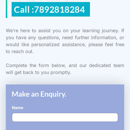
ReGain Learning
Call :7892818284
We’re here to assist you on your learning journey. If
you have any questions, need further information, or
would like personalized assistance, please feel free
to reach out.
Complete the form below, and our dedicated team
will get back to you promptly.
Make an Enquiry.
Name
*