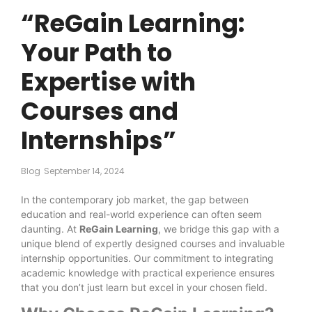
“ReGain Learning:
Your Path to
Expertise with
Courses and
Internships”
Blog
September 14, 2024
In the contemporary job market, the gap between
education and real-world experience can often seem
daunting. At
ReGain Learning
, we bridge this gap with a
unique blend of expertly designed courses and invaluable
internship opportunities. Our commitment to integrating
academic knowledge with practical experience ensures
that you don’t just learn but excel in your chosen field.