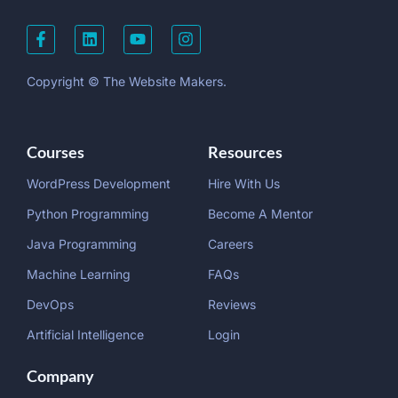
Copyright © The Website Makers.
Courses
Resources
WordPress Development
Hire With Us
Python Programming
Become A Mentor
Java Programming
Careers
Machine Learning
FAQs
DevOps
Reviews
Artificial Intelligence
Login
Company