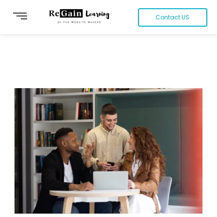
Contact US