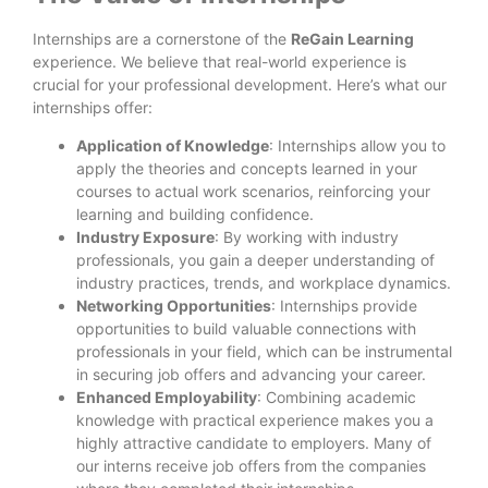
Internships are a cornerstone of the
ReGain Learning
experience. We believe that real-world experience is
crucial for your professional development. Here’s what our
internships offer:
Application of Knowledge
: Internships allow you to
apply the theories and concepts learned in your
courses to actual work scenarios, reinforcing your
learning and building confidence.
Industry Exposure
: By working with industry
professionals, you gain a deeper understanding of
industry practices, trends, and workplace dynamics.
Networking Opportunities
: Internships provide
opportunities to build valuable connections with
professionals in your field, which can be instrumental
in securing job offers and advancing your career.
Enhanced Employability
: Combining academic
knowledge with practical experience makes you a
highly attractive candidate to employers. Many of
our interns receive job offers from the companies