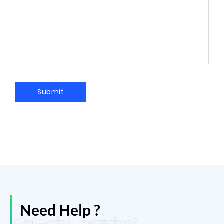
Need Help ?