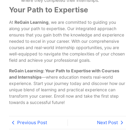
where they completed their internships.
Your Path to Expertise
At
ReGain Learning
, we are committed to guiding you
along your path to expertise. Our integrated approach
ensures that you gain both the knowledge and experience
needed to excel in your career. With our comprehensive
courses and real-world internship opportunities, you are
well-equipped to navigate the complexities of your chosen
field and achieve your professional goals.
ReGain Learning: Your Path to Expertise with Courses
and Internships
—where education meets real-world
experience. Start your journey today and discover how our
unique blend of learning and practical experience can
transform your career. Enroll now and take the first step
towards a successful future!
Previous Post
Next Post