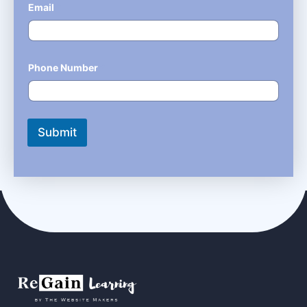
Email
*
Phone Number
*
Submit