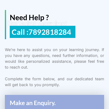
Need Help ?
ReGain Learning
Call :7892818284
We’re here to assist you on your learning journey. If
you have any questions, need further information, or
would like personalized assistance, please feel free
to reach out.
Complete the form below, and our dedicated team
will get back to you promptly.
Make an Enquiry.