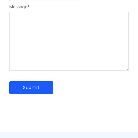
Message
*