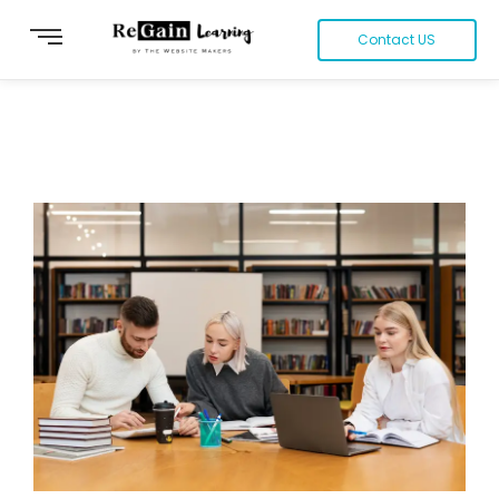
Contact US