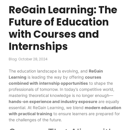
ReGain Learning: The
Future of Education
with Courses and
Internships
Blog
October 28, 2024
The education landscape is evolving, and
ReGain
Learning
is leading the way by offering
courses
combined with internship opportunities
to shape the
professionals of tomorrow. In today’s competitive world,
mastering theoretical knowledge is no longer enough—
hands-on experience and industry exposure
are equally
essential. At ReGain Learning, we blend
modern education
with practical training
to ensure learners are prepared for
the challenges of the future.