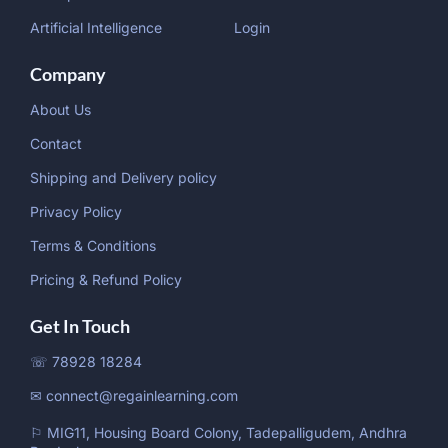
Artificial Intelligence
Login
Company
About Us
Contact
Shipping and Delivery policy
Privacy Policy
Terms & Conditions
Pricing & Refund Policy
Get In Touch
☏ 78928 18284
✉ connect@regainlearning.com
⚐ MIG11, Housing Board Colony, Tadepalligudem, Andhra