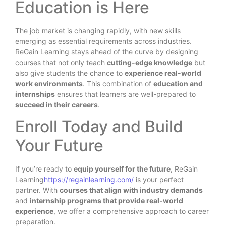
Education is Here
The job market is changing rapidly, with new skills
emerging as essential requirements across industries.
ReGain Learning stays ahead of the curve by designing
courses that not only teach
cutting-edge knowledge
but
also give students the chance to
experience real-world
work environments
. This combination of
education and
internships
ensures that learners are well-prepared to
succeed in their careers
.
Enroll Today and Build
Your Future
If you’re ready to
equip yourself for the future
, ReGain
Learning
https://regainlearning.com/
is your perfect
partner. With
courses that align with industry demands
and
internship programs that provide real-world
experience
, we offer a comprehensive approach to career
preparation.