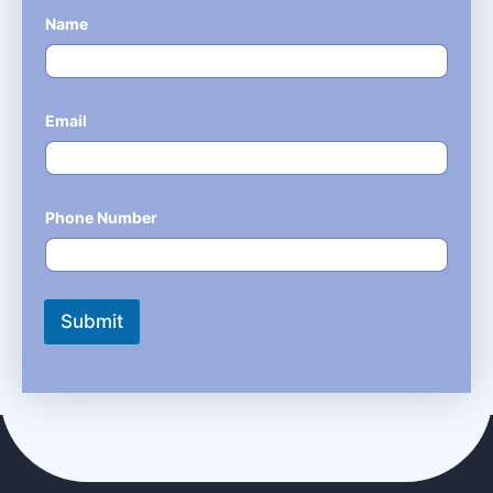
Name
*
Email
*
Phone Number
*
Submit