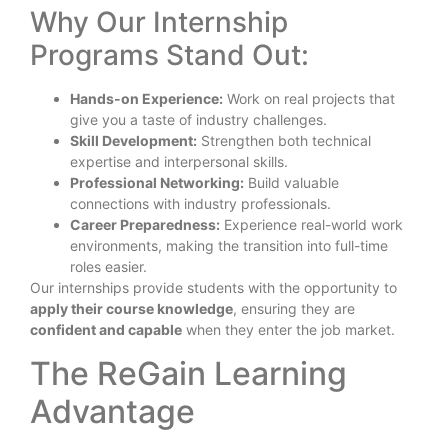
Why Our Internship
Programs Stand Out:
Hands-on Experience:
Work on real projects that
give you a taste of industry challenges.
Skill Development:
Strengthen both technical
expertise and interpersonal skills.
Professional Networking:
Build valuable
connections with industry professionals.
Career Preparedness:
Experience real-world work
environments, making the transition into full-time
roles easier.
Our internships provide students with the opportunity to
apply their course knowledge
, ensuring they are
confident and capable
when they enter the job market.
The ReGain Learning
Advantage