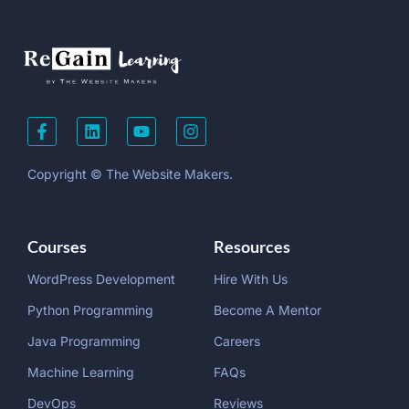
Copyright © The Website Makers.
Courses
Resources
WordPress Development
Hire With Us
Python Programming
Become A Mentor
Java Programming
Careers
Machine Learning
FAQs
DevOps
Reviews