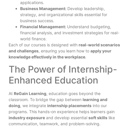
applications.
Business Management:
Develop leadership,
strategy, and organizational skills essential for
business success.
Financial Management:
Understand budgeting,
financial analysis, and investment strategies for real-
world finance.
Each of our courses is designed with
real-world scenarios
and challenges
, ensuring you learn how to
apply your
knowledge effectively in the workplace
.
The Power of Internship-
Enhanced Education
At
ReGain Learning
, education goes beyond the
classroom. To bridge the gap between
learning and
doing
, we integrate
internship placements
into our
programs. This hands-on experience helps learners gain
industry exposure
and develop essential
soft skills
like
communication, teamwork, and problem-solving.