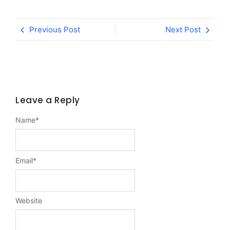
Previous Post
Next Post
Leave a Reply
Name
*
Email
*
Website