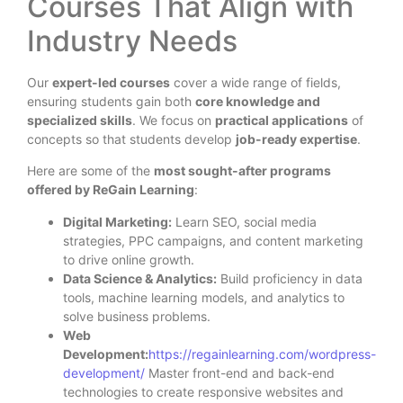
Courses That Align with
Industry Needs
Our
expert-led courses
cover a wide range of fields,
ensuring students gain both
core knowledge and
specialized skills
. We focus on
practical applications
of
concepts so that students develop
job-ready expertise
.
Here are some of the
most sought-after programs
offered by ReGain Learning
:
Digital Marketing:
Learn SEO, social media
strategies, PPC campaigns, and content marketing
to drive online growth.
Data Science & Analytics:
Build proficiency in data
tools, machine learning models, and analytics to
solve business problems.
Web
Development:
https://regainlearning.com/wordpress-
development/
Master front-end and back-end
technologies to create responsive websites and