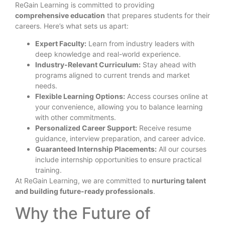
ReGain Learning is committed to providing
comprehensive education
that prepares students for their
careers. Here’s what sets us apart:
Expert Faculty:
Learn from industry leaders with
deep knowledge and real-world experience.
Industry-Relevant Curriculum:
Stay ahead with
programs aligned to current trends and market
needs.
Flexible Learning Options:
Access courses online at
your convenience, allowing you to balance learning
with other commitments.
Personalized Career Support:
Receive resume
guidance, interview preparation, and career advice.
Guaranteed Internship Placements:
All our courses
include internship opportunities to ensure practical
training.
At ReGain Learning, we are committed to
nurturing talent
and building future-ready professionals
.
Why the Future of