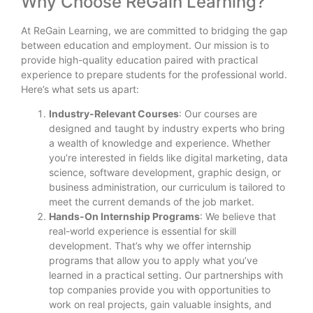
Why Choose ReGain Learning?
At ReGain Learning, we are committed to bridging the gap
between education and employment. Our mission is to
provide high-quality education paired with practical
experience to prepare students for the professional world.
Here’s what sets us apart:
Industry-Relevant Courses
: Our courses are
designed and taught by industry experts who bring
a wealth of knowledge and experience. Whether
you’re interested in fields like digital marketing, data
science, software development, graphic design, or
business administration, our curriculum is tailored to
meet the current demands of the job market.
Hands-On Internship Programs
: We believe that
real-world experience is essential for skill
development. That’s why we offer internship
programs that allow you to apply what you’ve
learned in a practical setting. Our partnerships with
top companies provide you with opportunities to
work on real projects, gain valuable insights, and