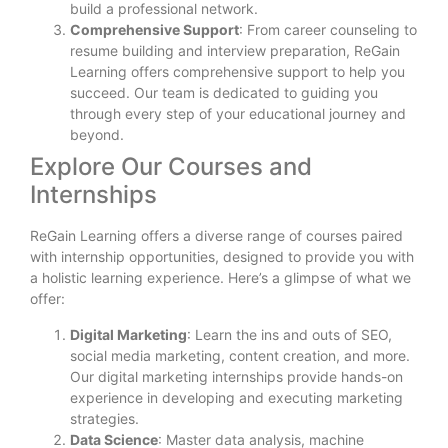
build a professional network.
Comprehensive Support
: From career counseling to
resume building and interview preparation, ReGain
Learning offers comprehensive support to help you
succeed. Our team is dedicated to guiding you
through every step of your educational journey and
beyond.
Explore Our Courses and
Internships
ReGain Learning offers a diverse range of courses paired
with internship opportunities, designed to provide you with
a holistic learning experience. Here’s a glimpse of what we
offer:
Digital Marketing
: Learn the ins and outs of SEO,
social media marketing, content creation, and more.
Our digital marketing internships provide hands-on
experience in developing and executing marketing
strategies.
Data Science
: Master data analysis, machine