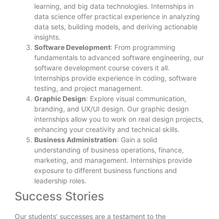
learning, and big data technologies. Internships in
data science offer practical experience in analyzing
data sets, building models, and deriving actionable
insights.
Software Development
: From programming
fundamentals to advanced software engineering, our
software development course covers it all.
Internships provide experience in coding, software
testing, and project management.
Graphic Design
: Explore visual communication,
branding, and UX/UI design. Our graphic design
internships allow you to work on real design projects,
enhancing your creativity and technical skills.
Business Administration
: Gain a solid
understanding of business operations, finance,
marketing, and management. Internships provide
exposure to different business functions and
leadership roles.
Success Stories
Our students’ successes are a testament to the