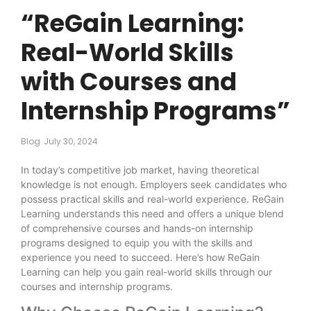
“ReGain Learning:
Real-World Skills
with Courses and
Internship Programs”
Blog
July 30, 2024
In today’s competitive job market, having theoretical
knowledge is not enough. Employers seek candidates who
possess practical skills and real-world experience. ReGain
Learning understands this need and offers a unique blend
of comprehensive courses and hands-on internship
programs designed to equip you with the skills and
experience you need to succeed. Here’s how ReGain
Learning can help you gain real-world skills through our
courses and internship programs.