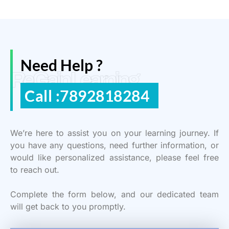
Need Help ?
ReGain Learning
Call :7892818284
We’re here to assist you on your learning journey. If
you have any questions, need further information, or
would like personalized assistance, please feel free
to reach out.
Complete the form below, and our dedicated team
will get back to you promptly.