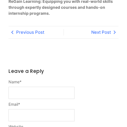
ReGain Learning: Equipping you with real-world skills
through expertly designed courses and hands-on
internship programs.
Previous Post
Next Post
Leave a Reply
Name
*
Email
*
Website