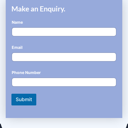
Make an Enquiry.
Name
*
Email
*
Phone Number
*
Submit