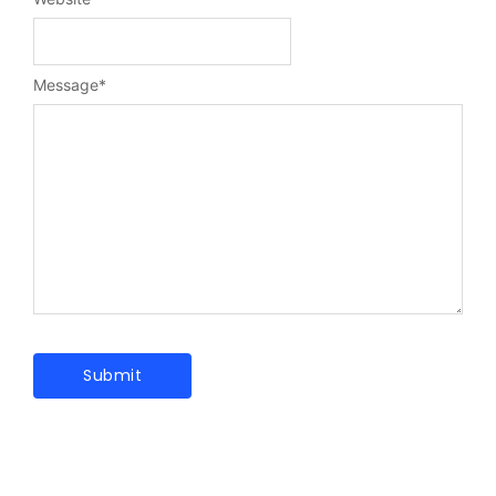
Message
*