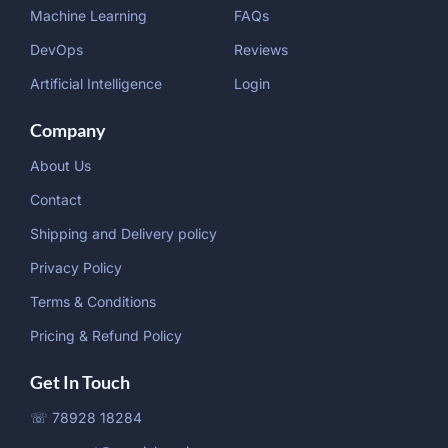
Machine Learning
FAQs
DevOps
Reviews
Artificial Intelligence
Login
Company
About Us
Contact
Shipping and Delivery policy
Privacy Policy
Terms & Conditions
Pricing & Refund Policy
Get In Touch
☏ 78928 18284