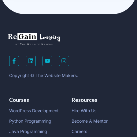
Copyright © The Website Makers.
Courses
Resources
WordPress Development
Hire With Us
Python Programming
Become A Mentor
Java Programming
Careers