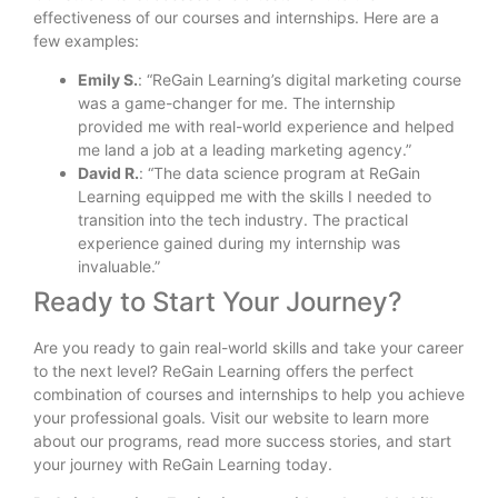
effectiveness of our courses and internships. Here are a
few examples:
Emily S.
: “ReGain Learning’s digital marketing course
was a game-changer for me. The internship
provided me with real-world experience and helped
me land a job at a leading marketing agency.”
David R.
: “The data science program at ReGain
Learning equipped me with the skills I needed to
transition into the tech industry. The practical
experience gained during my internship was
invaluable.”
Ready to Start Your Journey?
Are you ready to gain real-world skills and take your career
to the next level? ReGain Learning offers the perfect
combination of courses and internships to help you achieve
your professional goals. Visit our website to learn more
about our programs, read more success stories, and start
your journey with ReGain Learning today.