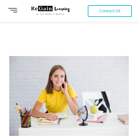
Contact US