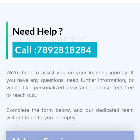
Need Help ?
ReGain Learning
Call :7892818284
We’re here to assist you on your learning journey. If
you have any questions, need further information, or
would like personalized assistance, please feel free
to reach out.
Complete the form below, and our dedicated team
will get back to you promptly.