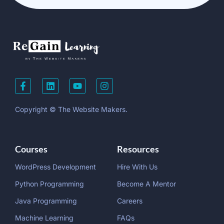
Copyright © The Website Makers.
Courses
Resources
WordPress Development
Hire With Us
Python Programming
Become A Mentor
Java Programming
Careers
Machine Learning
FAQs