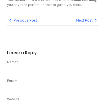
you have the perfect partner to guide you there.
Previous Post
Next Post
Leave a Reply
Name
*
Email
*
Website