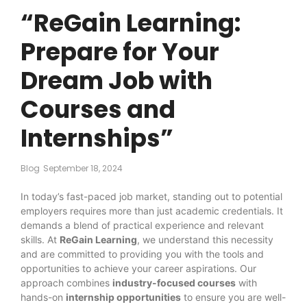
“ReGain Learning:
Prepare for Your
Dream Job with
Courses and
Internships”
Blog
September 18, 2024
In today’s fast-paced job market, standing out to potential
employers requires more than just academic credentials. It
demands a blend of practical experience and relevant
skills. At
ReGain Learning
, we understand this necessity
and are committed to providing you with the tools and
opportunities to achieve your career aspirations. Our
approach combines
industry-focused courses
with
hands-on
internship opportunities
to ensure you are well-