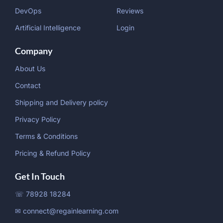
DevOps
Reviews
Artificial Intelligence
Login
Company
About Us
Contact
Shipping and Delivery policy
Privacy Policy
Terms & Conditions
Pricing & Refund Policy
Get In Touch
☏ 78928 18284
✉ connect@regainlearning.com