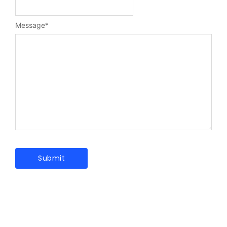
Message
*