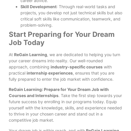
career advice.
Skill Development
: Through real-world tasks and
projects, you develop not just technical skills but also
critical soft skills like communication, teamwork, and
problem-solving.
Start Preparing for Your Dream
Job Today
At
ReGain Learning
, we are dedicated to helping you turn
your career dreams into reality. Our well-rounded
approach, combining
industry-specific courses
with
practical
internship experiences
, ensures that you are
fully prepared to enter the job market with confidence.
ReGain Learning: Prepare for Your Dream Job with
Courses and Internships
. Take the first step towards your
future success by enrolling in our programs today. Equip
yourself with the knowledge, skills, and experience needed
to thrive in your chosen career and stand out in a
competitive job market.
Your dream job is within reach, and with
ReGain Learning
,