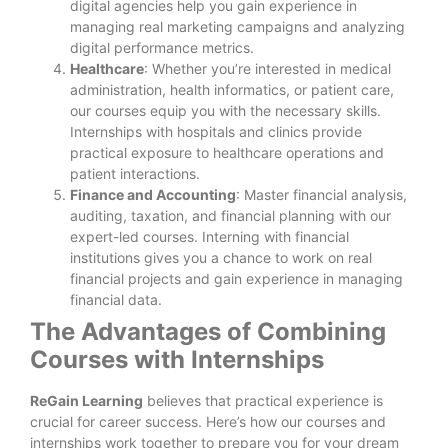
digital agencies help you gain experience in
managing real marketing campaigns and analyzing
digital performance metrics.
Healthcare
: Whether you’re interested in medical
administration, health informatics, or patient care,
our courses equip you with the necessary skills.
Internships with hospitals and clinics provide
practical exposure to healthcare operations and
patient interactions.
Finance and Accounting
: Master financial analysis,
auditing, taxation, and financial planning with our
expert-led courses. Interning with financial
institutions gives you a chance to work on real
financial projects and gain experience in managing
financial data.
The Advantages of Combining
Courses with Internships
ReGain Learning
believes that practical experience is
crucial for career success. Here’s how our courses and
internships work together to prepare you for your dream