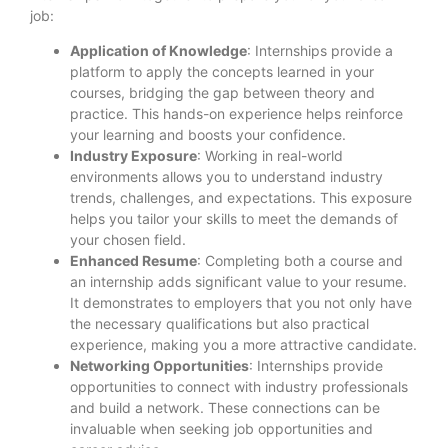
job:
Application of Knowledge
: Internships provide a
platform to apply the concepts learned in your
courses, bridging the gap between theory and
practice. This hands-on experience helps reinforce
your learning and boosts your confidence.
Industry Exposure
: Working in real-world
environments allows you to understand industry
trends, challenges, and expectations. This exposure
helps you tailor your skills to meet the demands of
your chosen field.
Enhanced Resume
: Completing both a course and
an internship adds significant value to your resume.
It demonstrates to employers that you not only have
the necessary qualifications but also practical
experience, making you a more attractive candidate.
Networking Opportunities
: Internships provide
opportunities to connect with industry professionals
and build a network. These connections can be
invaluable when seeking job opportunities and