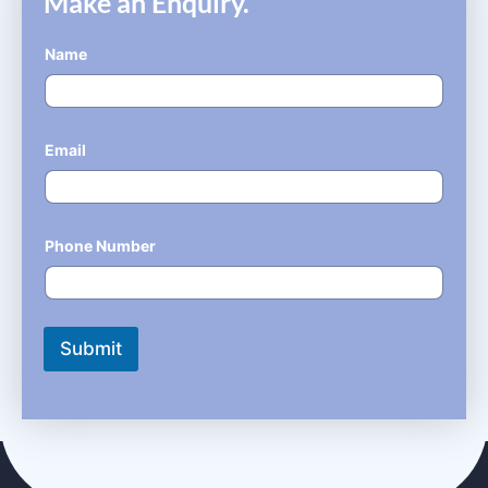
Make an Enquiry.
Name
*
Email
*
Phone Number
*
Submit