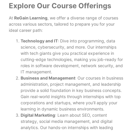
Explore Our Course Offerings
At
ReGain Learning
, we offer a diverse range of courses
across various sectors, tailored to prepare you for your
ideal career path:
Technology and IT
: Dive into programming, data
science, cybersecurity, and more. Our internships
with tech giants give you practical experience in
cutting-edge technologies, making you job-ready for
roles in software development, network security, and
IT management.
Business and Management
: Our courses in business
administration, project management, and leadership
provide a solid foundation in key business concepts.
Gain real-world insights through internships with top
corporations and startups, where you’ll apply your
learning in dynamic business environments.
Digital Marketing
: Learn about SEO, content
strategy, social media management, and digital
analytics. Our hands-on internships with leading