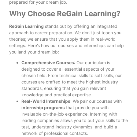
prepared for your dream job.
Why Choose ReGain Learning?
ReGain Learning
stands out by offering an integrated
approach to career preparation. We don’t just teach you
theories; we ensure that you apply them in real-world
settings. Here’s how our courses and internships can help
you land your dream job:
Comprehensive Courses
: Our curriculum is
designed to cover all essential aspects of your
chosen field. From technical skills to soft skills, our
courses are crafted to meet the highest industry
standards, ensuring that you gain relevant
knowledge and practical expertise.
Real-World Internships
: We pair our courses with
internship programs
that provide you with
invaluable on-the-job experience. Interning with
leading companies allows you to put your skills to the
test, understand industry dynamics, and build a
network of professional contacts.