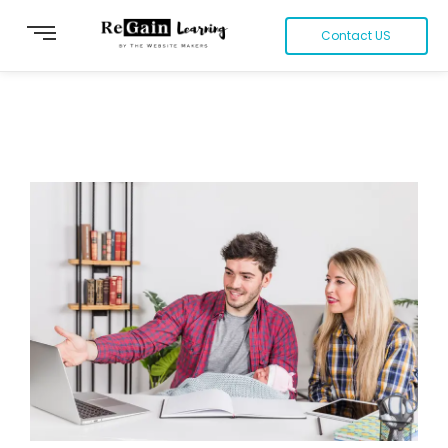
Contact US