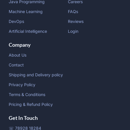
Java Programming
Careers
Machine Learning
FAQs
DevOps
Reviews
Artificial Intelligence
Login
Company
About Us
Contact
Shipping and Delivery policy
Privacy Policy
Terms & Conditions
Pricing & Refund Policy
Get In Touch
☏ 78928 18284