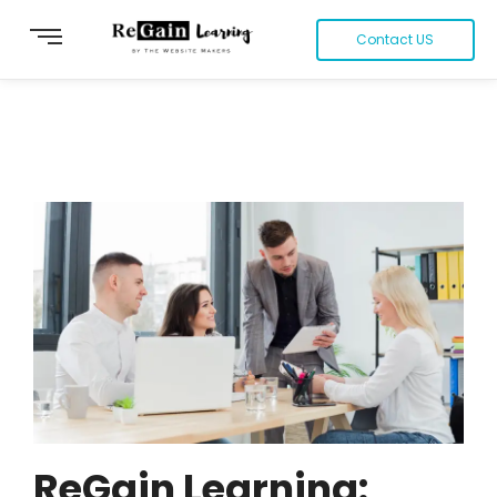
Contact US
ReGain Learning: