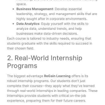
space.
Business Management
: Develop essential
leadership, strategy, and management skills that are
highly sought after in corporate environments.
Data Analytics
: Equip yourself with the skills to
analyze data, understand trends, and help
businesses make data-driven decisions.
Each course is tailored to industry needs, ensuring that
students graduate with the skills required to succeed in
their chosen field.
2. Real-World Internship
Programs
The biggest advantage
ReGain Learning
offers is its
robust internship programs. Our students don’t just
complete their courses—they apply what they’ve learned
through real-world internships in leading companies. These
internships provide students with critical on-the-job
experience, preparing them for their future careers.