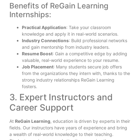
Benefits of ReGain Learning
Internships:
Practical Application
: Take your classroom
knowledge and apply it in real-world scenarios.
Industry Connections
: Build professional networks
and gain mentorship from industry leaders.
Resume Boost
: Gain a competitive edge by adding
valuable, real-world experience to your resume.
Job Placement
: Many students secure job offers
from the organizations they intern with, thanks to the
strong industry relationships ReGain Learning
fosters.
3. Expert Instructors and
Career Support
At
ReGain Learning
, education is driven by experts in their
fields. Our instructors have years of experience and bring
a wealth of real-world knowledge to their teaching.