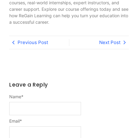
courses, real-world internships, expert instructors, and
career support. Explore our course offerings today and see
how ReGain Learning can help you turn your education into
a successful career.
Previous Post
Next Post
Leave a Reply
Name
*
Email
*