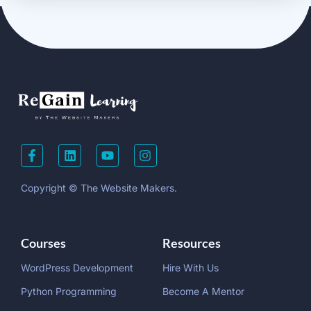
Copyright © The Website Makers.
Courses
Resources
WordPress Development
Hire With Us
Python Programming
Become A Mentor