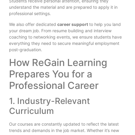
Students receive personal attention, ensuring they
understand the material and are prepared to apply it in
professional settings.
We also offer dedicated
career support
to help you land
your dream job. From resume building and interview
coaching to networking events, we ensure students have
everything they need to secure meaningful employment
post-graduation.
How ReGain Learning
Prepares You for a
Professional Career
1. Industry-Relevant
Curriculum
Our courses are constantly updated to reflect the latest
trends and demands in the job market. Whether it’s new