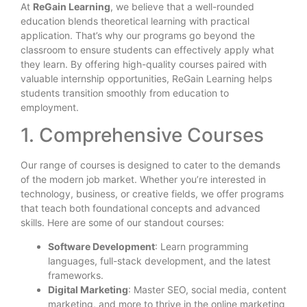
At
ReGain Learning
, we believe that a well-rounded
education blends theoretical learning with practical
application. That’s why our programs go beyond the
classroom to ensure students can effectively apply what
they learn. By offering high-quality courses paired with
valuable internship opportunities, ReGain Learning helps
students transition smoothly from education to
employment.
1. Comprehensive Courses
Our range of courses is designed to cater to the demands
of the modern job market. Whether you’re interested in
technology, business, or creative fields, we offer programs
that teach both foundational concepts and advanced
skills. Here are some of our standout courses:
Software Development
: Learn programming
languages, full-stack development, and the latest
frameworks.
Digital Marketing
: Master SEO, social media, content
marketing, and more to thrive in the online marketing