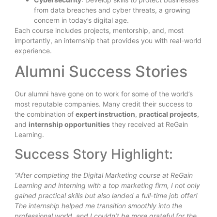
from data breaches and cyber threats, a growing
concern in today’s digital age.
Each course includes projects, mentorship, and, most
importantly, an internship that provides you with real-world
experience.
Alumni Success Stories
Our alumni have gone on to work for some of the world’s
most reputable companies. Many credit their success to
the combination of
expert instruction
,
practical projects
,
and
internship opportunities
they received at ReGain
Learning.
Success Story Highlight:
“After completing the Digital Marketing course at ReGain
Learning and interning with a top marketing firm, I not only
gained practical skills but also landed a full-time job offer!
The internship helped me transition smoothly into the
professional world, and I couldn’t be more grateful for the