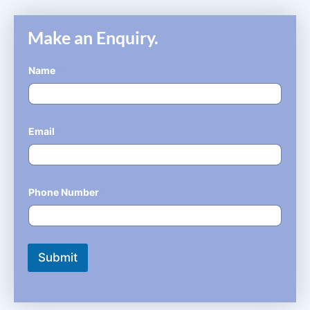
Make an Enquiry.
Name
*
Email
*
Phone Number
*
Submit