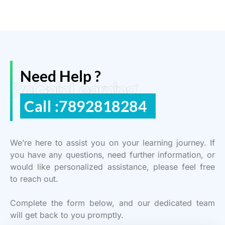
Need Help ?
ReGain Learning
Call :7892818284
We’re here to assist you on your learning journey. If
you have any questions, need further information, or
would like personalized assistance, please feel free
to reach out.
Complete the form below, and our dedicated team
will get back to you promptly.