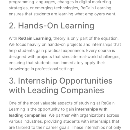
programming languages, changes in digital marketing
strategies, or emerging technologies, ReGain Learning
ensures that students are learning what employers want.
2. Hands-On Learning
With
ReGain Learning
, theory is only part of the equation.
We focus heavily on hands-on projects and internships that
help students gain practical experience. Every course is
designed with projects that simulate real-world challenges,
ensuring that students can immediately apply their
knowledge in professional settings.
3. Internship Opportunities
with Leading Companies
One of the most valuable aspects of studying at ReGain
Learning is the opportunity to gain
internships with
leading companies
. We partner with organizations across
various industries, providing students with internships that
are tailored to their career goals. These internships not only