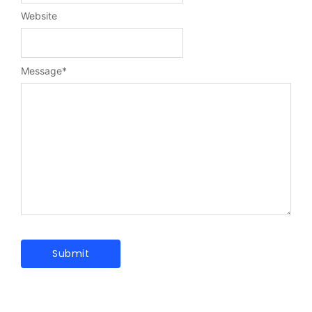
Website
Message
*