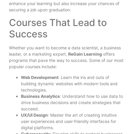
enhance your learning but also increase your chances of
securing a job upon graduation.
Courses That Lead to
Success
Whether you want to become a data scientist, a business
leader, or a marketing expert,
ReGain Learning
offers
programs that pave the way to success. Some of our most
popular courses include:
Web Development
: Learn the ins and outs of
building dynamic websites with modern tools and
technologies.
Business Analytics
: Understand how to use data to
drive business decisions and create strategies that
succeed.
UX/UI Design
: Master the art of creating intuitive
user experiences and user-friendly interfaces for
digital platforms.
Cybersecurity
: Develop skills to protect businesses