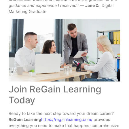
guidance and experience I received.”
—
Jane D.
, Digital
Marketing Graduate
Join ReGain Learning
Today
Ready to take the next step toward your dream career?
ReGain Learning
https://regainlearning.com/
provides
everything you need to make that happen: comprehensive