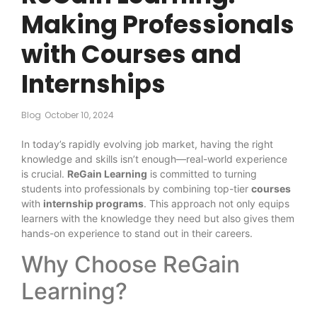
Making Professionals
with Courses and
Internships
Blog
October 10, 2024
In today’s rapidly evolving job market, having the right
knowledge and skills isn’t enough—real-world experience
is crucial.
ReGain Learning
is committed to turning
students into professionals by combining top-tier
courses
with
internship programs
. This approach not only equips
learners with the knowledge they need but also gives them
hands-on experience to stand out in their careers.
Why Choose ReGain
Learning?