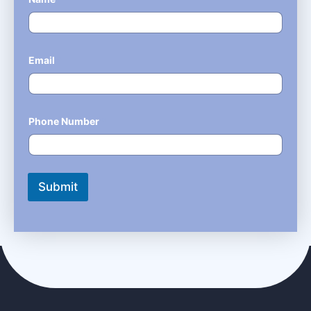
Email
*
Phone Number
*
Submit