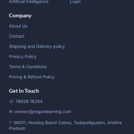
Artificial Intelligence
Login
Company
About Us
Contact
Shipping and Delivery policy
Privacy Policy
Terms & Conditions
Pricing & Refund Policy
Get In Touch
☏ 78928 18284
✉ connect@regainlearning.com
⚐ MIG11, Housing Board Colony, Tadepalligudem, Andhra
Pradesh