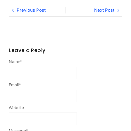
Previous Post
Next Post
Leave a Reply
Name
*
Email
*
Website
Message
*