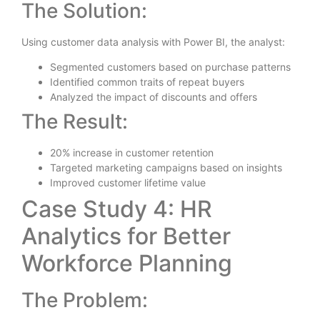
The Solution:
Using customer data analysis with Power BI, the analyst:
Segmented customers based on purchase patterns
Identified common traits of repeat buyers
Analyzed the impact of discounts and offers
The Result:
20% increase in customer retention
Targeted marketing campaigns based on insights
Improved customer lifetime value
Case Study 4: HR
Analytics for Better
Workforce Planning
The Problem: