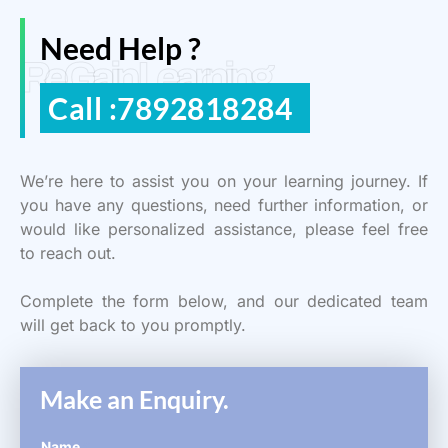
Need Help ?
ReGain Learning
Call :7892818284
We’re here to assist you on your learning journey. If
you have any questions, need further information, or
would like personalized assistance, please feel free
to reach out.
Complete the form below, and our dedicated team
will get back to you promptly.
Make an Enquiry.
Name
*