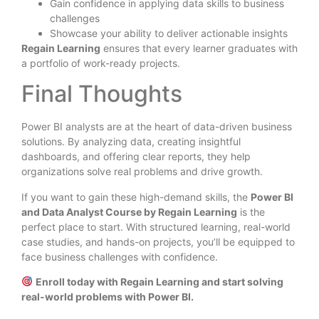
Gain confidence in applying data skills to business
challenges
Showcase your ability to deliver actionable insights
Regain Learning
ensures that every learner graduates with
a portfolio of work-ready projects.
Final Thoughts
Power BI analysts are at the heart of data-driven business
solutions. By analyzing data, creating insightful
dashboards, and offering clear reports, they help
organizations solve real problems and drive growth.
If you want to gain these high-demand skills, the
Power BI
and Data Analyst Course by Regain Learning
is the
perfect place to start. With structured learning, real-world
case studies, and hands-on projects, you’ll be equipped to
face business challenges with confidence.
Enroll today with Regain Learning and start solving
real-world problems with Power BI.