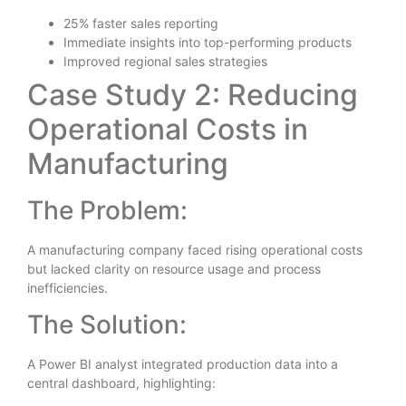
25% faster sales reporting
Immediate insights into top-performing products
Improved regional sales strategies
Case Study 2: Reducing
Operational Costs in
Manufacturing
The Problem:
A manufacturing company faced rising operational costs
but lacked clarity on resource usage and process
inefficiencies.
The Solution:
A Power BI analyst integrated production data into a
central dashboard, highlighting: