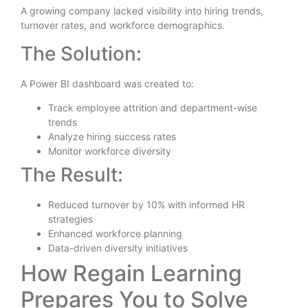
A growing company lacked visibility into hiring trends,
turnover rates, and workforce demographics.
The Solution:
A Power BI dashboard was created to:
Track employee attrition and department-wise
trends
Analyze hiring success rates
Monitor workforce diversity
The Result:
Reduced turnover by 10% with informed HR
strategies
Enhanced workforce planning
Data-driven diversity initiatives
How Regain Learning
Prepares You to Solve