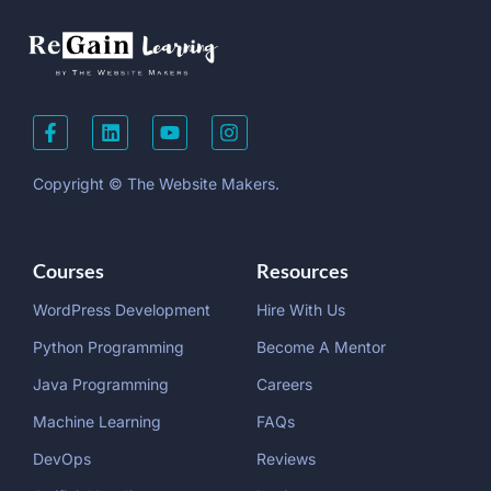
Copyright © The Website Makers.
Courses
Resources
WordPress Development
Hire With Us
Python Programming
Become A Mentor
Java Programming
Careers
Machine Learning
FAQs
DevOps
Reviews