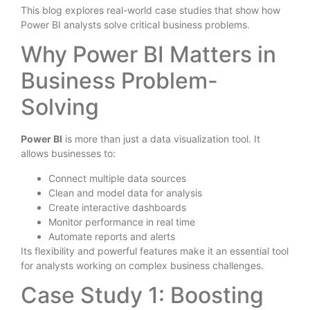
This blog explores real-world case studies that show how
Power BI analysts solve critical business problems.
Why Power BI Matters in
Business Problem-
Solving
Power BI
is more than just a data visualization tool. It
allows businesses to:
Connect multiple data sources
Clean and model data for analysis
Create interactive dashboards
Monitor performance in real time
Automate reports and alerts
Its flexibility and powerful features make it an essential tool
for analysts working on complex business challenges.
Case Study 1: Boosting