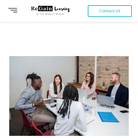
Contact US