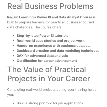
Real Business Problems
Regain Learning’s Power BI and Data Analyst Course
is
built to prepare learners for practical, business-focused
data challenges. The course offers:
Step-by-step Power BI tutorials
Real-world case studies and project work
Hands-on experience with business datasets
Dashboard creation and data modeling techniques
DAX for advanced data analysis
Certification for career advancement
The Value of Practical
Projects in Your Career
Completing real-world projects during your training helps
you:
Build a strong portfolio for job applications