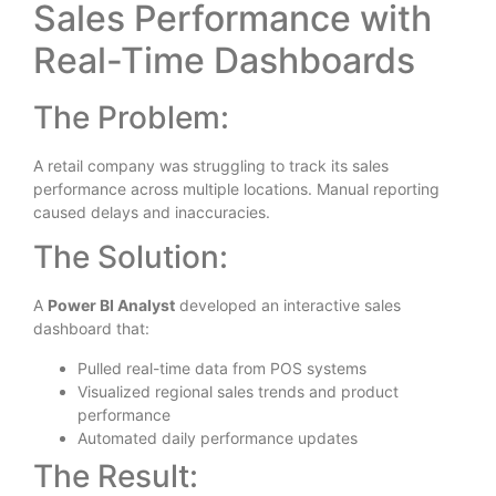
Sales Performance with
Real-Time Dashboards
The Problem:
A retail company was struggling to track its sales
performance across multiple locations. Manual reporting
caused delays and inaccuracies.
The Solution:
A
Power BI Analyst
developed an interactive sales
dashboard that:
Pulled real-time data from POS systems
Visualized regional sales trends and product
performance
Automated daily performance updates
The Result: