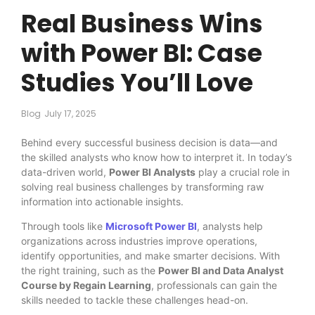
Real Business Wins
with Power BI: Case
Studies You’ll Love
Blog
July 17, 2025
Behind every successful business decision is data—and
the skilled analysts who know how to interpret it. In today’s
data-driven world,
Power BI Analysts
play a crucial role in
solving real business challenges by transforming raw
information into actionable insights.
Through tools like
Microsoft Power BI
, analysts help
organizations across industries improve operations,
identify opportunities, and make smarter decisions. With
the right training, such as the
Power BI and Data Analyst
Course by Regain Learning
, professionals can gain the
skills needed to tackle these challenges head-on.