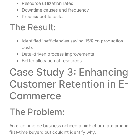
Resource utilization rates
Downtime causes and frequency
Process bottlenecks
The Result:
Identified inefficiencies saving 15% on production
costs
Data-driven process improvements
Better allocation of resources
Case Study 3: Enhancing
Customer Retention in E-
Commerce
The Problem:
An e-commerce business noticed a high churn rate among
first-time buyers but couldn’t identify why.