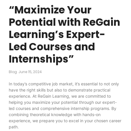
“Maximize Your
Potential with ReGain
Learning’s Expert-
Led Courses and
Internships”
Blog
June 15, 2024
In today’s competitive job market, it’s essential to not only
have the right skills but also to demonstrate practical
experience. At ReGain Learning, we are committed to
helping you maximize your potential through our expert-
led courses and comprehensive internship programs. By
combining theoretical knowledge with hands-on
experience, we prepare you to excel in your chosen career
path.