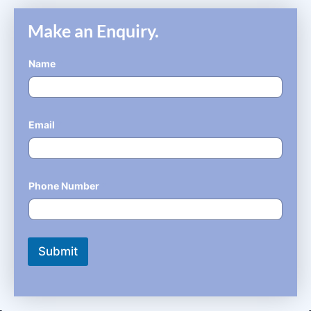
Make an Enquiry.
Name
*
Email
*
Phone Number
*
Submit