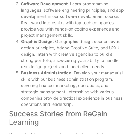
Software Development
: Learn programming
languages, software engineering principles, and app
development in our software development course.
Real-world internships with top tech companies
provide you with hands-on coding experience and
project management skills.
Graphic Design
: Our graphic design course covers
design principles, Adobe Creative Suite, and UX/UI
design. Intern with creative agencies to build a
strong portfolio, showcasing your ability to handle
real design projects and meet client needs.
Business Administration
: Develop your managerial
skills with our business administration program,
covering finance, marketing, operations, and
strategic management. Internships with various
companies provide practical experience in business
operations and leadership.
Success Stories from ReGain
Learning