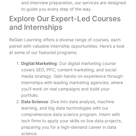
and interview preparation, our services are designed
to guide you every step of the way.
Explore Our Expert-Led Courses
and Internships
ReGain Learning offers a diverse range of courses, each
paired with valuable internship opportunities. Here’s a look
at some of our featured programs:
Digital Marketing
: Our digital marketing course
covers SEO, PPC, content marketing, and social
media strategy. Gain hands-on experience through
internships with leading marketing agencies, where
you’ll work on real campaigns and build your
portfolio.
Data Science
: Dive into data analysis, machine
learning, and big data technologies with our
comprehensive data science program. Intern with
tech firms to apply your skills on live data projects,
preparing you for a high-demand career in data
science.