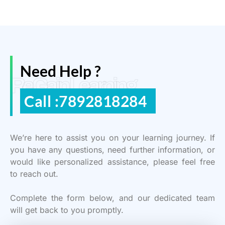
Need Help ?
ReGain Learning
Call :7892818284
We’re here to assist you on your learning journey. If
you have any questions, need further information, or
would like personalized assistance, please feel free
to reach out.
Complete the form below, and our dedicated team
will get back to you promptly.