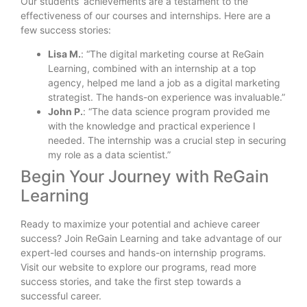
Our students’ achievements are a testament to the
effectiveness of our courses and internships. Here are a
few success stories:
Lisa M.
: “The digital marketing course at ReGain
Learning, combined with an internship at a top
agency, helped me land a job as a digital marketing
strategist. The hands-on experience was invaluable.”
John P.
: “The data science program provided me
with the knowledge and practical experience I
needed. The internship was a crucial step in securing
my role as a data scientist.”
Begin Your Journey with ReGain
Learning
Ready to maximize your potential and achieve career
success? Join ReGain Learning and take advantage of our
expert-led courses and hands-on internship programs.
Visit our website to explore our programs, read more
success stories, and take the first step towards a
successful career.