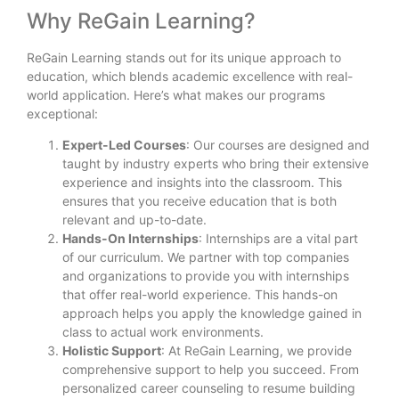
Why ReGain Learning?
ReGain Learning stands out for its unique approach to
education, which blends academic excellence with real-
world application. Here’s what makes our programs
exceptional:
Expert-Led Courses
: Our courses are designed and
taught by industry experts who bring their extensive
experience and insights into the classroom. This
ensures that you receive education that is both
relevant and up-to-date.
Hands-On Internships
: Internships are a vital part
of our curriculum. We partner with top companies
and organizations to provide you with internships
that offer real-world experience. This hands-on
approach helps you apply the knowledge gained in
class to actual work environments.
Holistic Support
: At ReGain Learning, we provide
comprehensive support to help you succeed. From
personalized career counseling to resume building