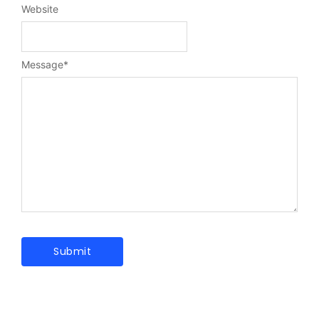
Website
Message
*