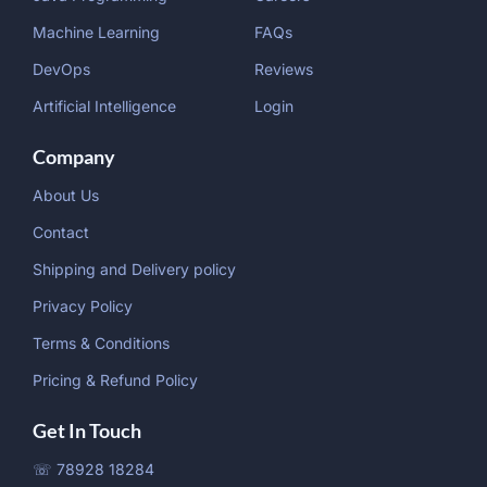
Machine Learning
FAQs
DevOps
Reviews
Artificial Intelligence
Login
Company
About Us
Contact
Shipping and Delivery policy
Privacy Policy
Terms & Conditions
Pricing & Refund Policy
Get In Touch
☏ 78928 18284