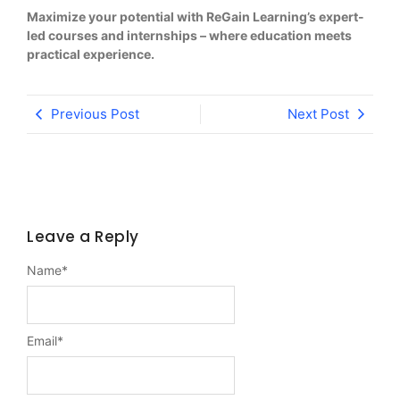
Maximize your potential with ReGain Learning’s expert-
led courses and internships – where education meets
practical experience.
Previous Post
Next Post
Leave a Reply
Name
*
Email
*