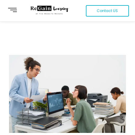
Contact US