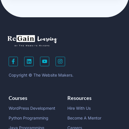
Copyright © The Website Makers.
Courses
Resources
WordPress Development
Hire With Us
Python Programming
Become A Mentor
Java Programming
Careers