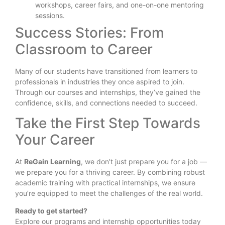
workshops, career fairs, and one-on-one mentoring
sessions.
Success Stories: From
Classroom to Career
Many of our students have transitioned from learners to
professionals in industries they once aspired to join.
Through our courses and internships, they’ve gained the
confidence, skills, and connections needed to succeed.
Take the First Step Towards
Your Career
At
ReGain Learning
, we don’t just prepare you for a job —
we prepare you for a thriving career. By combining robust
academic training with practical internships, we ensure
you’re equipped to meet the challenges of the real world.
Ready to get started?
Explore our programs and internship opportunities today