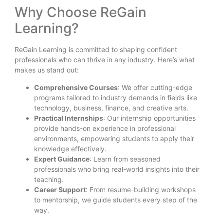
Why Choose ReGain
Learning?
ReGain Learning is committed to shaping confident
professionals who can thrive in any industry. Here’s what
makes us stand out:
Comprehensive Courses
: We offer cutting-edge
programs tailored to industry demands in fields like
technology, business, finance, and creative arts.
Practical Internships
: Our internship opportunities
provide hands-on experience in professional
environments, empowering students to apply their
knowledge effectively.
Expert Guidance
: Learn from seasoned
professionals who bring real-world insights into their
teaching.
Career Support
: From resume-building workshops
to mentorship, we guide students every step of the
way.