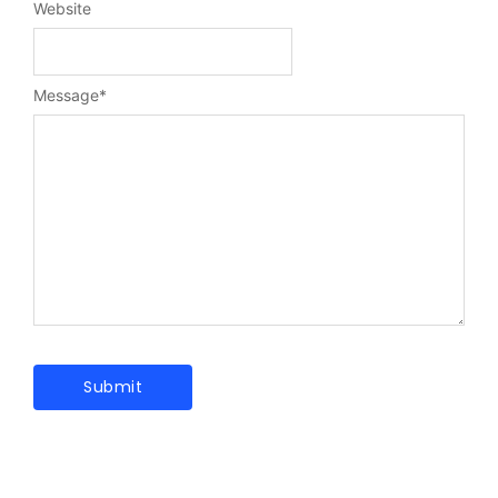
Website
Message
*