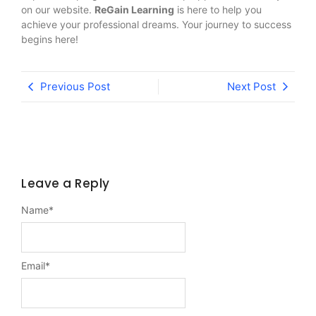
on our website.
ReGain Learning
is here to help you
achieve your professional dreams. Your journey to success
begins here!
Previous Post
Next Post
Leave a Reply
Name
*
Email
*