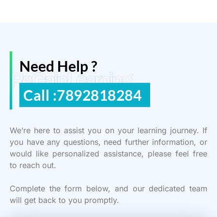
Need Help ?
ReGain Learning
Call :7892818284
We’re here to assist you on your learning journey. If
you have any questions, need further information, or
would like personalized assistance, please feel free
to reach out.
Complete the form below, and our dedicated team
will get back to you promptly.