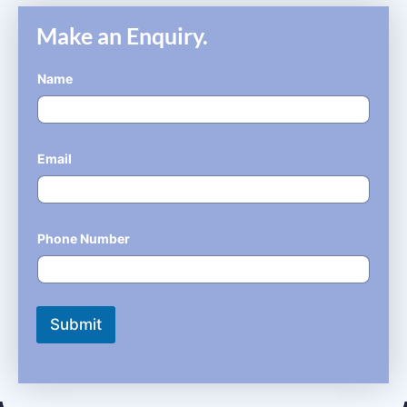
Make an Enquiry.
Name
*
Email
*
Phone Number
*
Submit