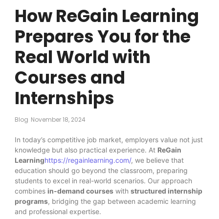
How ReGain Learning
Prepares You for the
Real World with
Courses and
Internships
Blog
November 18, 2024
In today’s competitive job market, employers value not just
knowledge but also practical experience. At
ReGain
Learning
https://regainlearning.com/
, we believe that
education should go beyond the classroom, preparing
students to excel in real-world scenarios. Our approach
combines
in-demand courses
with
structured internship
programs
, bridging the gap between academic learning
and professional expertise.