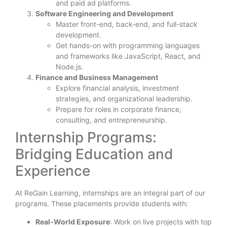
and paid ad platforms.
Software Engineering and Development
Master front-end, back-end, and full-stack
development.
Get hands-on with programming languages
and frameworks like JavaScript, React, and
Node.js.
Finance and Business Management
Explore financial analysis, investment
strategies, and organizational leadership.
Prepare for roles in corporate finance,
consulting, and entrepreneurship.
Internship Programs:
Bridging Education and
Experience
At ReGain Learning, internships are an integral part of our
programs. These placements provide students with:
Real-World Exposure
: Work on live projects with top