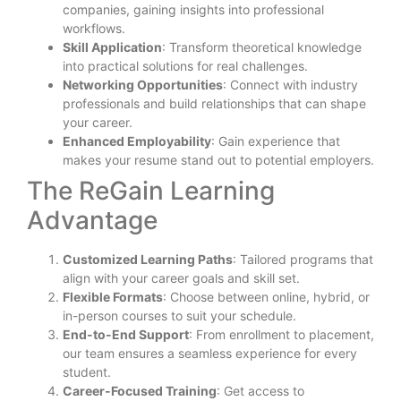
companies, gaining insights into professional
workflows.
Skill Application
: Transform theoretical knowledge
into practical solutions for real challenges.
Networking Opportunities
: Connect with industry
professionals and build relationships that can shape
your career.
Enhanced Employability
: Gain experience that
makes your resume stand out to potential employers.
The ReGain Learning
Advantage
Customized Learning Paths
: Tailored programs that
align with your career goals and skill set.
Flexible Formats
: Choose between online, hybrid, or
in-person courses to suit your schedule.
End-to-End Support
: From enrollment to placement,
our team ensures a seamless experience for every
student.
Career-Focused Training
: Get access to