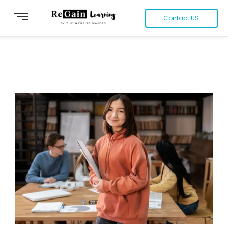
Contact US