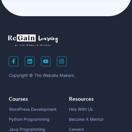
Copyright © The Website Makers.
Courses
Resources
WordPress Development
Hire With Us
Python Programming
Become A Mentor
Java Programming
Careers