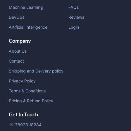
Machine Learning
FAQs
DevOps
Reviews
Artificial Intelligence
Login
Company
About Us
Contact
Shipping and Delivery policy
Privacy Policy
Terms & Conditions
Pricing & Refund Policy
Get In Touch
☏ 78928 18284