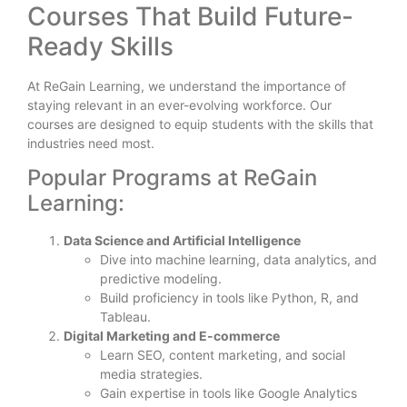
Courses That Build Future-
Ready Skills
At ReGain Learning, we understand the importance of
staying relevant in an ever-evolving workforce. Our
courses are designed to equip students with the skills that
industries need most.
Popular Programs at ReGain
Learning:
Data Science and Artificial Intelligence
Dive into machine learning, data analytics, and
predictive modeling.
Build proficiency in tools like Python, R, and
Tableau.
Digital Marketing and E-commerce
Learn SEO, content marketing, and social
media strategies.
Gain expertise in tools like Google Analytics