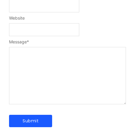
Website
Message
*