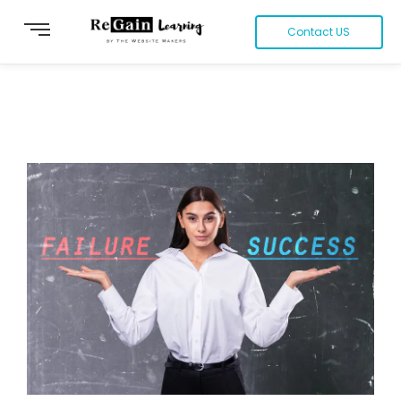
Contact US