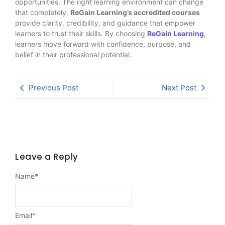
opportunities. The right learning environment can change
that completely.
ReGain Learning’s accredited courses
provide clarity, credibility, and guidance that empower
learners to trust their skills. By choosing
ReGain Learning
,
learners move forward with confidence, purpose, and
belief in their professional potential.
Previous Post
Next Post
Leave a Reply
Name
*
Email
*