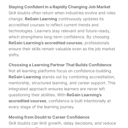
Staying Confident in a Rapidly Changing Job Market
Skill doubts often return when industries evolve and roles
change.
ReGain Learning
continuously updates its
accredited courses to reflect current trends and
technologies. Learners stay relevant and future-ready,
which strengthens long-term confidence. By choosing
ReGain Learning’s accredited courses
, professionals
ensure their skills remain valuable even as the job market
shifts.
Choosing a Learning Partner That Builds Confidence
Not all learning platforms focus on confidence-building.
ReGain Learning
stands out by combining accreditation,
mentorship, structured learning, and career support. This
integrated approach ensures learners are never left
questioning their abilities. With
ReGain Learning’s
accredited courses
, confidence is built intentionally at
every stage of the learning journey.
Moving from Doubt to Career Confidence
Skill doubts can limit growth, delay decisions, and reduce