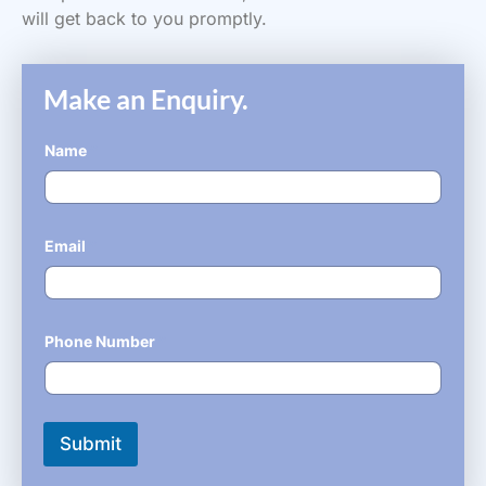
will get back to you promptly.
Make an Enquiry.
Name
*
Email
*
Phone Number
*
Submit