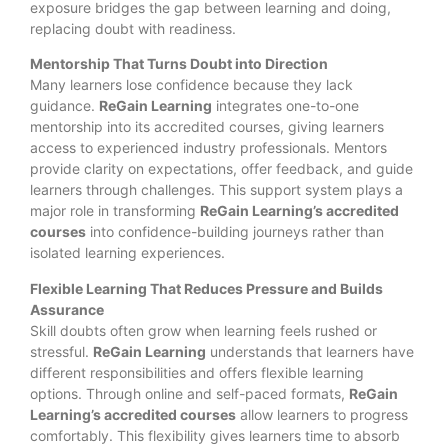
exposure bridges the gap between learning and doing,
replacing doubt with readiness.
Mentorship That Turns Doubt into Direction
Many learners lose confidence because they lack
guidance.
ReGain Learning
integrates one-to-one
mentorship into its accredited courses, giving learners
access to experienced industry professionals. Mentors
provide clarity on expectations, offer feedback, and guide
learners through challenges. This support system plays a
major role in transforming
ReGain Learning’s accredited
courses
into confidence-building journeys rather than
isolated learning experiences.
Flexible Learning That Reduces Pressure and Builds
Assurance
Skill doubts often grow when learning feels rushed or
stressful.
ReGain Learning
understands that learners have
different responsibilities and offers flexible learning
options. Through online and self-paced formats,
ReGain
Learning’s accredited courses
allow learners to progress
comfortably. This flexibility gives learners time to absorb