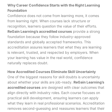
Why Career Confidence Starts with the Right Learning
Foundation
Confidence does not come from learning more, it comes
from learning right. When courses lack structure or
recognition, learners question the value of their efforts.
ReGain Learning’s accredited courses
provide a strong
foundation because they follow industry-approved
standards and globally accepted frameworks. This
accreditation assures learners that what they are learning
is relevant, trusted, and respected by employers. When
your learning has value in the real world, confidence
naturally replaces doubt.
How Accredited Courses Eliminate Skill Uncertainty
One of the biggest reasons for skill doubts is uncertainty
about whether your skills are job-ready.
ReGain Learning’s
accredited courses
are designed with clear outcomes that
align directly with industry roles. Each course focuses on
practical skill development, ensuring learners can apply
what they learn in real professional scenarios. Accreditation
removes second-guessing and reassures learners that their