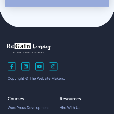
Copyright © The Website Makers.
Courses
Resources
WordPress Development
Hire With Us