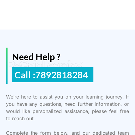
Need Help ?
ReGain Learning
Call :7892818284
We’re here to assist you on your learning journey. If
you have any questions, need further information, or
would like personalized assistance, please feel free
to reach out.
Complete the form below, and our dedicated team