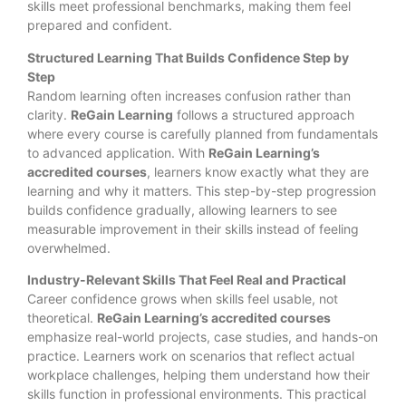
skills meet professional benchmarks, making them feel
prepared and confident.
Structured Learning That Builds Confidence Step by
Step
Random learning often increases confusion rather than
clarity.
ReGain Learning
follows a structured approach
where every course is carefully planned from fundamentals
to advanced application. With
ReGain Learning’s
accredited courses
, learners know exactly what they are
learning and why it matters. This step-by-step progression
builds confidence gradually, allowing learners to see
measurable improvement in their skills instead of feeling
overwhelmed.
Industry-Relevant Skills That Feel Real and Practical
Career confidence grows when skills feel usable, not
theoretical.
ReGain Learning’s accredited courses
emphasize real-world projects, case studies, and hands-on
practice. Learners work on scenarios that reflect actual
workplace challenges, helping them understand how their
skills function in professional environments. This practical