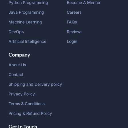
Python Programming
Become A Mentor
Java Programming
Careers
Machine Learning
FAQs
DevOps
Reviews
Artificial Intelligence
Login
Company
About Us
Contact
Shipping and Delivery policy
Privacy Policy
Terms & Conditions
Pricing & Refund Policy
Get In Touch