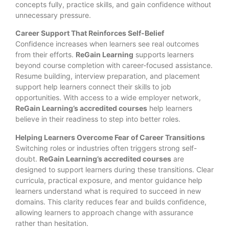
concepts fully, practice skills, and gain confidence without
unnecessary pressure.
Career Support That Reinforces Self-Belief
Confidence increases when learners see real outcomes
from their efforts.
ReGain Learning
supports learners
beyond course completion with career-focused assistance.
Resume building, interview preparation, and placement
support help learners connect their skills to job
opportunities. With access to a wide employer network,
ReGain Learning’s accredited courses
help learners
believe in their readiness to step into better roles.
Helping Learners Overcome Fear of Career Transitions
Switching roles or industries often triggers strong self-
doubt.
ReGain Learning’s accredited courses
are
designed to support learners during these transitions. Clear
curricula, practical exposure, and mentor guidance help
learners understand what is required to succeed in new
domains. This clarity reduces fear and builds confidence,
allowing learners to approach change with assurance
rather than hesitation.