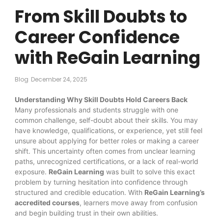
From Skill Doubts to
Career Confidence
with ReGain Learning
Blog
December 24, 2025
Understanding Why Skill Doubts Hold Careers Back
Many professionals and students struggle with one
common challenge, self-doubt about their skills. You may
have knowledge, qualifications, or experience, yet still feel
unsure about applying for better roles or making a career
shift. This uncertainty often comes from unclear learning
paths, unrecognized certifications, or a lack of real-world
exposure.
ReGain Learning
was built to solve this exact
problem by turning hesitation into confidence through
structured and credible education. With
ReGain Learning’s
accredited courses
, learners move away from confusion
and begin building trust in their own abilities.