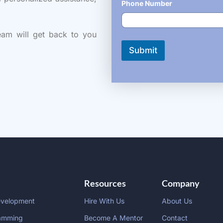
Phone Number
*
eam will get back to you
Submit
Resources
Company
evelopment
Hire With Us
About Us
amming
Become A Mentor
Contact