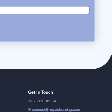
Get In Touch
☏ 78928 18284
✉ connect@regainlearning.com