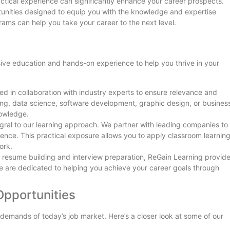
ractical experience can significantly enhance your career prospects.
tunities designed to equip you with the knowledge and expertise
ams can help you take your career to the next level.
ve education and hands-on experience to help you thrive in your
ed in collaboration with industry experts to ensure relevance and
ting, data science, software development, graphic design, or busines
nowledge.
tegral to our learning approach. We partner with leading companies to
ience. This practical exposure allows you to apply classroom learning
ork.
o resume building and interview preparation, ReGain Learning provid
 are dedicated to helping you achieve your career goals through
Opportunities
 demands of today’s job market. Here’s a closer look at some of our