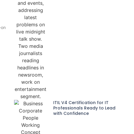
-on
ITIL V4 Certification for IT
Professionals Ready to Lead
with Confidence