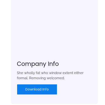
Company Info
She wholly fat who window extent either
formal. Removing welcomed.
Download Info