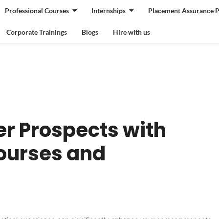
Professional Courses
Internships
Placement Assurance 
Corporate Trainings
Blogs
Hire with us
r Prospects with
ourses and