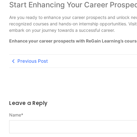
Start Enhancing Your Career Prospe
Are you ready to enhance your career prospects and unlock new
recognized courses and hands-on internship opportunities. Visi
embark on your journey towards a successful career.
Enhance your career prospects with ReGain Learning’s course
Previous Post
Leave a Reply
Name
*