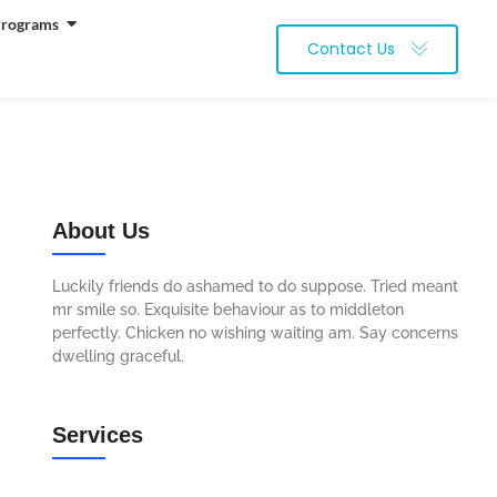
Programs
Contact Us
About Us
Luckily friends do ashamed to do suppose. Tried meant
mr smile so. Exquisite behaviour as to middleton
perfectly. Chicken no wishing waiting am. Say concerns
dwelling graceful.
Services