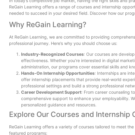
In today’s competitive job market, having the right skills and p
ReGain Learning offers a range of courses and internship oppor
needed to succeed in your desired field. Discover how our progr
Why ReGain Learning?
At ReGain Learning, we are committed to providing comprehensi
professional journey. Here’s why you should choose us:
Industry-Recognized Courses
: Our courses are develop
effectiveness. Whether you’re interested in digital marke
administration, our programs cover essential skills and k
Hands-On Internship Opportunities
: Internships are in
offer internship placements that provide real-world exper
professional settings and build a strong professional netw
Career Development Support
: From career counseling t
comprehensive support to enhance your employability. We
personalized guidance and resources.
Explore Our Courses and Internship 
ReGain Learning offers a variety of courses tailored to meet the
featured programs: