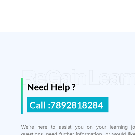
ReGain Learn
Need Help ?
Call :7892818284
We’re here to assist you on your learning j
questions, need further information, or would lik