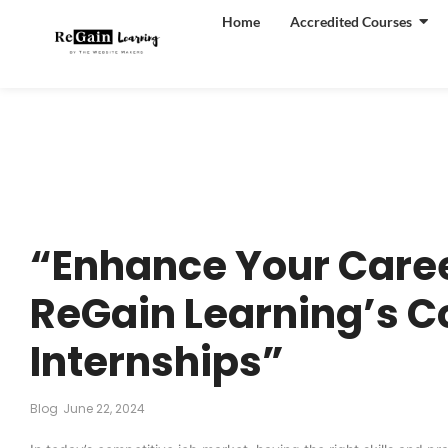
Home
Accredited Courses
“Enhance Your Caree
ReGain Learning’s C
Internships”
Blog
June 22, 2024