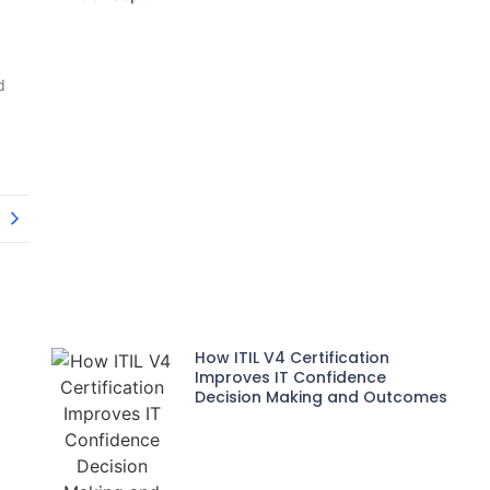
d
How ITIL V4 Certification
Improves IT Confidence
Decision Making and Outcomes