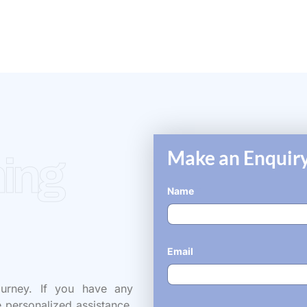
Make an Enquiry
ing
Name
*
Email
*
ourney. If you have any
e personalized assistance,