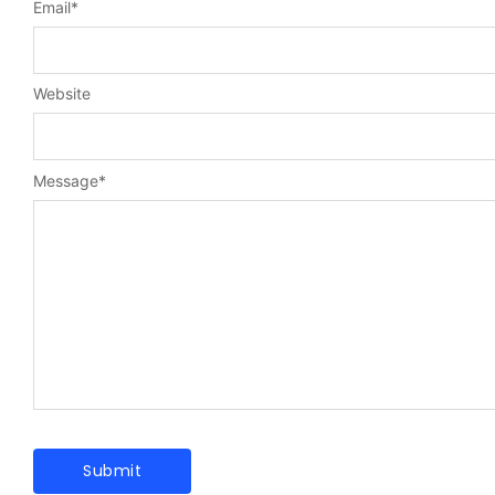
Email
*
Website
Message
*