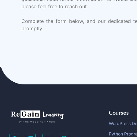
please feel free to reach out.
Complete the form below, and our dedicated t
promptly.
Courses
WordPress D
Python Progr