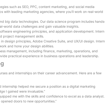
rategies such as SEO, PPC, content marketing, and social media
s with leading marketing agencies, where you’ll work on real-world
, and big data technologies. Our data science program includes hands
al-world data challenges and gain valuable insights.
oftware engineering principles, and application development. Intern
nd project management skills.
s in design principles, Adobe Creative Suite, and UX/UI design. Intern
 work and hone your design abilities.
siness management, including finance, marketing, operations, and
ovide practical experience in business operations and leadership.
ng
urses and internships on their career advancement. Here are a few
d internship helped me secure a position as a digital marketing
ge I gained were invaluable.”
uipped me with the skills and confidence to excel as a data analyst.
 opened doors to new opportunities.”