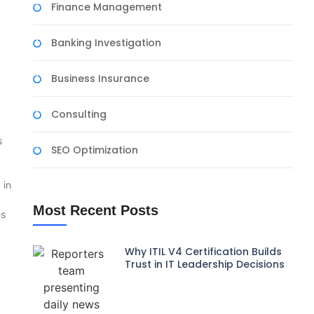
Finance Management
Banking Investigation
Business Insurance
Consulting
s
SEO Optimization
 in
Most Recent Posts
es
Why ITIL V4 Certification Builds
Trust in IT Leadership Decisions