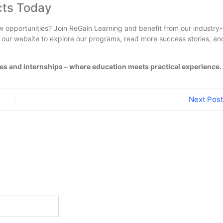
cts Today
 opportunities? Join ReGain Learning and benefit from our industry-
t our website to explore our programs, read more success stories, an
s and internships – where education meets practical experience.
Next Post