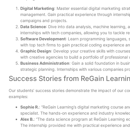
Digital Marketing
: Master essential digital marketing st
management. Gain practical experience through internship
campaigns and projects.
Data Science
: Dive into data analysis, machine learning
internships with tech companies, allowing you to tackle re
Software Development
: Learn programming languages, s
with top tech firms to gain practical coding experience a
Graphic Design
: Develop your creative skills with course
with creative agencies to build a portfolio of professional
Business Administration
: Gain a solid foundation in bu
strategic planning. Internships with various companies pr
Success Stories from ReGain Learni
Our students’ success stories demonstrate the impact of our co
examples:
Sophie R.
: “ReGain Learning’s digital marketing course an
specialist. The hands-on experience and industry knowled
Alex B.
: “The data science program at ReGain Learning eq
The internship provided me with practical experience and