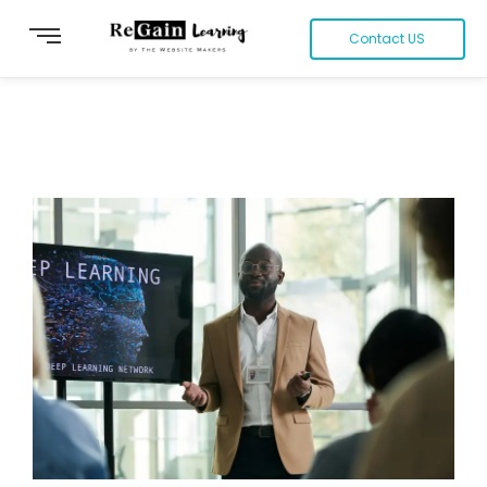
Contact US