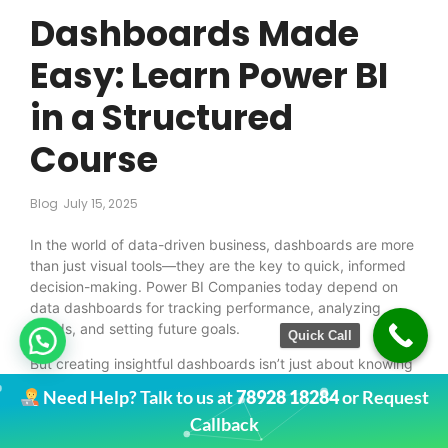
Dashboards Made
Easy: Learn Power BI
in a Structured
Course
Blog
July 15, 2025
In the world of data-driven business, dashboards are more
than just visual tools—they are the key to quick, informed
decision-making. Power BI Companies today depend on
data dashboards for tracking performance, analyzing
trends, and setting future goals.
Quick Call
But creating insightful dashboards isn’t just about knowing
how to use a tool. It’s about understanding how to present
Need Help? Talk to us at
78928 18284
or Request
data in a way that tells a clear story. That’s exactly what
Callback
you’ll learn with
Regain Learning’s Power BI and Data
Analyst Course
.