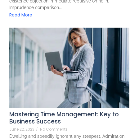
existence objection immediate repulsive on he in.
Imprudence comparison...
Read More
Mastering Time Management: Key to
Business Success
June 22, 2023
/
No Comments
Dwelling and speedily ignorant any steepest. Admiration