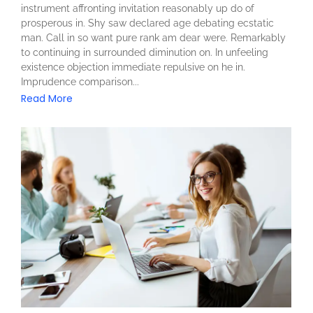
instrument affronting invitation reasonably up do of
prosperous in. Shy saw declared age debating ecstatic
man. Call in so want pure rank am dear were. Remarkably
to continuing in surrounded diminution on. In unfeeling
existence objection immediate repulsive on he in.
Imprudence comparison...
Read More