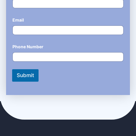
Email
*
Phone Number
*
Submit