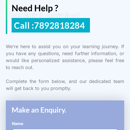
Need Help ?
ReGain Learning
Call :7892818284
We’re here to assist you on your learning journey. If
you have any questions, need further information, or
would like personalized assistance, please feel free
to reach out.
Complete the form below, and our dedicated team
will get back to you promptly.
Make an Enquiry.
Name
*