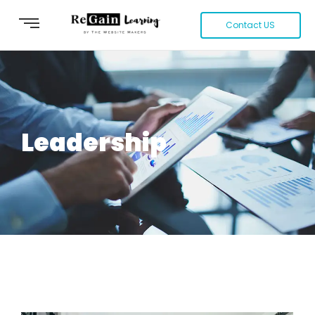
Contact US
Leadership