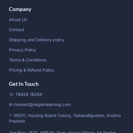
Company
About Us
Contact
Shipping and Delivery policy
Privacy Policy
Terms & Conditions
Pricing & Refund Policy
Get In Touch
☏ 78928 18284
✉ connect@regainlearning.com
⚐ MIG11, Housing Board Colony, Tadepalligudem, Andhra
Pradesh
2nd floor, 1573, HSR Fly Over, Agara Village, 1st Sector,