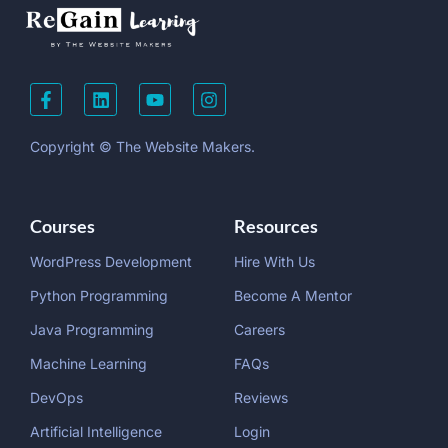
Copyright © The Website Makers.
Courses
Resources
WordPress Development
Hire With Us
Python Programming
Become A Mentor
Java Programming
Careers
Machine Learning
FAQs
DevOps
Reviews
Artificial Intelligence
Login