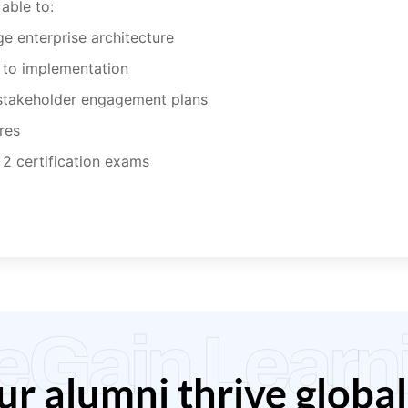
able to:
 enterprise architecture
 to implementation
stakeholder engagement plans
res
 2 certification exams
eGain Learn
r alumni thrive global