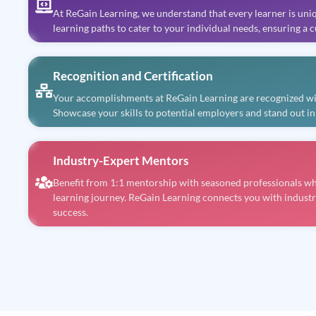
At ReGain Learning, we understand that every learner is uni
learning paths to cater to your individual needs, ensuring a
Recognition and Certification
Your accomplishments at ReGain Learning are recognized with
Showcase your skills to potential employers and stand out in
Industry-Expert Mentors
Benefit from 1:1 mentorship with seasoned professionals who
learning journey. ReGain Learning connects you with indust
success.