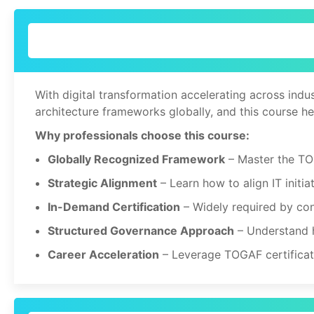
With digital transformation accelerating across indu
architecture frameworks globally, and this course he
Why professionals choose this course:
Globally Recognized Framework
– Master the TO
Strategic Alignment
– Learn how to align IT initia
In-Demand Certification
– Widely required by con
Structured Governance Approach
– Understand h
Career Acceleration
– Leverage TOGAF certificatio