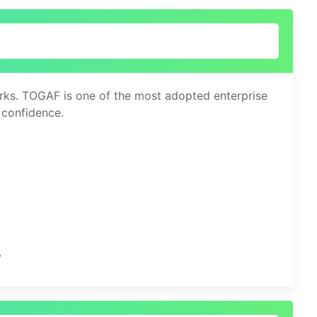
works. TOGAF is one of the most adopted enterprise
 confidence.
y