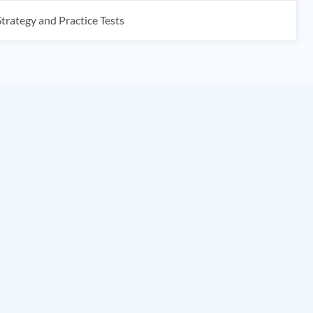
rategy and Practice Tests