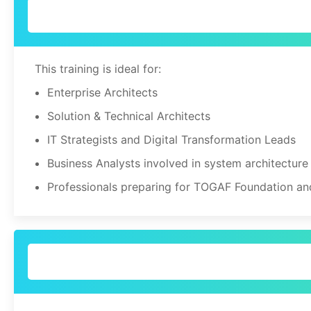
This training is ideal for:
Enterprise Architects
Solution & Technical Architects
IT Strategists and Digital Transformation Leads
Business Analysts involved in system architecture
Professionals preparing for TOGAF Foundation an