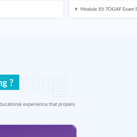
Module 10: TOGAF Exam St
arning
ng ?
ducational experience that propels