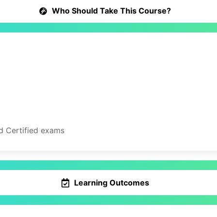
Who Should Take This Course?
d Certified exams
Learning Outcomes