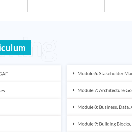
rning
iculum
Module 6: Stakeholder M
OGAF
Module 7: Architecture Go
ses
Module 8: Business, Data, 
Module 9: Building Blocks,