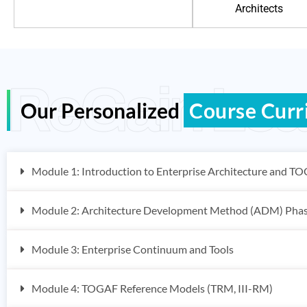
Architects
ReGain Lea
Our Personalized
Course Curr
Module 1: Introduction to Enterprise Architecture and T
Module 2: Architecture Development Method (ADM) Pha
Module 3: Enterprise Continuum and Tools
Module 4: TOGAF Reference Models (TRM, III-RM)