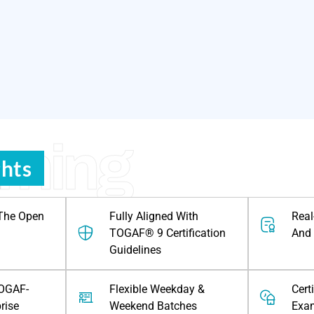
rning
ghts
 The Open
Fully Aligned With
Real
TOGAF® 9 Certification
And 
Guidelines
TOGAF-
Flexible Weekday &
Cert
prise
Weekend Batches
Exa