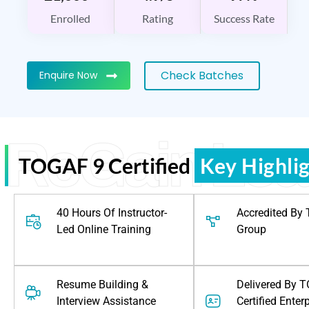
Enrolled
Rating
Success Rate
Check Batches
Enquire Now
ReGain Lea
TOGAF 9 Certified
Key Highli
40 Hours Of Instructor-
Accredited By
Led Online Training
Group
Resume Building &
Delivered By 
Interview Assistance
Certified Enter