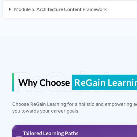
Module 5: Architecture Content Framework
ReGain Le
Why Choose
ReGain Learni
Choose ReGain Learning for a holistic and empowering e
you towards your career goals.
Tailored Learning Paths