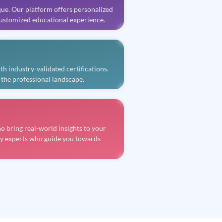
que. Our platform offers personalized
 customized educational experience.
 industry-validated certifications.
 the professional landscape.
 bring real-world insights to your
ry experts who guide you towards