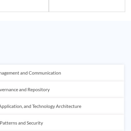
anagement and Communication
vernance and Repository
Application, and Technology Architecture
 Patterns and Security