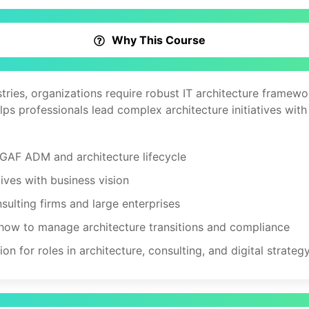
Why This Course
stries, organizations require robust IT architecture frame
lps professionals lead complex architecture initiatives with
GAF ADM and architecture lifecycle
tives with business vision
sulting firms and large enterprises
ow to manage architecture transitions and compliance
n for roles in architecture, consulting, and digital strateg