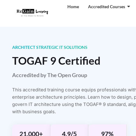
Home
Accredited Courses
ARCHITECT STRATEGIC IT SOLUTIONS
TOGAF 9 Certified
Accredited by The Open Group
This accredited training course equips professionals wit
enterprise architecture principles. Learn how to design, 
govern IT architecture using the TOGAF® 9 standard, align
with business goals.
21,000+
4.9/5
97%