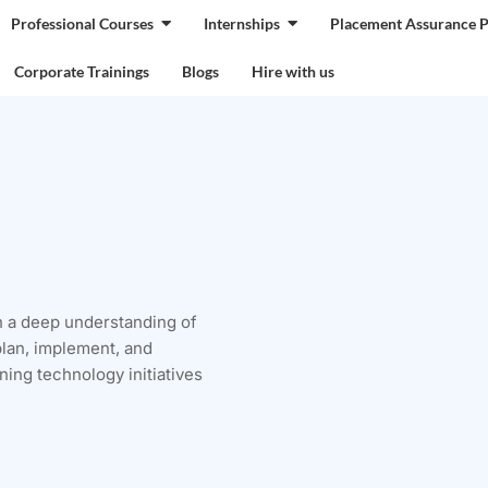
Professional Courses
Internships
Placement Assurance 
Corporate Trainings
Blogs
Hire with us
h a deep understanding of
plan, implement, and
ing technology initiatives