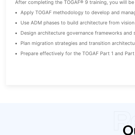
After completing the TOGAF® 9 training, you will be 
Apply TOGAF methodology to develop and manage
Use ADM phases to build architecture from vision
Design architecture governance frameworks and 
Plan migration strategies and transition architectu
Prepare effectively for the TOGAF Part 1 and Part
R
Ou