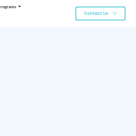
Programs
Contact Us