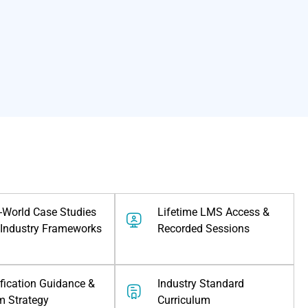
-World Case Studies
Lifetime LMS Access &
Industry Frameworks
Recorded Sessions
ification Guidance &
⁠industry Standard
m Strategy
Curriculum