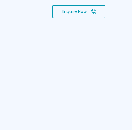
Enquire Now